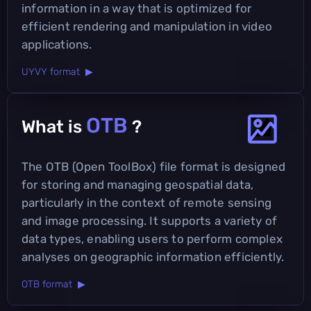
information in a way that is optimized for
efficient rendering and manipulation in video
applications.
UYVY format ▶
OTB
What is
?
The OTB (Open ToolBox) file format is designed
for storing and managing geospatial data,
particularly in the context of remote sensing
and image processing. It supports a variety of
data types, enabling users to perform complex
analyses on geographic information efficiently.
OTB format ▶