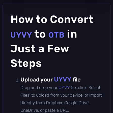
How to Convert
to
in
UYVY
OTB
Just a Few
Steps
UYVY
Upload your
file
Drag and drop your
UYVY
file, click 'Select
Files' to upload from your device, or import
directly from Dropbox, Google Drive,
OneDrive, or paste a URL.