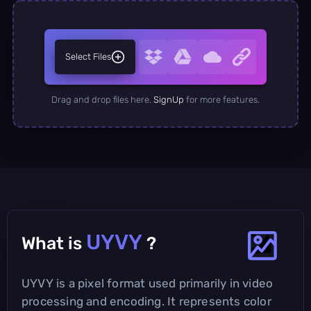
Select Files
Drag and drop files here.
SignUp
for more features.
UYVY
What is
?
UYVY is a pixel format used primarily in video
processing and encoding. It represents color