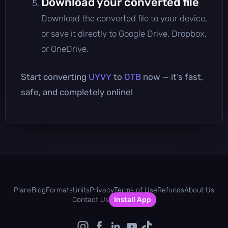
Download your converted file
Download the converted file to your device,
or save it directly to Google Drive, Dropbox,
or OneDrive.
Start converting
UYVY
to
OTB
now — it’s fast,
safe, and completely online!
Plans
Blog
Formats
Units
Privacy
Terms of Use
Refunds
About Us
Contact Us
Install App