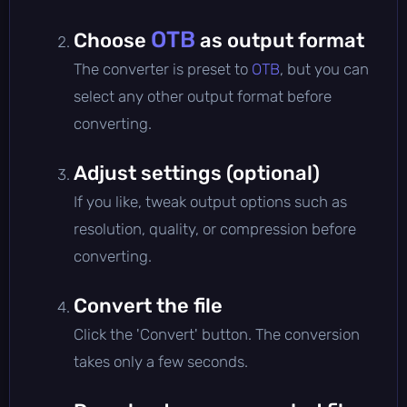
OTB
Choose
as output format
The converter is preset to
OTB
, but you can
select any other output format before
converting.
Adjust settings (optional)
If you like, tweak output options such as
resolution, quality, or compression before
converting.
Convert the file
Click the 'Convert' button. The conversion
takes only a few seconds.