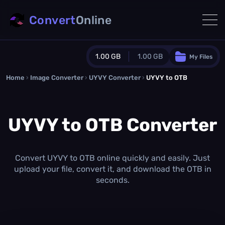
Convert
Online
1.00 GB
1.00 GB
My Files
Home
›
Image Converter
›
UYVY Converter
Guest Plan
›
UYVY to OTB
1024.0 MB
/
1024.0 MB
monthly quota
UYVY to OTB Converter
0.0 MB
/
0.0 MB
additional quota
Monthly Conversions Quota
1.00 GB
/month
Convert UYVY to OTB online quickly and easily. Just
Concurrent Conversions
upload your file, convert it, and download the OTB in
3
seconds.
Daily Conversions
∞
Upgrade Now!