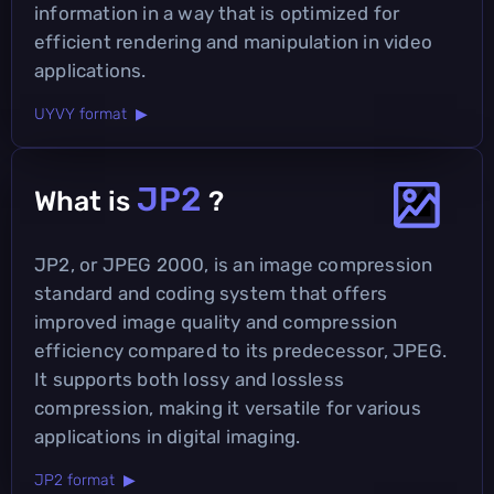
information in a way that is optimized for
efficient rendering and manipulation in video
applications.
UYVY format ▶
JP2
What is
?
JP2, or JPEG 2000, is an image compression
standard and coding system that offers
improved image quality and compression
efficiency compared to its predecessor, JPEG.
It supports both lossy and lossless
compression, making it versatile for various
applications in digital imaging.
JP2 format ▶