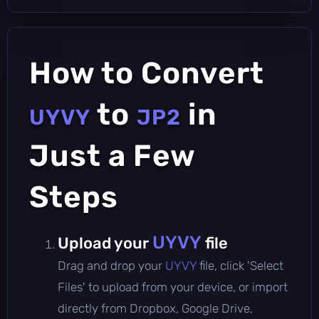
How to Convert
to
in
UYVY
JP2
Just a Few
Steps
UYVY
Upload your
file
Drag and drop your
UYVY
file, click 'Select
Files' to upload from your device, or import
directly from Dropbox, Google Drive,