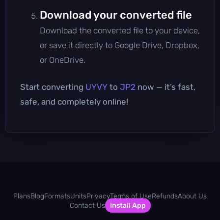
Download your converted file
Download the converted file to your device,
or save it directly to Google Drive, Dropbox,
or OneDrive.
Start converting
UYVY
to
JP2
now — it’s fast,
safe, and completely online!
Plans
Blog
Formats
Units
Privacy
Terms of Use
Refunds
About Us
Contact Us
Install App