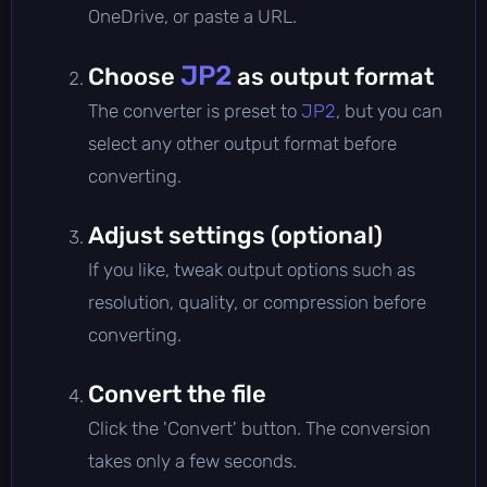
OneDrive, or paste a URL.
JP2
Choose
as output format
The converter is preset to
JP2
, but you can
select any other output format before
converting.
Adjust settings (optional)
If you like, tweak output options such as
resolution, quality, or compression before
converting.
Convert the file
Click the 'Convert' button. The conversion
takes only a few seconds.