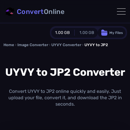
Convert
Online
1.00 GB
1.00 GB
My Files
Home
›
Image Converter
›
UYVY Converter
Guest Plan
›
UYVY to JP2
1024.0 MB
/
1024.0 MB
monthly quota
UYVY to JP2 Converter
0.0 MB
/
0.0 MB
additional quota
Monthly Conversions Quota
1.00 GB
/month
Convert UYVY to JP2 online quickly and easily. Just
Concurrent Conversions
upload your file, convert it, and download the JP2 in
3
seconds.
Daily Conversions
∞
Upgrade Now!