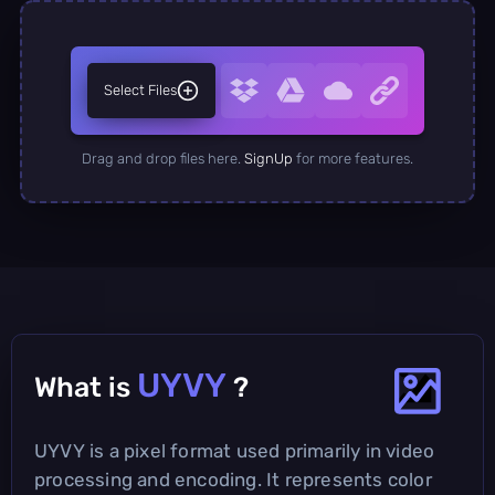
Select Files
Drag and drop files here.
SignUp
for more features.
UYVY
What is
?
UYVY is a pixel format used primarily in video
processing and encoding. It represents color