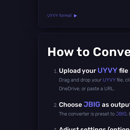
UYVY format ▶
How to Conv
UYVY
Upload your
file
Drag and drop your
UYVY
file, 
OneDrive, or paste a URL.
JBIG
Choose
as outpu
The converter is preset to
JBIG
,
Adjust settings (option