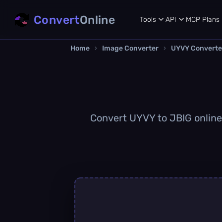
Convert
Online
Tools
API
MCP
Plans
Home
›
Image Converter
›
UYVY Converte
Convert UYVY to JBIG online q