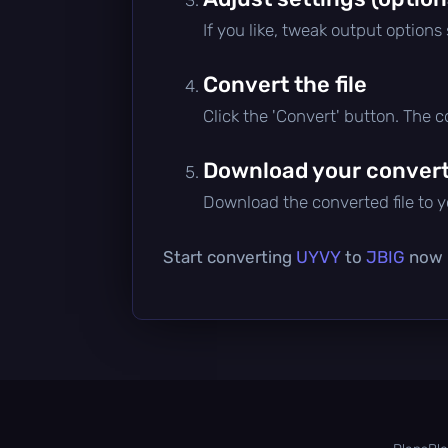
If you like, tweak output options
Convert the file
Click the 'Convert' button. The 
Download your converte
Download the converted file to yo
Start converting
UYVY
to
JBIG
now —