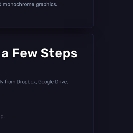
d monochrome graphics.
 a Few Steps
ctly from Dropbox, Google Drive,
ng.