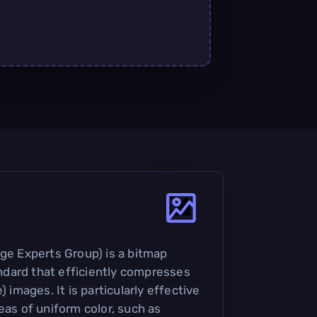
age Experts Group) is a bitmap
dard that efficiently compresses
) images. It is particularly effective
eas of uniform color, such as