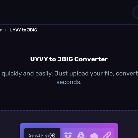
r
›
UYVY to JBIG
1
0
UYVY to JBIG Converter
uickly and easily. Just upload your file, conver
seconds.
Select Files