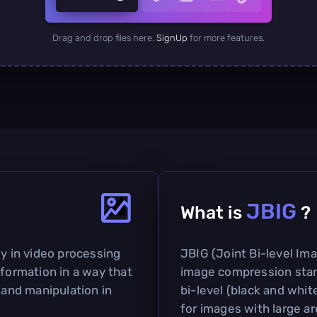
Drag and drop files here.
SignUp
for more features.
JBIG
What is
?
ly in video processing
JBIG (Joint Bi-level Im
nformation in a way that
image compression stan
 and manipulation in
bi-level (black and white
for images with large ar