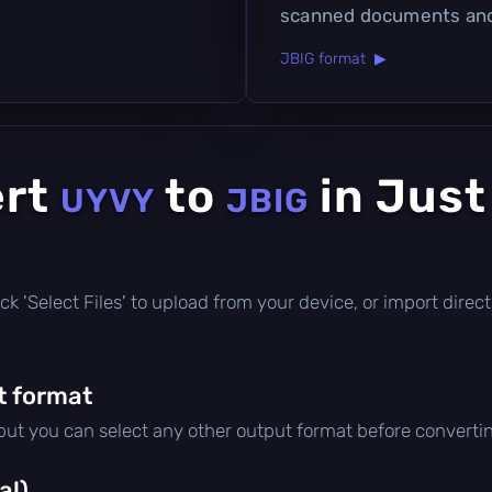
scanned documents an
JBIG format ▶
ert
to
in Just
UYVY
JBIG
click 'Select Files' to upload from your device, or import dire
t format
 but you can select any other output format before converti
al)