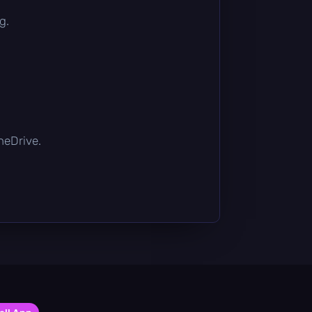
g.
OneDrive.