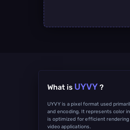
UYVY
What is
?
UYVY is a pixel format used primari
and encoding. It represents color i
is optimized for efficient rendering
video applications.