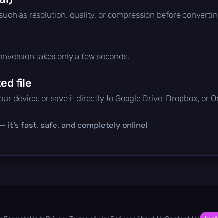
 such as resolution, quality, or compression before convertin
conversion takes only a few seconds.
d file
ur device, or save it directly to Google Drive, Dropbox, or 
 it’s fast, safe, and completely online!