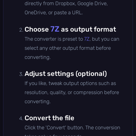
directly from Dropbox, Google Drive,
OneDrive, or paste a URL.
7Z
Choose
as output format
The converter is preset to
7Z
, but you can
select any other output format before
converting.
Adjust settings (optional)
If you like, tweak output options such as
resolution, quality, or compression before
converting.
Convert the file
Click the 'Convert' button. The conversion