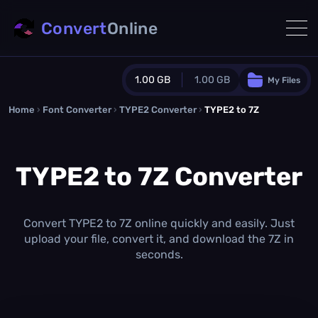
Convert
Online
1.00 GB
1.00 GB
My Files
Home
›
Font Converter
›
TYPE2 Converter
Guest Plan
›
TYPE2 to 7Z
1024.0 MB
/
1024.0 MB
monthly quota
TYPE2 to 7Z Converter
0.0 MB
/
0.0 MB
additional quota
Monthly Conversions Quota
1.00 GB
/month
Convert TYPE2 to 7Z online quickly and easily. Just
Concurrent Conversions
upload your file, convert it, and download the 7Z in
3
seconds.
Daily Conversions
∞
Upgrade Now!