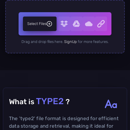
Select Files
Drag and drop files here.
SignUp
for more features.
TYPE2
What is
?
The 'type2' file format is designed for efficient
data storage and retrieval, making it ideal for