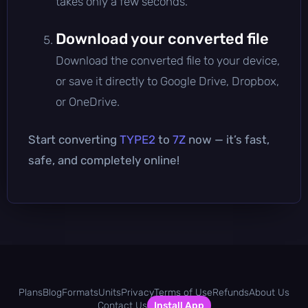
takes only a few seconds.
Download your converted file
Download the converted file to your device,
or save it directly to Google Drive, Dropbox,
or OneDrive.
Start converting
TYPE2
to
7Z
now — it’s fast,
safe, and completely online!
Plans
Blog
Formats
Units
Privacy
Terms of Use
Refunds
About Us
Contact Us
Install App