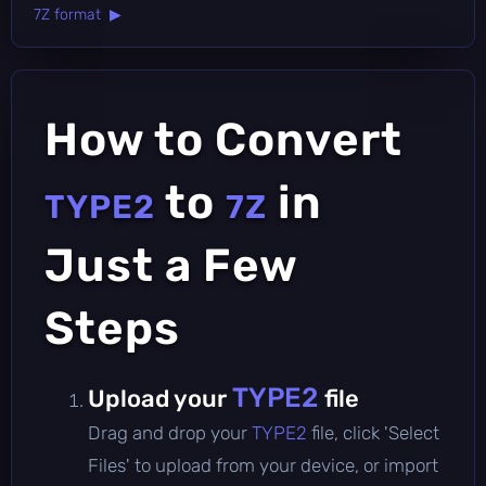
7Z format ▶
How to Convert
to
in
TYPE2
7Z
Just a Few
Steps
TYPE2
Upload your
file
Drag and drop your
TYPE2
file, click 'Select
Files' to upload from your device, or import