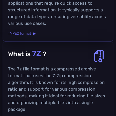
applications that require quick access to
structured information. It typically supports a
range of data types, ensuring versatility across
various use cases.
TYPE2 format ▶
7Z
What is
?
The 7z file format is a compressed archive
format that uses the 7-Zip compression
algorithm. It is known for its high compression
ratio and support for various compression
methods, making it ideal for reducing file sizes
and organizing multiple files into a single
package.