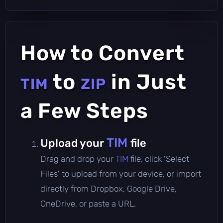
How to Convert
to
in Just
TIM
ZIP
a Few Steps
TIM
Upload your
file
Drag and drop your
TIM
file, click 'Select
Files' to upload from your device, or import
directly from Dropbox, Google Drive,
OneDrive, or paste a URL.