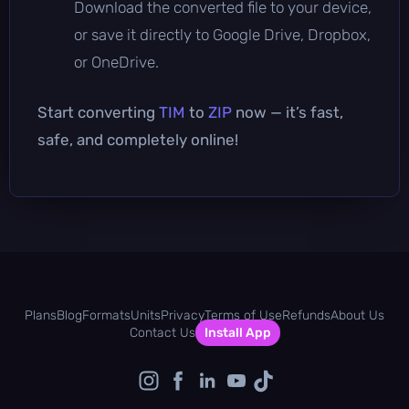
Download the converted file to your device,
or save it directly to Google Drive, Dropbox,
or OneDrive.
Start converting
TIM
to
ZIP
now — it’s fast,
safe, and completely online!
Plans
Blog
Formats
Units
Privacy
Terms of Use
Refunds
About Us
Contact Us
Install App