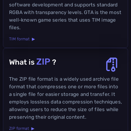
software development and supports standard
RGBA with transparency levels. GTA is the most
well-known game series that uses TIM image
files.
TIM format ▶
ZIP
What is
?
The ZIP file format is a widely used archive file
format that compresses one or more files into
a single file for easier storage and transfer. It
employs lossless data compression techniques,
allowing users to reduce the size of files while
preserving their original content.
ZIP format ▶