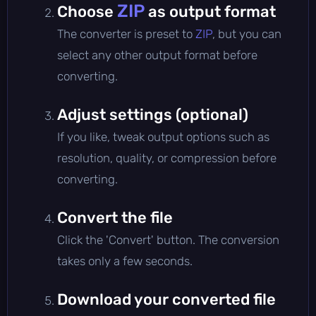
ZIP
Choose
as output format
The converter is preset to
ZIP
, but you can
select any other output format before
converting.
Adjust settings (optional)
If you like, tweak output options such as
resolution, quality, or compression before
converting.
Convert the file
Click the 'Convert' button. The conversion
takes only a few seconds.
Download your converted file