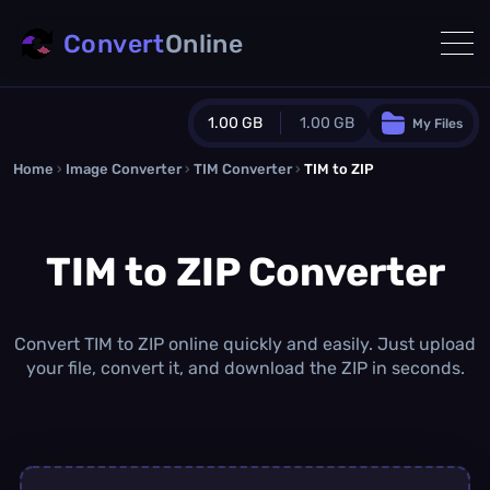
Convert
Online
1.00 GB
1.00 GB
My Files
Home
›
Image Converter
›
TIM Converter
Guest Plan
›
TIM to ZIP
1024.0 MB
/
1024.0 MB
monthly quota
TIM to ZIP Converter
0.0 MB
/
0.0 MB
additional quota
Monthly Conversions Quota
1.00 GB
/month
Convert TIM to ZIP online quickly and easily. Just upload
Concurrent Conversions
your file, convert it, and download the ZIP in seconds.
3
Daily Conversions
∞
Upgrade Now!