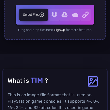
Select Files
Drag and drop files here.
SignUp
for more features.
TIM
What is
?
This is an image file format that is used on
PlayStation game consoles. It supports 4-, 8-,
16-, 24-, and 32-bit color. It is used in game