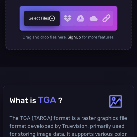
Select Files
Drag and drop files here.
SignUp
for more features.
TGA
What is
?
The TGA (TARGA) format is a raster graphics file
format developed by Truevision, primarily used
for storing image data. It supports various color