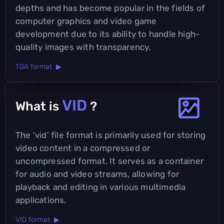
depths and has become popular in the fields of
computer graphics and video game
development due to its ability to handle high-
quality images with transparency.
TGA format ▶
VID
What is
?
The 'vid' file format is primarily used for storing
video content in a compressed or
uncompressed format. It serves as a container
for audio and video streams, allowing for
playback and editing in various multimedia
applications.
VID format ▶