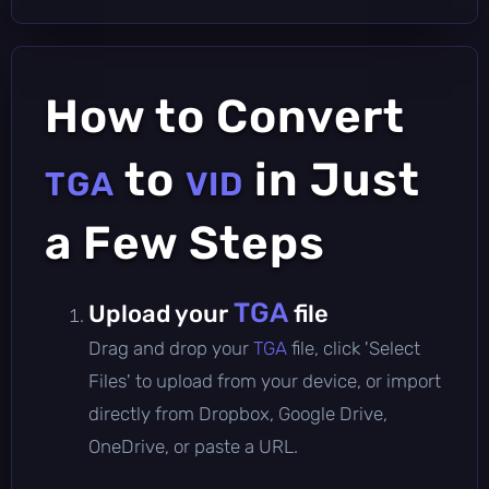
How to Convert
to
in Just
TGA
VID
a Few Steps
TGA
Upload your
file
Drag and drop your
TGA
file, click 'Select
Files' to upload from your device, or import
directly from Dropbox, Google Drive,
OneDrive, or paste a URL.