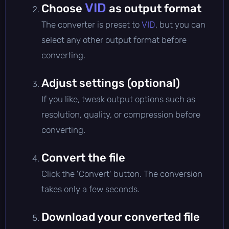
VID
Choose
as output format
The converter is preset to
VID
, but you can
select any other output format before
converting.
Adjust settings (optional)
If you like, tweak output options such as
resolution, quality, or compression before
converting.
Convert the file
Click the 'Convert' button. The conversion
takes only a few seconds.
Download your converted file