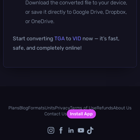
Download the converted file to your device,
or save it directly to Google Drive, Dropbox,
or OneDrive.
Start converting
TGA
to
VID
now — it’s fast,
safe, and completely online!
Plans
Blog
Formats
Units
Privacy
Terms of Use
Refunds
About Us
Contact Us
Install App