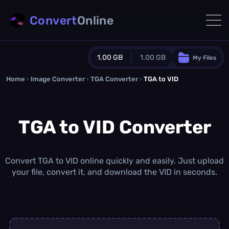
Convert
Online
1.00 GB
1.00 GB
My Files
Home
›
Image Converter
›
TGA Converter
Guest Plan
›
TGA to VID
1024.0 MB
/
1024.0 MB
monthly quota
TGA to VID Converter
0.0 MB
/
0.0 MB
additional quota
Monthly Conversions Quota
1.00 GB
/month
Convert TGA to VID online quickly and easily. Just upload
Concurrent Conversions
your file, convert it, and download the VID in seconds.
3
Daily Conversions
∞
Upgrade Now!