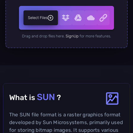
Select Files
Drag and drop files here.
SignUp
for more features.
SUN
What is
?
The SUN file format is a raster graphics format
developed by Sun Microsystems, primarily used
for storing bitmap images. It supports various