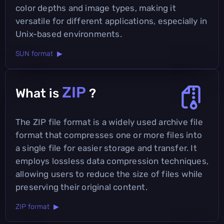
color depths and image types, making it
versatile for different applications, especially in
Unix-based environments.
SUN format ▶
ZIP
What is
?
The ZIP file format is a widely used archive file
format that compresses one or more files into
a single file for easier storage and transfer. It
employs lossless data compression techniques,
allowing users to reduce the size of files while
preserving their original content.
ZIP format ▶