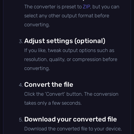
The converter is preset to
ZIP
, but you can
select any other output format before
converting.
Adjust settings (optional)
If you like, tweak output options such as
resolution, quality, or compression before
converting.
Convert the file
Click the 'Convert' button. The conversion
takes only a few seconds.
Download your converted file
Download the converted file to your device,