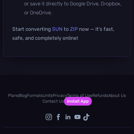
or save it directly to Google Drive, Dropbox,
or OneDrive.
Start converting
SUN
to
ZIP
now — it’s fast,
safe, and completely online!
Plans
Blog
Formats
Units
Privacy
Terms of Use
Refunds
About Us
Contact Us
Install App