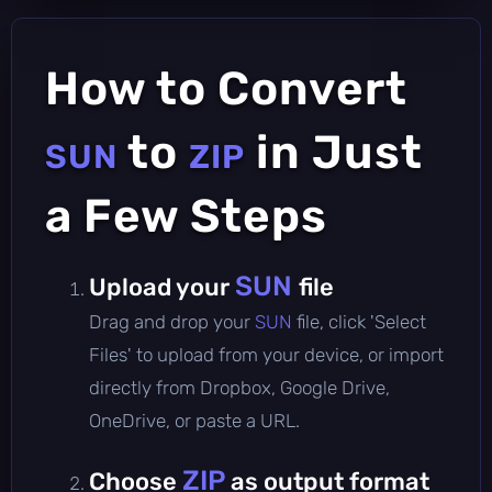
How to Convert
to
in Just
SUN
ZIP
a Few Steps
SUN
Upload your
file
Drag and drop your
SUN
file, click 'Select
Files' to upload from your device, or import
directly from Dropbox, Google Drive,
OneDrive, or paste a URL.
ZIP
Choose
as output format