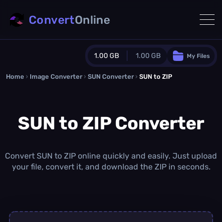
Convert
Online
1.00 GB
1.00 GB
My Files
Home
›
Image Converter
›
SUN Converter
Guest Plan
›
SUN to ZIP
1024.0 MB
/
1024.0 MB
monthly quota
SUN to ZIP Converter
0.0 MB
/
0.0 MB
additional quota
Monthly Conversions Quota
1.00 GB
/month
Convert SUN to ZIP online quickly and easily. Just upload
Concurrent Conversions
your file, convert it, and download the ZIP in seconds.
3
Daily Conversions
∞
Upgrade Now!