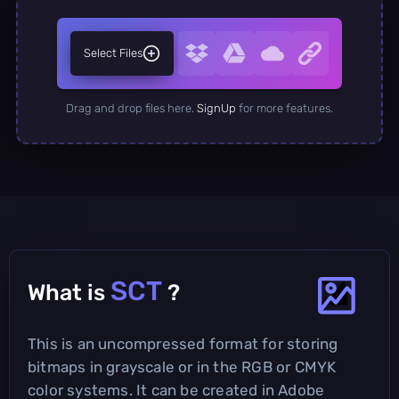
Select Files
Drag and drop files here.
SignUp
for more features.
SCT
What is
?
This is an uncompressed format for storing
bitmaps in grayscale or in the RGB or CMYK
color systems. It can be created in Adobe