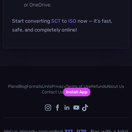
or OneDrive.
Start converting
SCT
to
ISO
now — it’s fast,
safe, and completely online!
Plans
Blog
Formats
Units
Privacy
Terms of Use
Refunds
About Us
Contact Us
Install App
We've already converted
317 , 079
files with a total