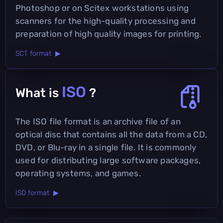
Photoshop or on Scitex workstations using
scanners for the high-quality processing and
preparation of high quality images for printing.
SCT format ▶
ISO
What is
?
The ISO file format is an archive file of an
optical disc that contains all the data from a CD,
DVD, or Blu-ray in a single file. It is commonly
used for distributing large software packages,
operating systems, and games.
ISO format ▶