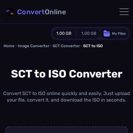
Convert
Online
1.00 GB
1.00 GB
My Files
Home
›
Image Converter
›
SCT Converter
Guest Plan
›
SCT to ISO
1024.0 MB
/
1024.0 MB
monthly quota
SCT to ISO Converter
0.0 MB
/
0.0 MB
additional quota
Monthly Conversions Quota
1.00 GB
/month
Convert SCT to ISO online quickly and easily. Just upload
Concurrent Conversions
your file, convert it, and download the ISO in seconds.
3
Daily Conversions
∞
Upgrade Now!