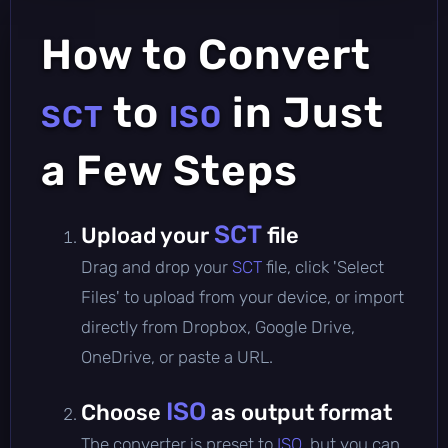
How to Convert
to
in Just
SCT
ISO
a Few Steps
SCT
Upload your
file
Drag and drop your
SCT
file, click 'Select
Files' to upload from your device, or import
directly from Dropbox, Google Drive,
OneDrive, or paste a URL.
ISO
Choose
as output format
The converter is preset to
ISO
, but you can