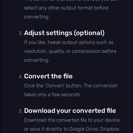
select any other output format before
converting.
Adjust settings (optional)
If you like, tweak output options such as
resolution, quality, or compression before
converting.
Convert the file
Click the 'Convert' button. The conversion
takes only a few seconds.
Download your converted file
Download the converted file to your device,
or save it directly to Google Drive, Dropbox,