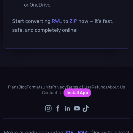
or OneDrive.
Start converting
RWL
to
ZIP
now — it’s fast,
safe, and completely online!
Plans
Blog
Formats
Units
Privacy
Terms of Use
Refunds
About Us
Contact Us
Install App
We've already converted
316 , 884
files with a total