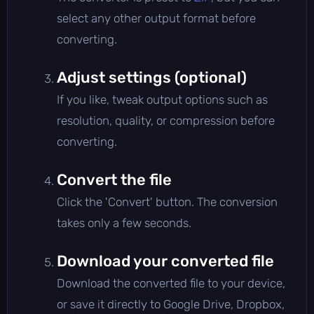
select any other output format before
converting.
Adjust settings (optional)
If you like, tweak output options such as
resolution, quality, or compression before
converting.
Convert the file
Click the 'Convert' button. The conversion
takes only a few seconds.
Download your converted file
Download the converted file to your device,
or save it directly to Google Drive, Dropbox,