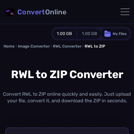
Convert
Online
1.00 GB
1.00 GB
My Files
Home
›
Image Converter
›
RWL Converter
Guest Plan
›
RWL to ZIP
1024.0 MB
/
1024.0 MB
monthly quota
RWL to ZIP Converter
0.0 MB
/
0.0 MB
additional quota
Monthly Conversions Quota
1.00 GB
/month
Convert RWL to ZIP online quickly and easily. Just upload
Concurrent Conversions
your file, convert it, and download the ZIP in seconds.
3
Daily Conversions
∞
Upgrade Now!