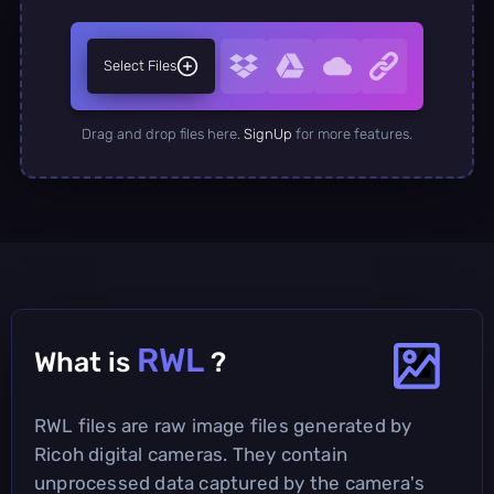
Select Files
Drag and drop files here.
SignUp
for more features.
RWL
What is
?
RWL files are raw image files generated by
Ricoh digital cameras. They contain
unprocessed data captured by the camera's