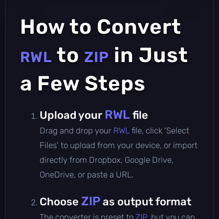
How to Convert
to
in Just
RWL
ZIP
a Few Steps
RWL
Upload your
file
Drag and drop your
RWL
file, click 'Select
Files' to upload from your device, or import
directly from Dropbox, Google Drive,
OneDrive, or paste a URL.
ZIP
Choose
as output format
The converter is preset to
ZIP
, but you can