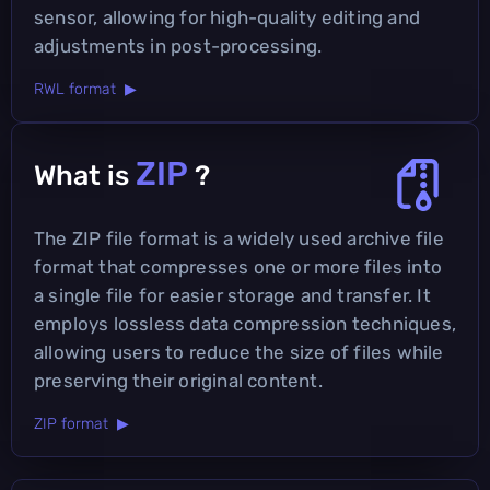
sensor, allowing for high-quality editing and
adjustments in post-processing.
RWL format ▶
ZIP
What is
?
The ZIP file format is a widely used archive file
format that compresses one or more files into
a single file for easier storage and transfer. It
employs lossless data compression techniques,
allowing users to reduce the size of files while
preserving their original content.
ZIP format ▶