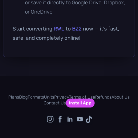
or save it directly to Google Drive, Dropbox,
or OneDrive.
Start converting
RWL
to
BZ2
now — it’s fast,
safe, and completely online!
Plans
Blog
Formats
Units
Privacy
Terms of Use
Refunds
About Us
Contact Us
Install App