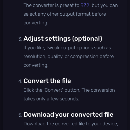
The converter is preset to
BZ2
, but you can
select any other output format before
converting.
Adjust settings (optional)
If you like, tweak output options such as
resolution, quality, or compression before
converting.
Convert the file
Click the 'Convert' button. The conversion
takes only a few seconds.
Download your converted file
Download the converted file to your device,