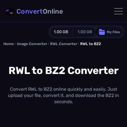
Convert
Online
1.00 GB
1.00 GB
My Files
Home
›
Image Converter
›
RWL Converter
Guest Plan
›
RWL to BZ2
1024.0 MB
/
1024.0 MB
monthly quota
RWL to BZ2 Converter
0.0 MB
/
0.0 MB
additional quota
Monthly Conversions Quota
1.00 GB
/month
Convert RWL to BZ2 online quickly and easily. Just
Concurrent Conversions
upload your file, convert it, and download the BZ2 in
3
seconds.
Daily Conversions
∞
Upgrade Now!