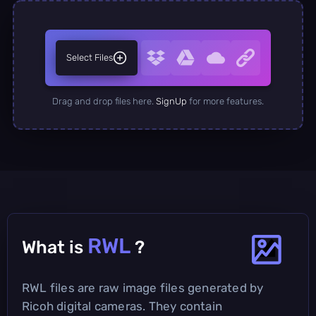
Select Files
Drag and drop files here.
SignUp
for more features.
RWL
What is
?
RWL files are raw image files generated by
Ricoh digital cameras. They contain