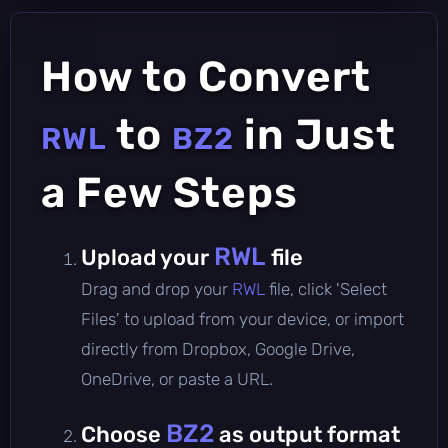
How to Convert
to
in Just
RWL
BZ2
a Few Steps
RWL
Upload your
file
Drag and drop your
RWL
file, click 'Select
Files' to upload from your device, or import
directly from Dropbox, Google Drive,
OneDrive, or paste a URL.
BZ2
Choose
as output format