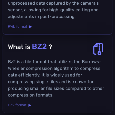
unprocessed data captured by the camera's
sensor, allowing for high-quality editing and
adjustments in post-processing.
RWL format ▶
BZ2
What is
?
Bz2 is a file format that utilizes the Burrows-
Wheeler compression algorithm to compress
data efficiently. It is widely used for
compressing single files and is known for
producing smaller file sizes compared to other
compression formats.
BZ2 format ▶