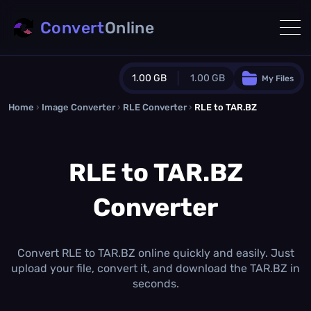
Convert
Online
1.00 GB
1.00 GB
My Files
Home
›
Image Converter
›
RLE Converter
Guest Plan
›
RLE to TAR.BZ
1024.0 MB
/
1024.0 MB
monthly quota
RLE to TAR.BZ
0.0 MB
/
0.0 MB
additional quota
Converter
Monthly Conversions Quota
1.00 GB
/month
Concurrent Conversions
3
Convert RLE to TAR.BZ online quickly and easily. Just
Daily Conversions
upload your file, convert it, and download the TAR.BZ in
∞
seconds.
Upgrade Now!