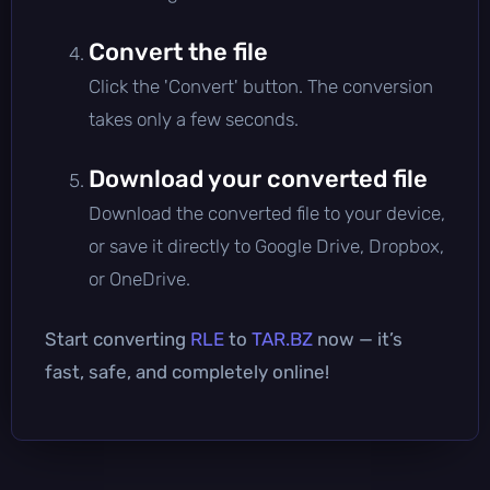
Convert the file
Click the 'Convert' button. The conversion
takes only a few seconds.
Download your converted file
Download the converted file to your device,
or save it directly to Google Drive, Dropbox,
or OneDrive.
Start converting
RLE
to
TAR.BZ
now — it’s
fast, safe, and completely online!