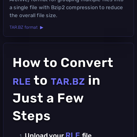
a single file with Bzip2 compression to reduce
the overall file size.
TAR.BZ format ▶
How to Convert
to
in
RLE
TAR.BZ
Just a Few
Steps
RLE
Upload your
file