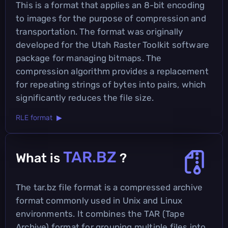
This is a format that applies an 8-bit encoding
to images for the purpose of compression and
transportation. The format was originally
developed for the Utah Raster Toolkit software
package for managing bitmaps. The
compression algorithm provides a replacement
for repeating strings of bytes into pairs, which
significantly reduces the file size.
RLE format ▶
TAR.BZ
What is
?
The tar.bz file format is a compressed archive
format commonly used in Unix and Linux
environments. It combines the TAR (Tape
Archive) format for grouping multiple files into