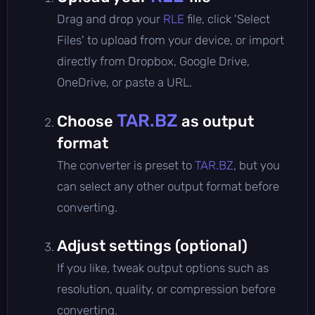
Drag and drop your
RLE
file, click 'Select
Files' to upload from your device, or import
directly from Dropbox, Google Drive,
OneDrive, or paste a URL.
TAR.BZ
Choose
as output
format
The converter is preset to
TAR.BZ
, but you
can select any other output format before
converting.
Adjust settings (optional)
If you like, tweak output options such as
resolution, quality, or compression before
converting.