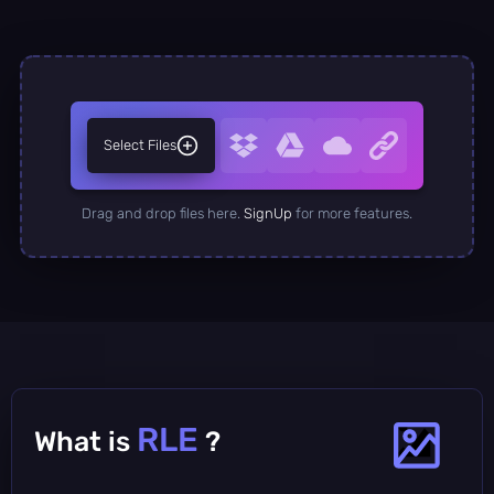
Select Files
Drag and drop files here.
SignUp
for more features.
RLE
What is
?