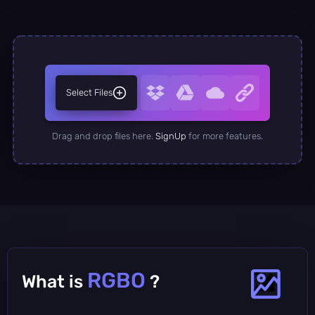
Select Files
Drag and drop files here.
SignUp
for more features.
RGBO
What is
?