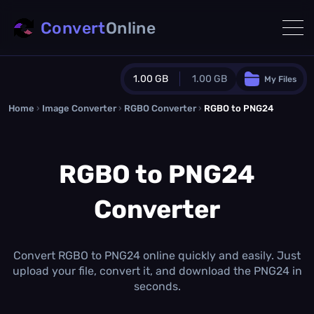
Convert
Online
1.00 GB
1.00 GB
My Files
Home
›
Image Converter
›
RGBO Converter
Guest Plan
›
RGBO to PNG24
1024.0 MB
/
1024.0 MB
monthly quota
RGBO to PNG24
0.0 MB
/
0.0 MB
additional quota
Converter
Monthly Conversions Quota
1.00 GB
/month
Concurrent Conversions
3
Convert RGBO to PNG24 online quickly and easily. Just
Daily Conversions
upload your file, convert it, and download the PNG24 in
∞
seconds.
Upgrade Now!