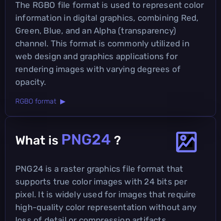
The RGBO file format is used to represent color
information in digital graphics, combining Red,
Green, Blue, and an Alpha (transparency)
channel. This format is commonly utilized in
web design and graphics applications for
rendering images with varying degrees of
opacity.
RGBO format ▶
PNG24
What is
?
PNG24 is a raster graphics file format that
supports true color images with 24 bits per
pixel. It is widely used for images that require
high-quality color representation without any
loss of detail or compression artifacts.