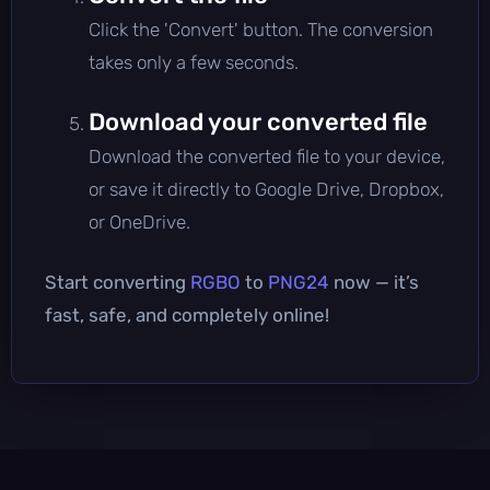
Click the 'Convert' button. The conversion
takes only a few seconds.
Download your converted file
Download the converted file to your device,
or save it directly to Google Drive, Dropbox,
or OneDrive.
Start converting
RGBO
to
PNG24
now — it’s
fast, safe, and completely online!