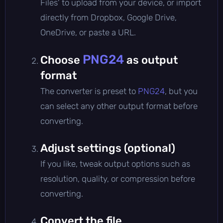
Files' to upload from your device, or import
directly from Dropbox, Google Drive,
OneDrive, or paste a URL.
PNG24
Choose
as output
format
The converter is preset to
PNG24
, but you
can select any other output format before
converting.
Adjust settings (optional)
If you like, tweak output options such as
resolution, quality, or compression before
converting.
Convert the file