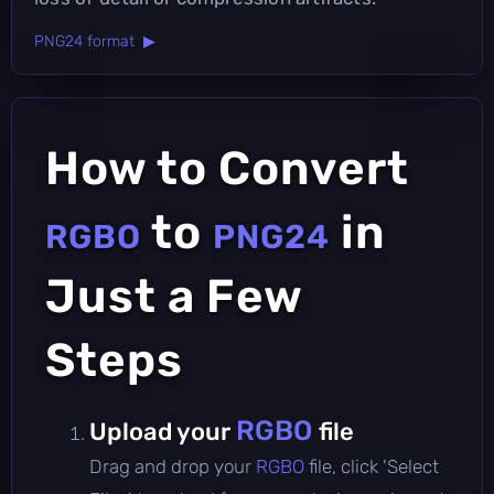
PNG24 format ▶
How to Convert
to
in
RGBO
PNG24
Just a Few
Steps
RGBO
Upload your
file
Drag and drop your
RGBO
file, click 'Select