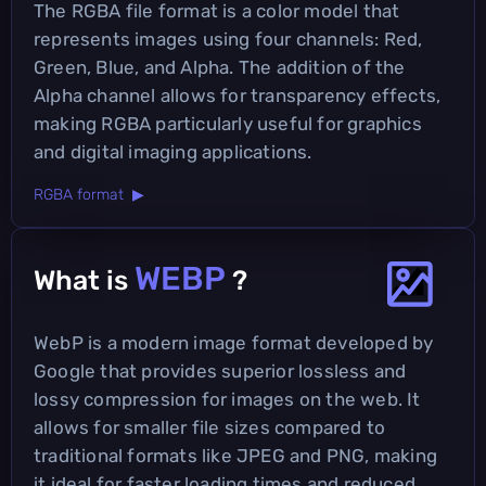
The RGBA file format is a color model that
represents images using four channels: Red,
Green, Blue, and Alpha. The addition of the
Alpha channel allows for transparency effects,
making RGBA particularly useful for graphics
and digital imaging applications.
RGBA format ▶
WEBP
What is
?
WebP is a modern image format developed by
Google that provides superior lossless and
lossy compression for images on the web. It
allows for smaller file sizes compared to
traditional formats like JPEG and PNG, making
it ideal for faster loading times and reduced