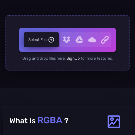
Select Files
Drag and drop files here.
SignUp
for more features.
RGBA
What is
?