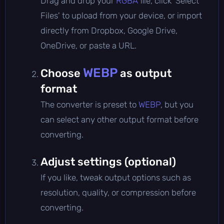
Drag and drop your
RGBA
file, click 'Select
Files' to upload from your device, or import
directly from Dropbox, Google Drive,
OneDrive, or paste a URL.
WEBP
Choose
as output
format
The converter is preset to
WEBP
, but you
can select any other output format before
converting.
Adjust settings (optional)
If you like, tweak output options such as
resolution, quality, or compression before
converting.