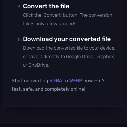
Convert the file
Click the 'Convert' button. The conversion
takes only a few seconds.
Download your converted file
Download the converted file to your device,
or save it directly to Google Drive, Dropbox,
or OneDrive.
Start converting
RGBA
to
WEBP
now — it’s
fast, safe, and completely online!