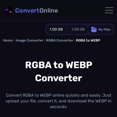
Convert
Online
1.00 GB
1.00 GB
My Files
Home
›
Image Converter
›
RGBA Converter
Guest Plan
›
RGBA to WEBP
1024.0 MB
/
1024.0 MB
monthly quota
RGBA to WEBP
0.0 MB
/
0.0 MB
additional quota
Converter
Monthly Conversions Quota
1.00 GB
/month
Concurrent Conversions
3
Convert RGBA to WEBP online quickly and easily. Just
Daily Conversions
upload your file, convert it, and download the WEBP in
∞
seconds.
Upgrade Now!