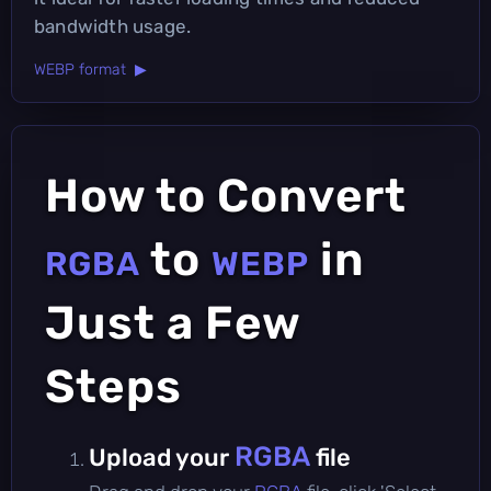
bandwidth usage.
WEBP format ▶
How to Convert
to
in
RGBA
WEBP
Just a Few
Steps
RGBA
Upload your
file