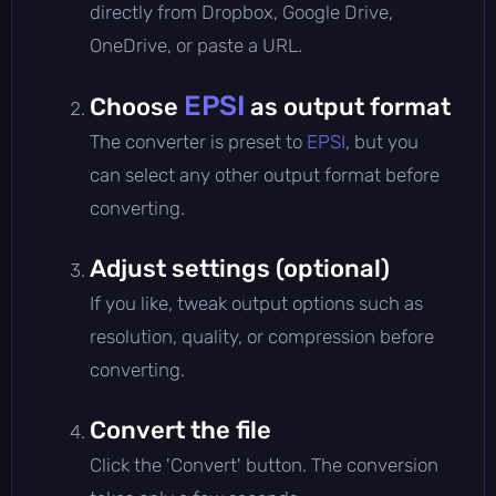
directly from Dropbox, Google Drive,
OneDrive, or paste a URL.
EPSI
Choose
as output format
The converter is preset to
EPSI
, but you
can select any other output format before
converting.
Adjust settings (optional)
If you like, tweak output options such as
resolution, quality, or compression before
converting.
Convert the file
Click the 'Convert' button. The conversion