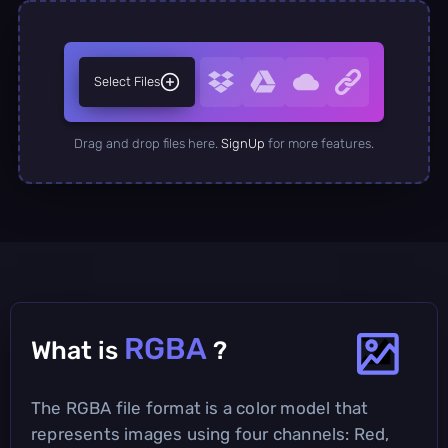
Select Files
Drag and drop files here.
SignUp
for more features.
RGBA
What is
?
The RGBA file format is a color model that
represents images using four channels: Red,