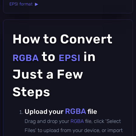
EPSI format ▶
How to Convert
to
in
RGBA
EPSI
Just a Few
Steps
RGBA
Upload your
file
Drag and drop your
RGBA
file, click 'Select
Files' to upload from your device, or import