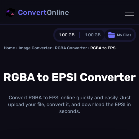
Convert
Online
1.00 GB
1.00 GB
My Files
Home
›
Image Converter
›
RGBA Converter
Guest Plan
›
RGBA to EPSI
1024.0 MB
/
1024.0 MB
monthly quota
RGBA to EPSI Converter
0.0 MB
/
0.0 MB
additional quota
Monthly Conversions Quota
1.00 GB
/month
Convert RGBA to EPSI online quickly and easily. Just
Concurrent Conversions
upload your file, convert it, and download the EPSI in
3
seconds.
Daily Conversions
∞
Upgrade Now!