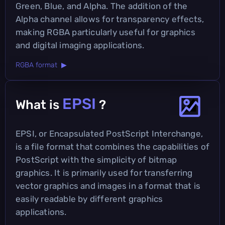
Green, Blue, and Alpha. The addition of the
Alpha channel allows for transparency effects,
making RGBA particularly useful for graphics
and digital imaging applications.
RGBA format ▶
EPSI
What is
?
EPSI, or Encapsulated PostScript Interchange,
is a file format that combines the capabilities of
PostScript with the simplicity of bitmap
graphics. It is primarily used for transferring
vector graphics and images in a format that is
easily readable by different graphics
applications.