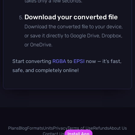
takes only a few seconds.
Download your converted file
Download the converted file to your device,
or save it directly to Google Drive, Dropbox,
or OneDrive.
Start converting
RGBA
to
EPSI
now — it’s fast,
safe, and completely online!
Plans
Blog
Formats
Units
Privacy
Terms of Use
Refunds
About Us
Contact Us
Install App