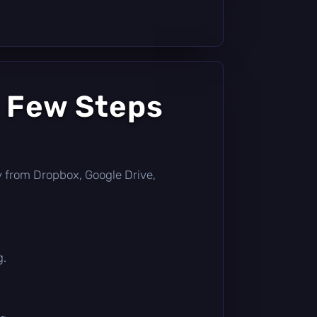
a Few Steps
tly from Dropbox, Google Drive,
g.