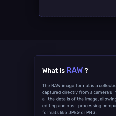
RAW
What is
?
The RAW image format is a collecti
captured directly from a camera's i
all the details of the image, allowing
editing and post-processing compa
formats like JPEG or PNG.