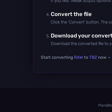
If you like, tweak output options
Convert the file
Click the 'Convert' button. The 
Download your converte
Download the converted file to yo
Start converting
RAW
to
TBZ
now — i
Plans
Bl