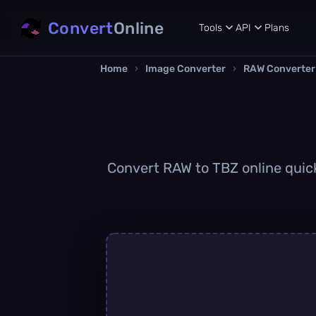
Convert
Online
Tools
API
Plans
Home
›
Image Converter
›
RAW Converter
Convert RAW to TBZ online quickl