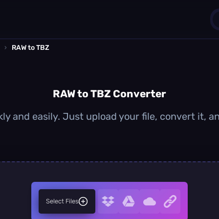
›
RAW to TBZ
1
0
RAW to TBZ Converter
y and easily. Just upload your file, convert it,
Select Files