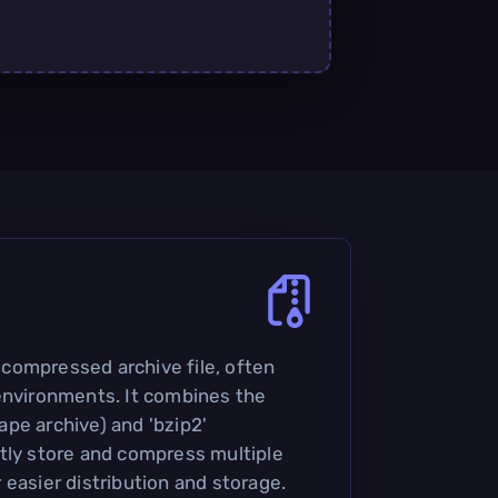
 a compressed archive file, often
environments. It combines the
(tape archive) and 'bzip2'
tly store and compress multiple
or easier distribution and storage.