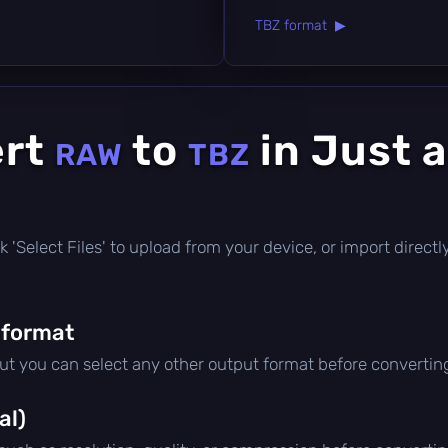
TBZ format ▶
ert
to
in Just 
RAW
TBZ
lick 'Select Files' to upload from your device, or import direc
 format
but you can select any other output format before convertin
al)