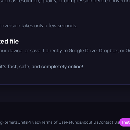
 such as resolution, quality, or compression before convertin
conversion takes only a few seconds.
d file
ur device, or save it directly to Google Drive, Dropbox, or 
t’s fast, safe, and completely online!
og
Formats
Units
Privacy
Terms of Use
Refunds
About Us
Contact Us
Inst