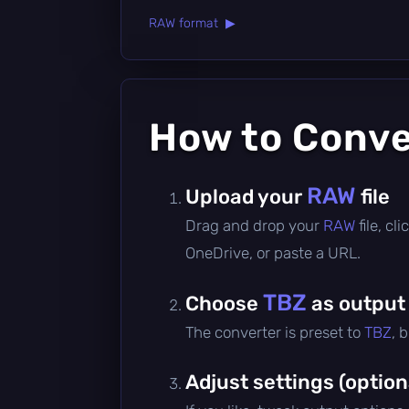
RAW format ▶
How to Conv
RAW
Upload your
file
Drag and drop your
RAW
file, c
OneDrive, or paste a URL.
TBZ
Choose
as output
The converter is preset to
TBZ
, 
Adjust settings (option