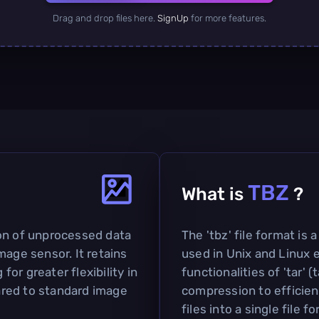
Drag and drop files here.
SignUp
for more features.
TBZ
What is
?
on of unprocessed data
The 'tbz' file format is
mage sensor. It retains
used in Unix and Linux 
 for greater flexibility in
functionalities of 'tar' 
red to standard image
compression to efficien
files into a single file f