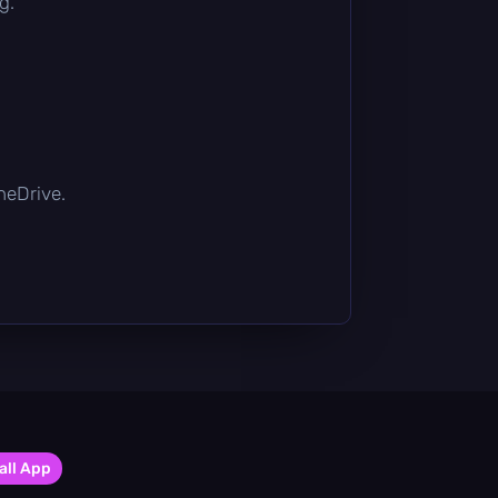
g.
OneDrive.
all App