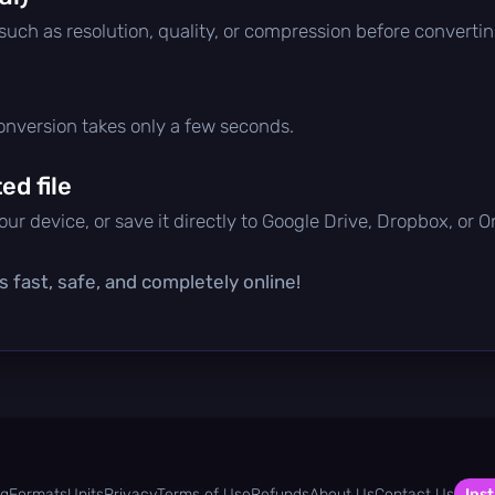
 such as resolution, quality, or compression before convertin
conversion takes only a few seconds.
d file
ur device, or save it directly to Google Drive, Dropbox, or 
s fast, safe, and completely online!
og
Formats
Units
Privacy
Terms of Use
Refunds
About Us
Contact Us
Inst