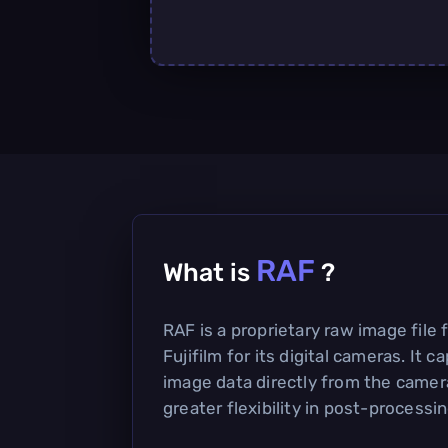
RAF
What is
?
RAF is a proprietary raw image file
Fujifilm for its digital cameras. It
image data directly from the camera
greater flexibility in post-processin