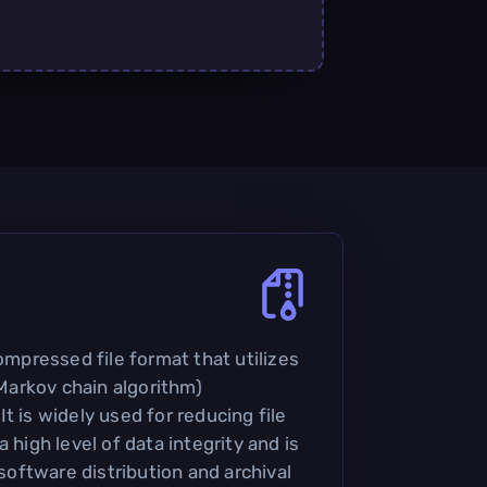
compressed file format that utilizes
arkov chain algorithm)
t is widely used for reducing file
 high level of data integrity and is
ftware distribution and archival