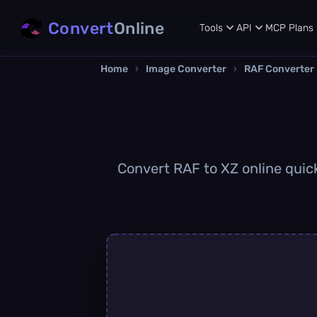
Convert
Online
Tools
API
MCP
Plans
Home
›
Image Converter
›
RAF Converter
Convert RAF to XZ online quick