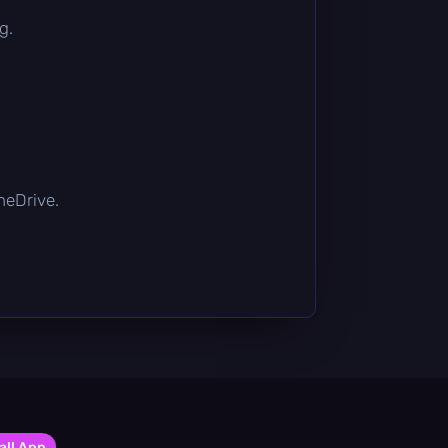
g.
OneDrive.
all App