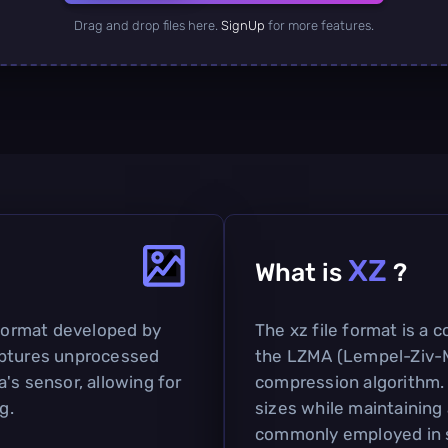
Drag and drop files here.
SignUp
for more features.
XZ
What is
?
 format developed by
The xz file format is a 
 captures unprocessed
the LZMA (Lempel-Ziv-M
's sensor, allowing for
compression algorithm. I
g.
sizes while maintaining a
commonly employed in so