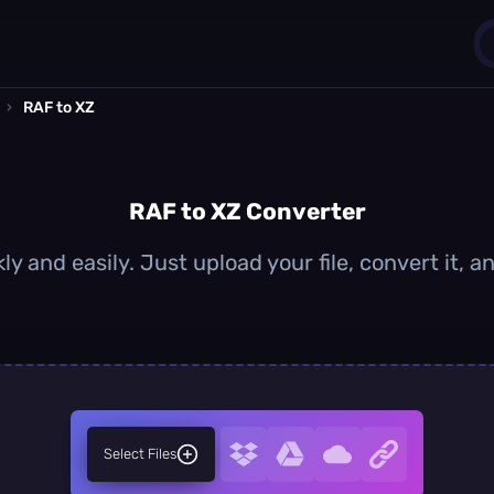
›
RAF to XZ
1
0
RAF to XZ Converter
ly and easily. Just upload your file, convert it, 
Select Files