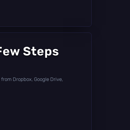
 Few Steps
tly from Dropbox, Google Drive,