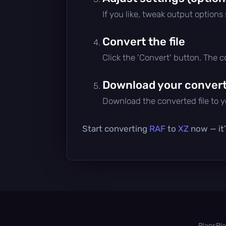
If you like, tweak output options
Convert the file
Click the 'Convert' button. The 
Download your converte
Download the converted file to yo
Start converting
RAF
to
XZ
now — it’
Plans
Bl