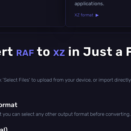
applications.
XZ format ▶
ert
to
in Just a
RAF
XZ
ick 'Select Files' to upload from your device, or import direc
format
ut you can select any other output format before converting.
al)