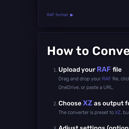
RAF format ▶
How to Conv
RAF
Upload your
file
Drag and drop your
RAF
file, cl
OneDrive, or paste a URL.
XZ
Choose
as output 
The converter is preset to
XZ
, b
Adjust settings (option