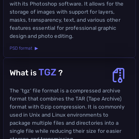
with its Photoshop software. It allows for the
storage of images with support for layers,
masks, transparency, text, and various other
features essential for professional graphic
design and photo editing.
PSD format ▶
TGZ
What is
?
The 'tgz' file format is a compressed archive
format that combines the TAR (Tape Archive)
format with Gzip compression. It is commonly
used in Unix and Linux environments to
package multiple files and directories into a
single file while reducing their size for easier
storage and transmission.