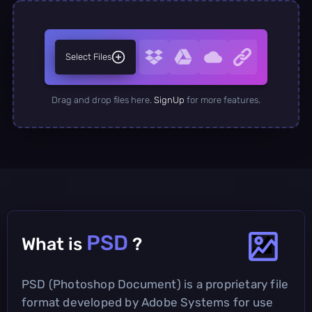
Select Files
Drag and drop files here.
SignUp
for more features.
PSD
What is
?
PSD (Photoshop Document) is a proprietary file
format developed by Adobe Systems for use