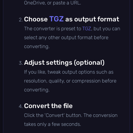
OneDrive, or paste a URL.
TGZ
Choose
as output format
The converter is preset to
TGZ
, but you can
select any other output format before
converting.
Adjust settings (optional)
If you like, tweak output options such as
resolution, quality, or compression before
converting.
Convert the file
Click the 'Convert' button. The conversion
takes only a few seconds.