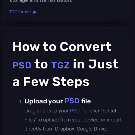
TGZ format ▶
How to Convert
to
in Just
PSD
TGZ
a Few Steps
PSD
Upload your
file
Drag and drop your
PSD
file, click 'Select
Files' to upload from your device, or import
directly from Dropbox, Google Drive,