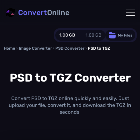
Convert
Online
1.00 GB
1.00 GB
My Files
Home
›
Image Converter
›
PSD Converter
Guest Plan
›
PSD to TGZ
1024.0 MB
/
1024.0 MB
monthly quota
PSD to TGZ Converter
0.0 MB
/
0.0 MB
additional quota
Monthly Conversions Quota
1.00 GB
/month
Convert PSD to TGZ online quickly and easily. Just
Concurrent Conversions
upload your file, convert it, and download the TGZ in
3
seconds.
Daily Conversions
∞
Upgrade Now!