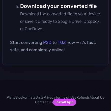
Download your converted file
Download the converted file to your device,
or save it directly to Google Drive, Dropbox,
or OneDrive.
Start converting
PSD
to
TGZ
now — it’s fast,
safe, and completely online!
Plans
Blog
Formats
Units
Privacy
Terms of Use
Refunds
About Us
Contact Us
Install App