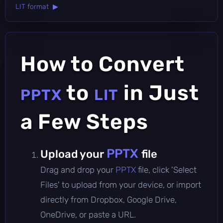
LIT format ▶
How to Convert
to
in Just
PPTX
LIT
a Few Steps
PPTX
Upload your
file
Drag and drop your
PPTX
file, click 'Select
Files' to upload from your device, or import
directly from Dropbox, Google Drive,
OneDrive, or paste a URL.