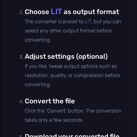
LIT
Choose
as output format
The converter is preset to
LIT
, but you can
select any other output format before
converting.
Adjust settings (optional)
If you like, tweak output options such as
resolution, quality, or compression before
converting.
Convert the file
Click the 'Convert' button. The conversion
takes only a few seconds.
Download your converted file