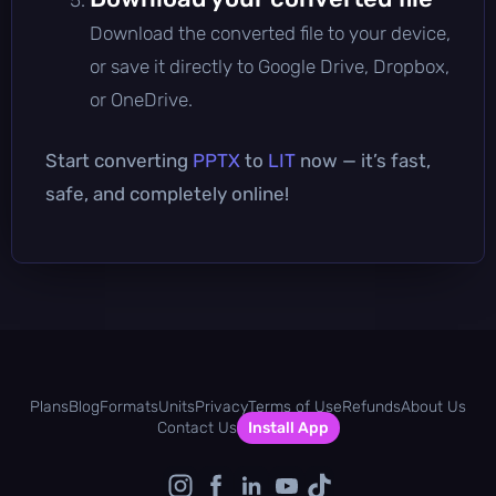
Download the converted file to your device,
or save it directly to Google Drive, Dropbox,
or OneDrive.
Start converting
PPTX
to
LIT
now — it’s fast,
safe, and completely online!
Plans
Blog
Formats
Units
Privacy
Terms of Use
Refunds
About Us
Contact Us
Install App