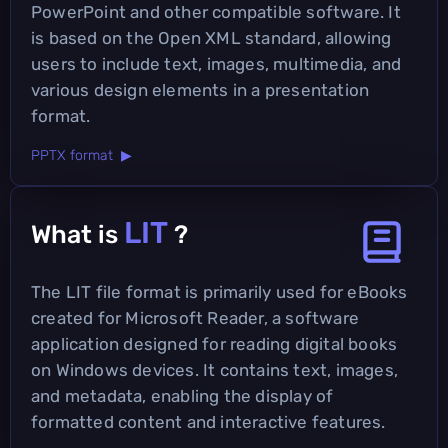
PowerPoint and other compatible software. It
is based on the Open XML standard, allowing
users to include text, images, multimedia, and
various design elements in a presentation
format.
PPTX format ▶
LIT
What is
?
The LIT file format is primarily used for eBooks
created for Microsoft Reader, a software
application designed for reading digital books
on Windows devices. It contains text, images,
and metadata, enabling the display of
formatted content and interactive features.