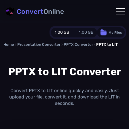
Convert
Online
1.00 GB
1.00 GB
My Files
Home
›
Presentation Converter
Guest Plan
›
PPTX Converter
›
PPTX to LIT
1024.0 MB
/
1024.0 MB
monthly quota
PPTX to LIT Converter
0.0 MB
/
0.0 MB
additional quota
Monthly Conversions Quota
1.00 GB
/month
Convert PPTX to LIT online quickly and easily. Just
Concurrent Conversions
upload your file, convert it, and download the LIT in
3
seconds.
Daily Conversions
∞
Upgrade Now!