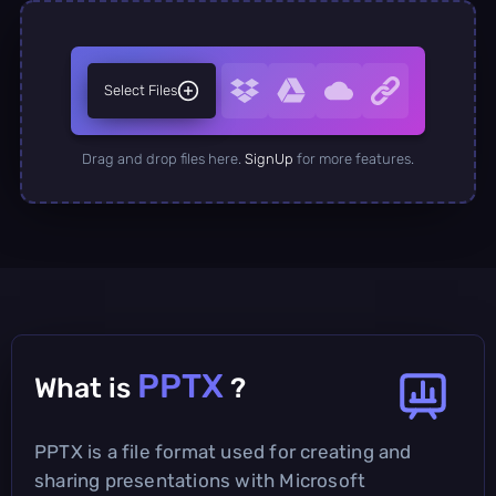
Select Files
Drag and drop files here.
SignUp
for more features.
PPTX
What is
?
PPTX is a file format used for creating and
sharing presentations with Microsoft