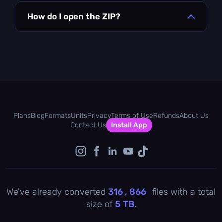
How do I open the ZIP?
Plans
Blog
Formats
Units
Privacy
Terms of Use
Refunds
About Us
Contact Us
Install App
We've already converted
316 , 867
files with a total
size of
5
TB
.