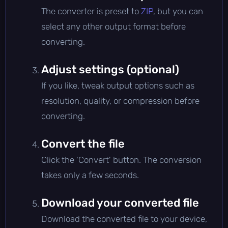
The converter is preset to
ZIP
, but you can
select any other output format before
converting.
Adjust settings (optional)
If you like, tweak output options such as
resolution, quality, or compression before
converting.
Convert the file
Click the 'Convert' button. The conversion
takes only a few seconds.
Download your converted file
Download the converted file to your device,