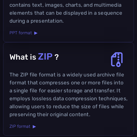
contains text, images, charts, and multimedia
elements that can be displayed in a sequence
during a presentation.
PPT format ▶
ZIP
What is
?
The ZIP file format is a widely used archive file
format that compresses one or more files into
a single file for easier storage and transfer. It
employs lossless data compression techniques,
allowing users to reduce the size of files while
preserving their original content.
ZIP format ▶