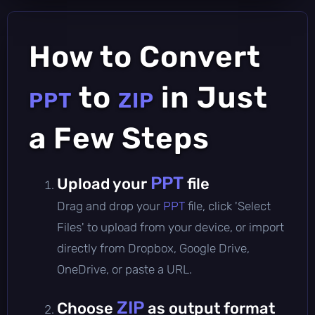
How to Convert
to
in Just
PPT
ZIP
a Few Steps
PPT
Upload your
file
Drag and drop your
PPT
file, click 'Select
Files' to upload from your device, or import
directly from Dropbox, Google Drive,
OneDrive, or paste a URL.
ZIP
Choose
as output format