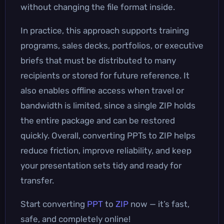
without changing the file format inside.
In practice, this approach supports training
programs, sales decks, portfolios, or executive
briefs that must be distributed to many
recipients or stored for future reference. It
also enables offline access when travel or
bandwidth is limited, since a single ZIP holds
the entire package and can be restored
quickly. Overall, converting PPTs to ZIP helps
reduce friction, improve reliability, and keep
your presentation sets tidy and ready for
transfer.
Start converting
PPT
to
ZIP
now — it’s fast,
safe, and completely online!