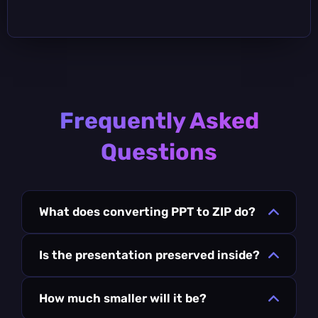
Frequently Asked
Questions
What does converting PPT to ZIP do?
Is the presentation preserved inside?
How much smaller will it be?