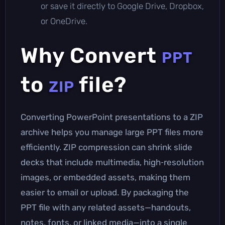
or save it directly to Google Drive, Dropbox,
or OneDrive.
Why Convert
PPT
to
file?
ZIP
Converting PowerPoint presentations to a ZIP
archive helps you manage large PPT files more
efficiently. ZIP compression can shrink slide
decks that include multimedia, high‑resolution
images, or embedded assets, making them
easier to email or upload. By packaging the
PPT file with any related assets—handouts,
notes, fonts, or linked media—into a single