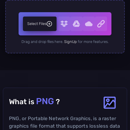
Select Files
Drag and drop files here.
SignUp
for more features.
PNG
What is
?
PNG, or Portable Network Graphics, is a raster
graphics file format that supports lossless data