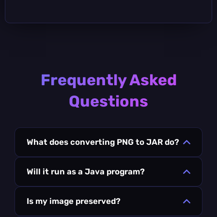
Frequently Asked
Questions
What does converting PNG to JAR do?
Will it run as a Java program?
Is my image preserved?