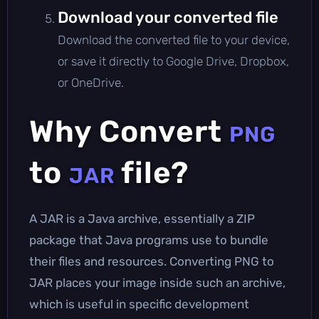
Download your converted file
Download the converted file to your device,
or save it directly to Google Drive, Dropbox,
or OneDrive.
Why Convert
PNG
to
file?
JAR
A JAR is a Java archive, essentially a ZIP
package that Java programs use to bundle
their files and resources. Converting PNG to
JAR places your image inside such an archive,
which is useful in specific development