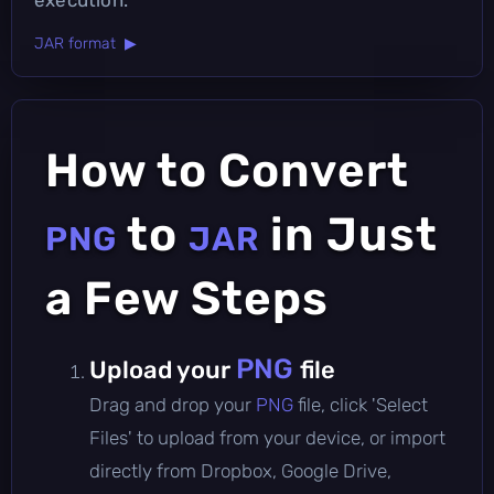
JAR format ▶
How to Convert
to
in Just
PNG
JAR
a Few Steps
PNG
Upload your
file
Drag and drop your
PNG
file, click 'Select
Files' to upload from your device, or import
directly from Dropbox, Google Drive,