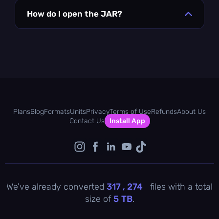
How do I open the JAR?
Plans
Blog
Formats
Units
Privacy
Terms of Use
Refunds
About Us
Contact Us
Install App
We've already converted
317 , 274
files with a total
size of
5
TB
.