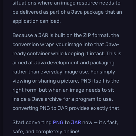
situations where an image resource needs to
be delivered as part of a Java package that an
application can load.
Because a JAR is built on the ZIP format, the
conversion wraps your image into that Java-
ready container while keeping it intact. This is
aimed at Java development and packaging
rather than everyday image use. For simply
viewing or sharing a picture, PNG itself is the
right form, but when an image needs to sit
inside a Java archive for a program to use,
converting PNG to JAR provides exactly that.
Start converting
PNG
to
JAR
now — it’s fast,
safe, and completely online!