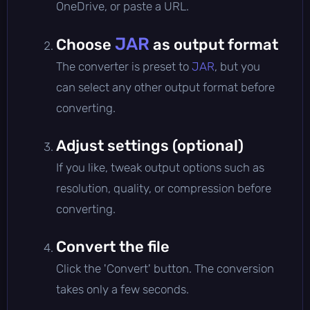
OneDrive, or paste a URL.
JAR
Choose
as output format
The converter is preset to
JAR
, but you
can select any other output format before
converting.
Adjust settings (optional)
If you like, tweak output options such as
resolution, quality, or compression before
converting.
Convert the file
Click the 'Convert' button. The conversion
takes only a few seconds.