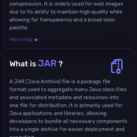
compression. It is widely used for web images
due to its ability to maintain high quality while
allowing for transparency and a broad color
palette.
PNG format ▶
JAR
What is
?
A JAR (Java Archive) file is a package file
format used to aggregate many Java class files
and associated metadata and resources into
one file for distribution. It is primarily used for
Java applications and libraries, allowing
developers to bundle all necessary components
into a single archive for easier deployment and
execution.