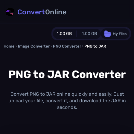
Convert
Online
1.00 GB
1.00 GB
My Files
Home
›
Image Converter
›
PNG Converter
Guest Plan
›
PNG to JAR
1024.0 MB
/
1024.0 MB
monthly quota
PNG to JAR Converter
0.0 MB
/
0.0 MB
additional quota
Monthly Conversions Quota
1.00 GB
/month
Convert PNG to JAR online quickly and easily. Just
Concurrent Conversions
upload your file, convert it, and download the JAR in
3
seconds.
Daily Conversions
∞
Upgrade Now!