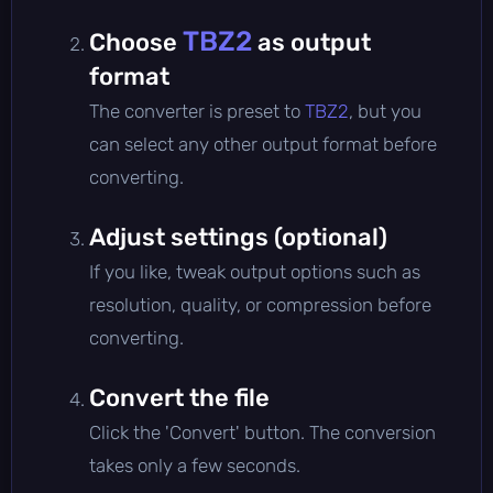
TBZ2
Choose
as output
format
The converter is preset to
TBZ2
, but you
can select any other output format before
converting.
Adjust settings (optional)
If you like, tweak output options such as
resolution, quality, or compression before
converting.
Convert the file
Click the 'Convert' button. The conversion
takes only a few seconds.