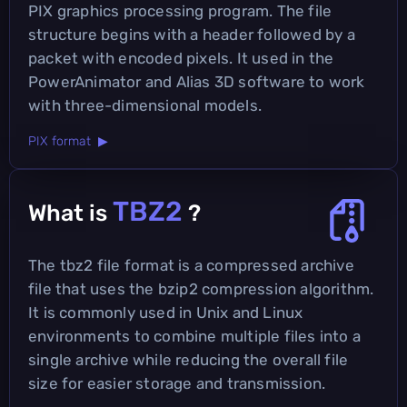
PIX graphics processing program. The file
structure begins with a header followed by a
packet with encoded pixels. It used in the
PowerAnimator and Alias 3D software to work
with three-dimensional models.
PIX format ▶
TBZ2
What is
?
The tbz2 file format is a compressed archive
file that uses the bzip2 compression algorithm.
It is commonly used in Unix and Linux
environments to combine multiple files into a
single archive while reducing the overall file
size for easier storage and transmission.