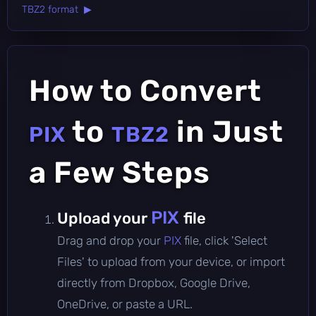
TBZ2 format ▶
How to Convert
to
in Just
PIX
TBZ2
a Few Steps
PIX
Upload your
file
Drag and drop your
PIX
file, click 'Select
Files' to upload from your device, or import
directly from Dropbox, Google Drive,
OneDrive, or paste a URL.