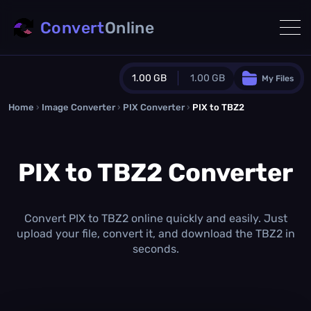
Convert
Online
1.00 GB
1.00 GB
My Files
Home
›
Image Converter
›
PIX Converter
Guest Plan
›
PIX to TBZ2
1024.0 MB
/
1024.0 MB
monthly quota
PIX to TBZ2 Converter
0.0 MB
/
0.0 MB
additional quota
Monthly Conversions Quota
1.00 GB
/month
Convert PIX to TBZ2 online quickly and easily. Just
Concurrent Conversions
upload your file, convert it, and download the TBZ2 in
3
seconds.
Daily Conversions
∞
Upgrade Now!