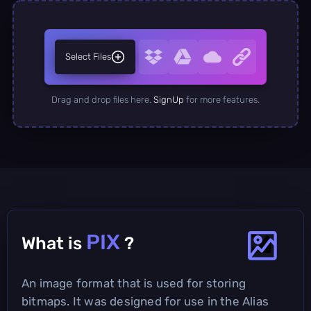
Select Files
Drag and drop files here.
SignUp
for more features.
PIX
What is
?
An image format that is used for storing
bitmaps. It was designed for use in the Alias