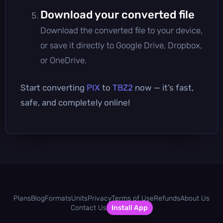
Download your converted file
Download the converted file to your device,
or save it directly to Google Drive, Dropbox,
or OneDrive.
Start converting
PIX
to
TBZ2
now — it’s fast,
safe, and completely online!
Plans
Blog
Formats
Units
Privacy
Terms of Use
Refunds
About Us
Contact Us
Install App