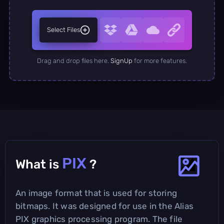
Select Files
Drag and drop files here.
SignUp
for more features.
PIX
What is
?
An image format that is used for storing
bitmaps. It was designed for use in the Alias
PIX graphics processing program. The file