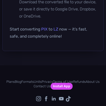
Download the converted file to your device,
or save it directly to Google Drive, Dropbox,
or OneDrive.
Start converting
PIX
to
LZ
now — it’s fast,
safe, and completely online!
Plans
Blog
Formats
Units
Privacy
Terms of Use
Refunds
About Us
Contact Us
Install App