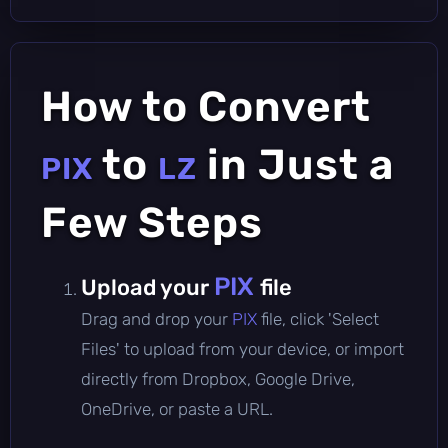
How to Convert
to
in Just a
PIX
LZ
Few Steps
PIX
Upload your
file
Drag and drop your
PIX
file, click 'Select
Files' to upload from your device, or import
directly from Dropbox, Google Drive,
OneDrive, or paste a URL.