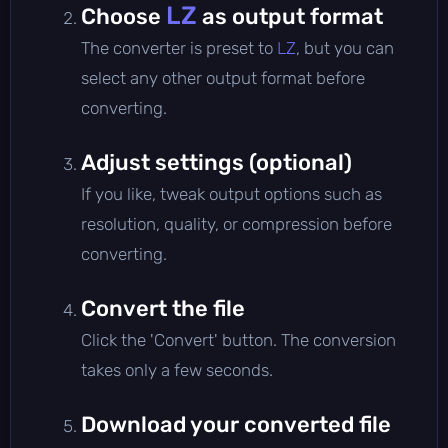
LZ
Choose
as output format
The converter is preset to
LZ
, but you can
select any other output format before
converting.
Adjust settings (optional)
If you like, tweak output options such as
resolution, quality, or compression before
converting.
Convert the file
Click the 'Convert' button. The conversion
takes only a few seconds.
Download your converted file