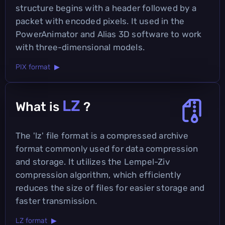
structure begins with a header followed by a
packet with encoded pixels. It used in the
PowerAnimator and Alias 3D software to work
with three-dimensional models.
PIX format ▶
LZ
What is
?
The 'lz' file format is a compressed archive
format commonly used for data compression
and storage. It utilizes the Lempel-Ziv
compression algorithm, which efficiently
reduces the size of files for easier storage and
faster transmission.
LZ format ▶