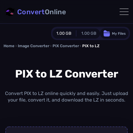
Convert
Online
1.00 GB
1.00 GB
My Files
Home
›
Image Converter
›
PIX Converter
Guest Plan
›
PIX to LZ
1024.0 MB
/
1024.0 MB
monthly quota
PIX to LZ Converter
0.0 MB
/
0.0 MB
additional quota
Monthly Conversions Quota
1.00 GB
/month
Convert PIX to LZ online quickly and easily. Just upload
Concurrent Conversions
your file, convert it, and download the LZ in seconds.
3
Daily Conversions
∞
Upgrade Now!