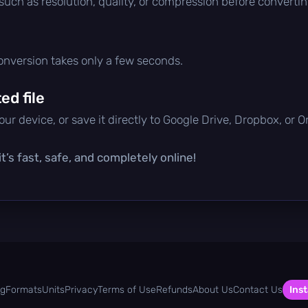
 such as resolution, quality, or compression before convertin
conversion takes only a few seconds.
d file
ur device, or save it directly to Google Drive, Dropbox, or 
t’s fast, safe, and completely online!
og
Formats
Units
Privacy
Terms of Use
Refunds
About Us
Contact Us
Inst