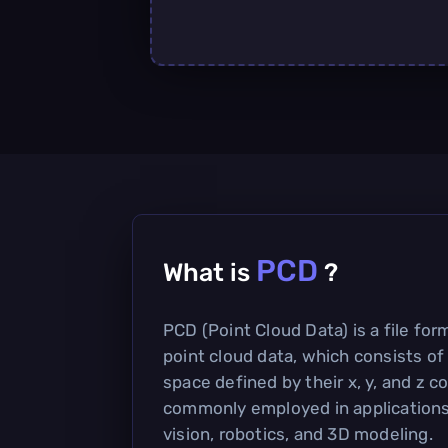
PCD
What is
?
PCD (Point Cloud Data) is a file for
point cloud data, which consists of 
space defined by their x, y, and z co
commonly employed in application
vision, robotics, and 3D modeling.