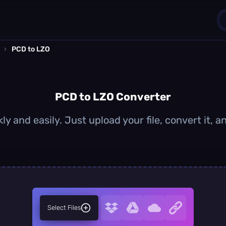
›
PCD to LZO
1
0
PCD to LZO Converter
y and easily. Just upload your file, convert it,
Select Files