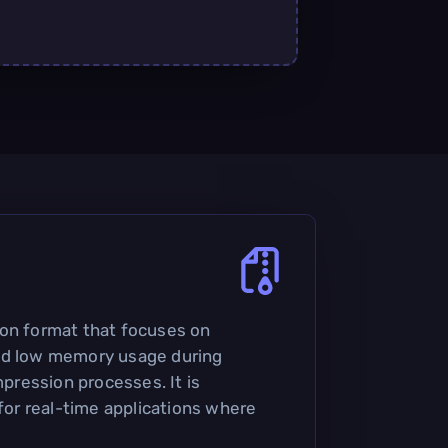
ion format that focuses on
nd low memory usage during
ression processes. It is
 for real-time applications where