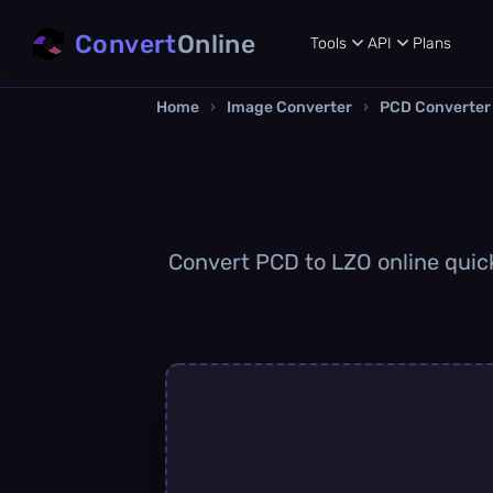
Convert
Online
Tools
API
Plans
Home
›
Image Converter
›
PCD Converter
Convert PCD to LZO online quickl