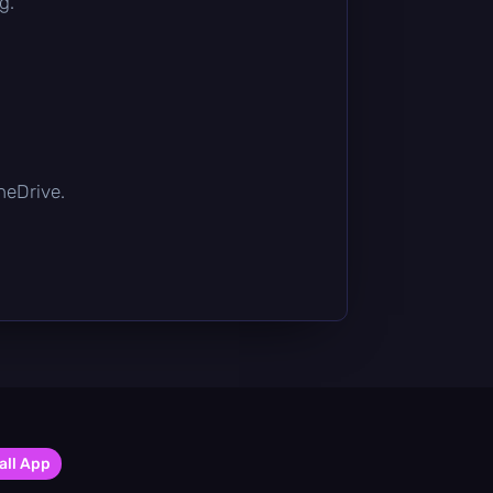
g.
OneDrive.
all App