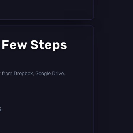
a Few Steps
tly from Dropbox, Google Drive,
g.