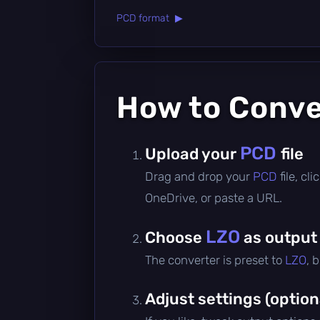
PCD format ▶
How to Conv
PCD
Upload your
file
Drag and drop your
PCD
file, c
OneDrive, or paste a URL.
LZO
Choose
as output
The converter is preset to
LZO
, 
Adjust settings (option