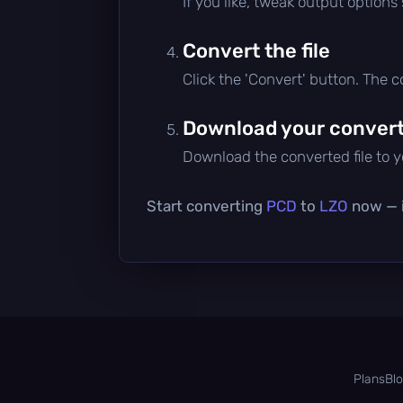
If you like, tweak output options
Convert the file
Click the 'Convert' button. The 
Download your converte
Download the converted file to yo
Start converting
PCD
to
LZO
now — i
Plans
Bl