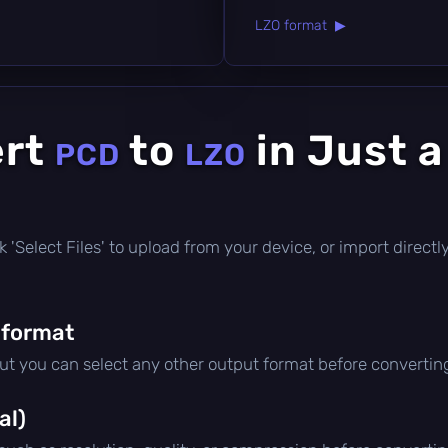
LZO format ▶
ert
to
in Just 
PCD
LZO
lick 'Select Files' to upload from your device, or import direc
 format
but you can select any other output format before convertin
al)