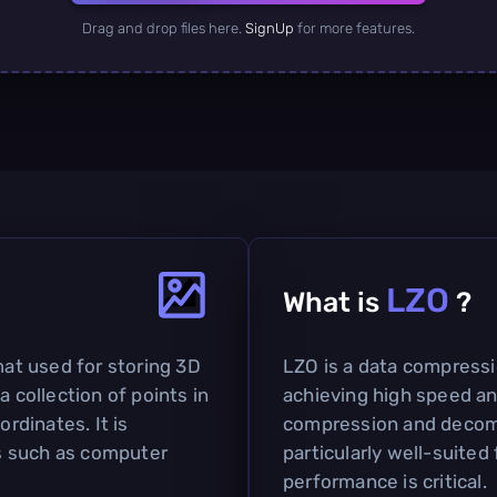
Drag and drop files here.
SignUp
for more features.
LZO
What is
?
mat used for storing 3D
LZO is a data compress
a collection of points in
achieving high speed a
ordinates. It is
compression and decomp
s such as computer
particularly well-suited
performance is critical.