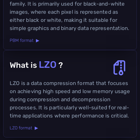
family. It is primarily used for black-and-white
images, where each pixel is represented as
either black or white, making it suitable for
simple graphics and binary data representation.
PBM format ▶
LZO
What is
?
LZO is a data compression format that focuses
on achieving high speed and low memory usage
during compression and decompression
processes. It is particularly well-suited for real-
time applications where performance is critical.
LZO format ▶