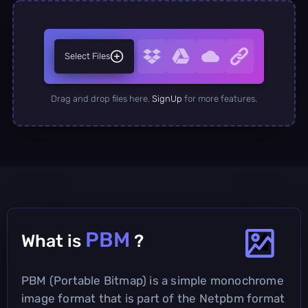
Select Files
Drag and drop files here.
SignUp
for more features.
PBM
What is
?
PBM (Portable Bitmap) is a simple monochrome
image format that is part of the Netpbm format