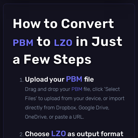
How to Convert
to
in Just
PBM
LZO
a Few Steps
PBM
Upload your
file
Drag and drop your
PBM
file, click 'Select
Files' to upload from your device, or import
directly from Dropbox, Google Drive,
OneDrive, or paste a URL.
LZO
Choose
as output format