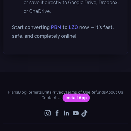
or save it directly to Google Drive, Dropbox,
or OneDrive.
Start converting
PBM
to
LZO
now — it’s fast,
safe, and completely online!
Plans
Blog
Formats
Units
Privacy
Terms of Use
Refunds
About Us
Contact Us
Install App