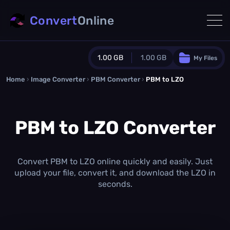
Convert
Online
1.00 GB
1.00 GB
My Files
Home
›
Image Converter
›
PBM Converter
Guest Plan
›
PBM to LZO
1024.0 MB
/
1024.0 MB
monthly quota
PBM to LZO Converter
0.0 MB
/
0.0 MB
additional quota
Monthly Conversions Quota
1.00 GB
/month
Convert PBM to LZO online quickly and easily. Just
Concurrent Conversions
upload your file, convert it, and download the LZO in
3
seconds.
Daily Conversions
∞
Upgrade Now!