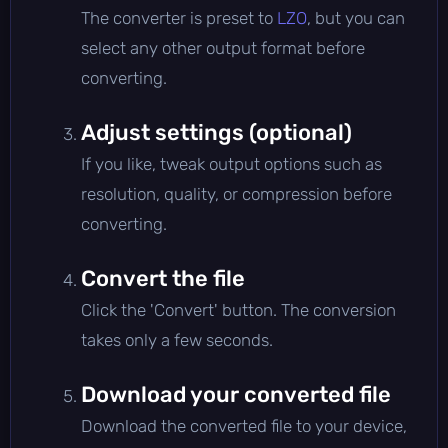
The converter is preset to
LZO
, but you can
select any other output format before
converting.
Adjust settings (optional)
If you like, tweak output options such as
resolution, quality, or compression before
converting.
Convert the file
Click the 'Convert' button. The conversion
takes only a few seconds.
Download your converted file
Download the converted file to your device,