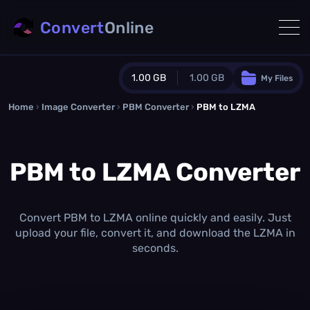
Convert
Online
1.00 GB
1.00 GB
My Files
Home
›
Image Converter
›
PBM Converter
Guest Plan
›
PBM to LZMA
1024.0 MB
/
1024.0 MB
monthly quota
PBM to LZMA Converter
0.0 MB
/
0.0 MB
additional quota
Monthly Conversions Quota
1.00 GB
/month
Convert PBM to LZMA online quickly and easily. Just
Concurrent Conversions
upload your file, convert it, and download the LZMA in
3
seconds.
Daily Conversions
∞
Upgrade Now!