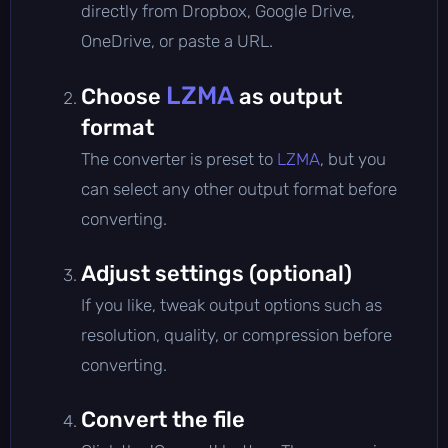
directly from Dropbox, Google Drive,
OneDrive, or paste a URL.
LZMA
Choose
as output
format
The converter is preset to
LZMA
, but you
can select any other output format before
converting.
Adjust settings (optional)
If you like, tweak output options such as
resolution, quality, or compression before
converting.
Convert the file