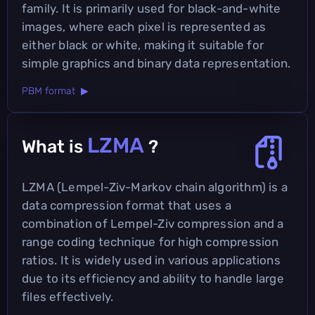
family. It is primarily used for black-and-white
images, where each pixel is represented as
either black or white, making it suitable for
simple graphics and binary data representation.
PBM format ▶
LZMA
What is
?
LZMA (Lempel-Ziv-Markov chain algorithm) is a
data compression format that uses a
combination of Lempel-Ziv compression and a
range coding technique for high compression
ratios. It is widely used in various applications
due to its efficiency and ability to handle large
files effectively.