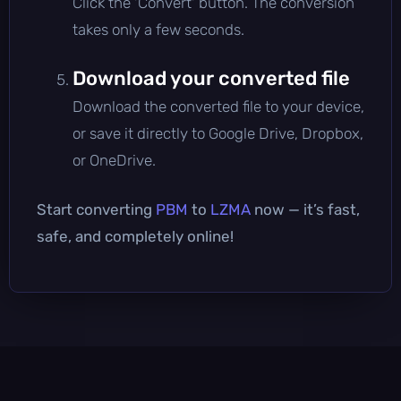
Click the 'Convert' button. The conversion
takes only a few seconds.
Download your converted file
Download the converted file to your device,
or save it directly to Google Drive, Dropbox,
or OneDrive.
Start converting
PBM
to
LZMA
now — it’s fast,
safe, and completely online!