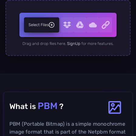
Select Files
Drag and drop files here.
SignUp
for more features.
PBM
What is
?
PBM (Portable Bitmap) is a simple monochrome
image format that is part of the Netpbm format