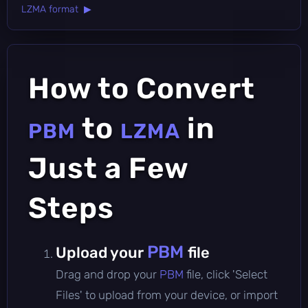
LZMA format ▶
How to Convert
to
in
PBM
LZMA
Just a Few
Steps
PBM
Upload your
file
Drag and drop your
PBM
file, click 'Select
Files' to upload from your device, or import