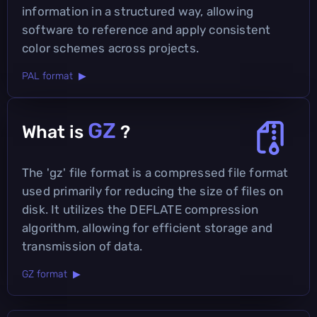
information in a structured way, allowing
software to reference and apply consistent
color schemes across projects.
PAL format ▶
GZ
What is
?
The 'gz' file format is a compressed file format
used primarily for reducing the size of files on
disk. It utilizes the DEFLATE compression
algorithm, allowing for efficient storage and
transmission of data.
GZ format ▶