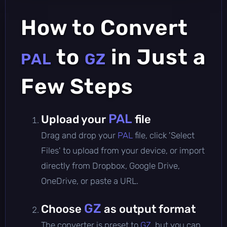
How to Convert
to
in Just a
PAL
GZ
Few Steps
PAL
Upload your
file
Drag and drop your
PAL
file, click 'Select
Files' to upload from your device, or import
directly from Dropbox, Google Drive,
OneDrive, or paste a URL.
GZ
Choose
as output format
The converter is preset to
GZ
, but you can