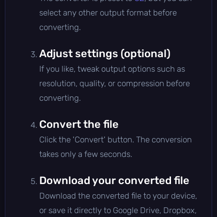
select any other output format before
converting.
Adjust settings (optional)
If you like, tweak output options such as
resolution, quality, or compression before
converting.
Convert the file
Click the 'Convert' button. The conversion
takes only a few seconds.
Download your converted file
Download the converted file to your device,
or save it directly to Google Drive, Dropbox,