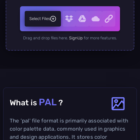
Select Files
Drag and drop files here.
SignUp
for more features.
PAL
What is
?
The 'pal' file format is primarily associated with
color palette data, commonly used in graphics
and design applications. It stores color