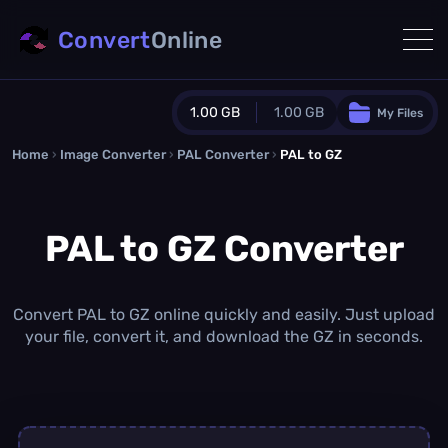
Convert
Online
1.00 GB
1.00 GB
My Files
Home
›
Image Converter
›
PAL Converter
Guest Plan
›
PAL to GZ
1024.0 MB
/
1024.0 MB
monthly quota
PAL to GZ Converter
0.0 MB
/
0.0 MB
additional quota
Monthly Conversions Quota
1.00 GB
/month
Convert PAL to GZ online quickly and easily. Just upload
Concurrent Conversions
your file, convert it, and download the GZ in seconds.
3
Daily Conversions
∞
Upgrade Now!