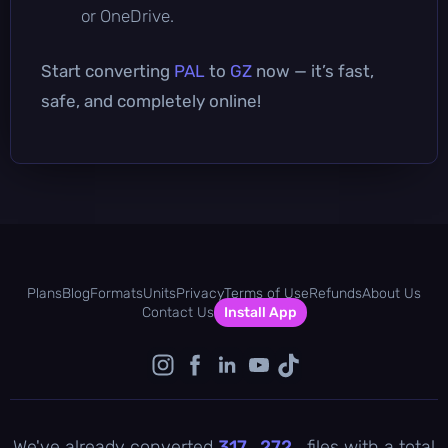
or OneDrive.
Start converting
PAL
to
GZ
now — it’s fast,
safe, and completely online!
Plans
Blog
Formats
Units
Privacy
Terms of Use
Refunds
About Us
Contact Us
Install App
We've already converted
317 , 272
files with a total