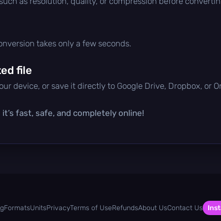
 such as resolution, quality, or compression before convertin
conversion takes only a few seconds.
d file
ur device, or save it directly to Google Drive, Dropbox, or 
t’s fast, safe, and completely online!
og
Formats
Units
Privacy
Terms of Use
Refunds
About Us
Contact Us
Inst