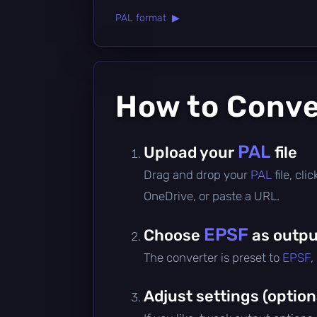
PAL format ▶
How to Conv
PAL
Upload your
file
Drag and drop your
PAL
file, cl
OneDrive, or paste a URL.
EPSF
Choose
as outpu
The converter is preset to
EPSF
,
Adjust settings (option