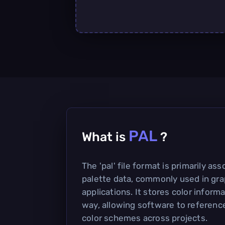
PAL
What is
?
The 'pal' file format is primarily as
palette data, commonly used in gra
applications. It stores color inform
way, allowing software to referenc
color schemes across projects.