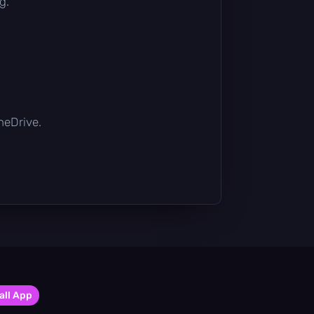
g.
OneDrive.
all App