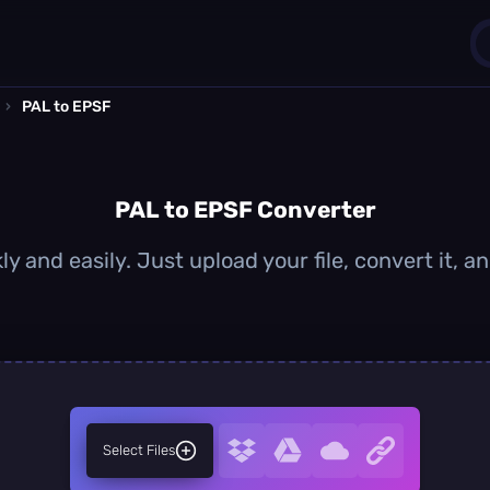
›
PAL to EPSF
1
0
PAL to EPSF Converter
y and easily. Just upload your file, convert it,
Select Files