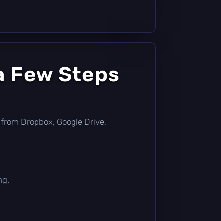
a Few Steps
tly from Dropbox, Google Drive,
ng.