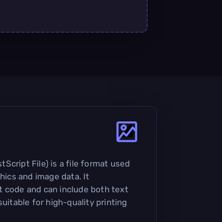
cript File) is a file format used
phics and image data. It
 code and can include both text
suitable for high-quality printing