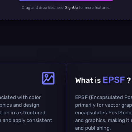
Drag and drop files here.
SignUp
for more features.
EPSF
What is
?
sociated with color
EPSF (Encapsulated PostS
phics and design
primarily for vector gra
ation in a structured
encapsulates PostScript
e and apply consistent
and graphics, making it 
and publishing.