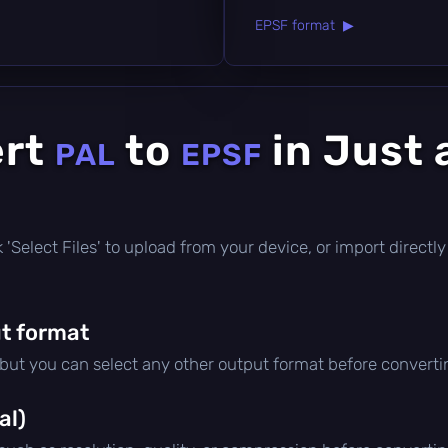
EPSF format ▶
ert
to
in Just 
PAL
EPSF
ick 'Select Files' to upload from your device, or import direc
t format
 but you can select any other output format before converti
al)