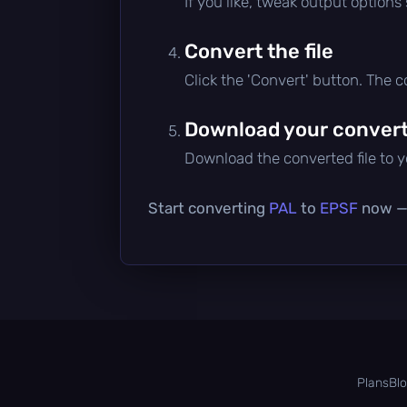
If you like, tweak output options
Convert the file
Click the 'Convert' button. The 
Download your converte
Download the converted file to yo
Start converting
PAL
to
EPSF
now — i
Plans
Bl