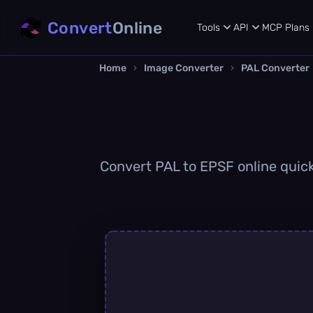
Convert
Online
Tools
API
MCP
Plans
Home
›
Image Converter
›
PAL Converter
Convert PAL to EPSF online quickl