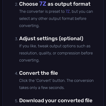
7Z
Choose
as output format
The converter is preset to
7Z
, but you can
select any other output format before
converting.
Adjust settings (optional)
If you like, tweak output options such as
resolution, quality, or compression before
converting.
Convert the file
Click the 'Convert' button. The conversion
takes only a few seconds.
Download your converted file