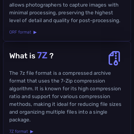
allows photographers to capture images with
minimal processing, preserving the highest
level of detail and quality for post-processing.
ORF format ▶
7Z
What is
?
The 7z file format is a compressed archive
format that uses the 7-Zip compression
algorithm. It is known for its high compression
ratio and support for various compression
methods, making it ideal for reducing file sizes
and organizing multiple files into a single
package.
7Z format ▶