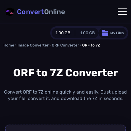
Convert
Online
1.00 GB
1.00 GB
My Files
Home
›
Image Converter
›
ORF Converter
Guest Plan
›
ORF to 7Z
1024.0 MB
/
1024.0 MB
monthly quota
ORF to 7Z Converter
0.0 MB
/
0.0 MB
additional quota
Monthly Conversions Quota
1.00 GB
/month
Convert ORF to 7Z online quickly and easily. Just upload
Concurrent Conversions
your file, convert it, and download the 7Z in seconds.
3
Daily Conversions
∞
Upgrade Now!