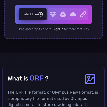
Select Files
Drag and drop files here.
SignUp
for more features.
ORF
What is
?
The ORF file format, or Olympus Raw Format, is
a proprietary file format used by Olympus
digital cameras to store raw image data. It