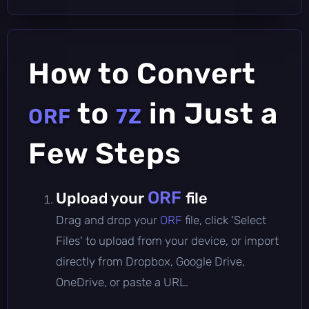
How to Convert
to
in Just a
ORF
7Z
Few Steps
ORF
Upload your
file
Drag and drop your
ORF
file, click 'Select
Files' to upload from your device, or import
directly from Dropbox, Google Drive,
OneDrive, or paste a URL.