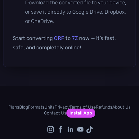
Download the converted file to your device,
or save it directly to Google Drive, Dropbox,
or OneDrive.
Start converting
ORF
to
7Z
now — it’s fast,
safe, and completely online!
Plans
Blog
Formats
Units
Privacy
Terms of Use
Refunds
About Us
Contact Us
Install App