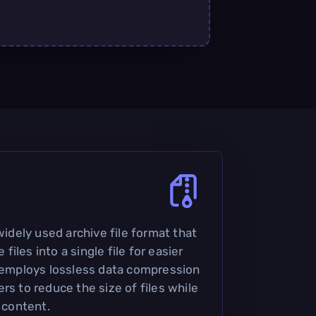
 widely used archive file format that
iles into a single file for easier
t employs lossless data compression
rs to reduce the size of files while
l content.