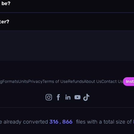
t be?
ter?
og
Formats
Units
Privacy
Terms of Use
Refunds
About Us
Contact Us
Inst
e already converted
316 , 866
files with a total size of