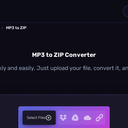
›
MP3 to ZIP
1
0
MP3 to ZIP Converter
ly and easily. Just upload your file, convert it, 
Select Files