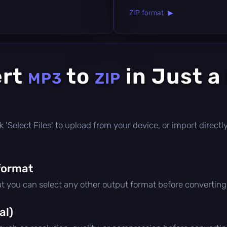
ZIP format ▶
ert
to
in Just a
MP3
ZIP
lick 'Select Files' to upload from your device, or import direc
format
ut you can select any other output format before converting
al)