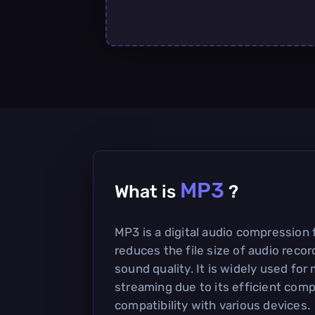
MP3
What is
?
MP3 is a digital audio compression 
reduces the file size of audio reco
sound quality. It is widely used for
streaming due to its efficient com
compatibility with various devices.