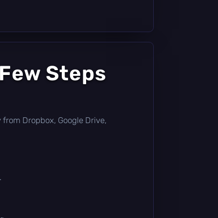
 Few Steps
tly from Dropbox, Google Drive,
.