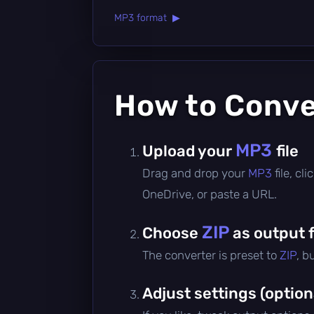
MP3 format ▶
How to Conv
MP3
Upload your
file
Drag and drop your
MP3
file, c
OneDrive, or paste a URL.
ZIP
Choose
as output 
The converter is preset to
ZIP
, b
Adjust settings (option