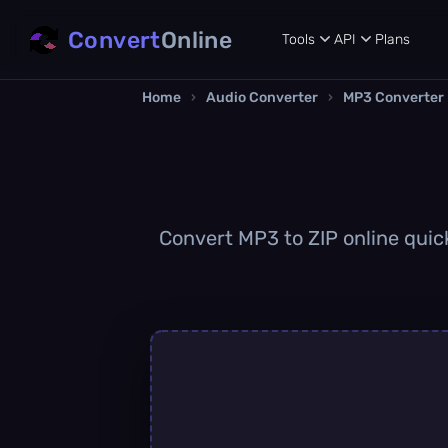
Convert
Online
Tools
API
Plans
Home
›
Audio Converter
›
MP3 Converter
Convert MP3 to ZIP online quick