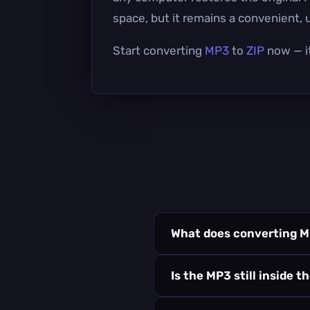
space, but it remains a convenient, u
Start converting
MP3
to
ZIP
now — it
What does converting M
Is the MP3 still inside t