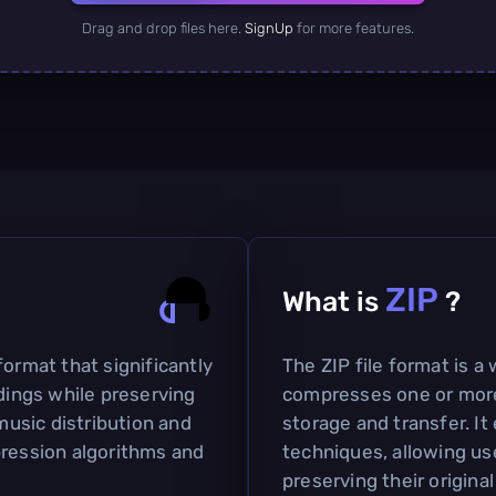
Drag and drop files here.
SignUp
for more features.
ZIP
What is
?
format that significantly
The ZIP file format is a
rdings while preserving
compresses one or more f
 music distribution and
storage and transfer. I
pression algorithms and
techniques, allowing use
preserving their origina