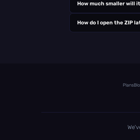
How much smaller will i
How do I open the ZIP la
Plans
Bl
We'v