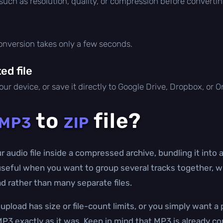
 such as resolution, quality, or compression before convertin
conversion takes only a few seconds.
d file
ur device, or save it directly to Google Drive, Dropbox, or 
to
file?
MP3
ZIP
audio file inside a compressed archive, bundling it into a
seful when you want to group several tracks together, wra
d rather than many separate files.
upload has size or file-count limits, or you simply want 
P3 exactly as it was. Keep in mind that MP3 is already co