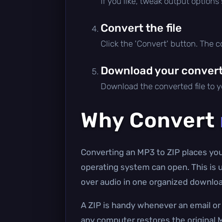
If you like, tweak output options
Convert the file
Click the 'Convert' button. The 
Download your converte
Download the converted file to yo
Why Convert
Converting an MP3 to ZIP places your 
operating system can open. This is u
over audio in one organized downloa
A ZIP is handy whenever an email or 
any computer restores the original M