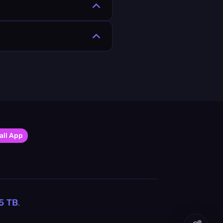
all App
5
TB
.