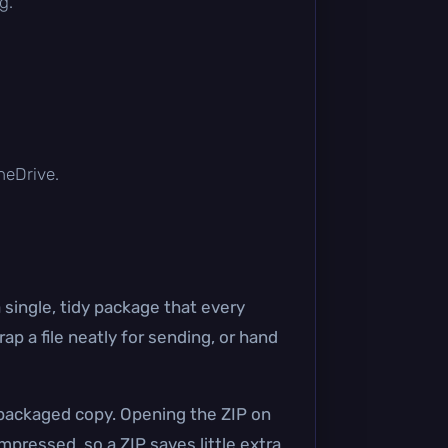
g.
OneDrive.
 single, tidy package that every
p a file neatly for sending, or hand
a packaged copy. Opening the ZIP on
mpressed, so a ZIP saves little extra