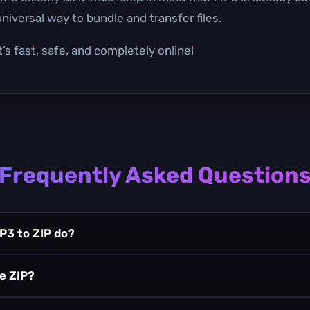
niversal way to bundle and transfer files.
’s fast, safe, and completely online!
Frequently Asked Question
P3 to ZIP do?
he ZIP?