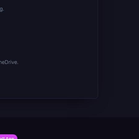
g.
OneDrive.
all App