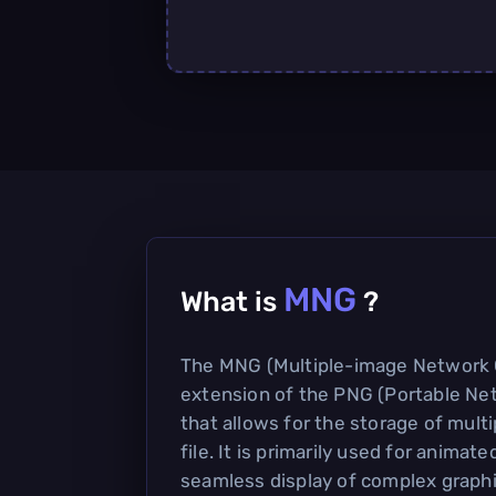
MNG
What is
?
The MNG (Multiple-image Network G
extension of the PNG (Portable Ne
that allows for the storage of multi
file. It is primarily used for animat
seamless display of complex graph