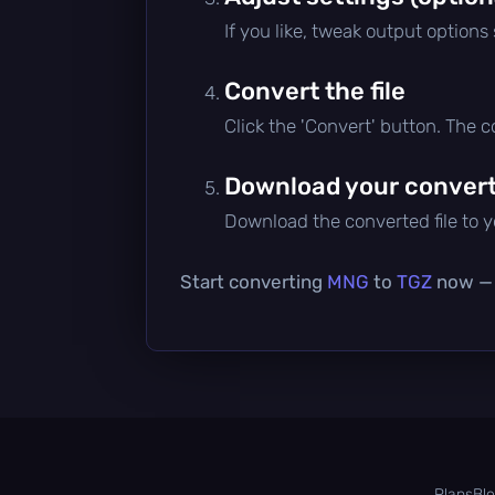
If you like, tweak output options
Convert the file
Click the 'Convert' button. The 
Download your converte
Download the converted file to yo
Start converting
MNG
to
TGZ
now — i
Plans
Bl