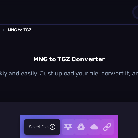
›
MNG to TGZ
1
0
MNG to TGZ Converter
y and easily. Just upload your file, convert it,
Select Files