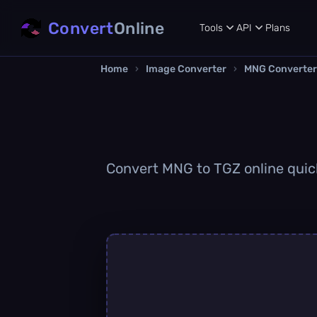
Convert
Online
Tools
API
Plans
Home
›
Image Converter
›
MNG Converter
Convert MNG to TGZ online quickl