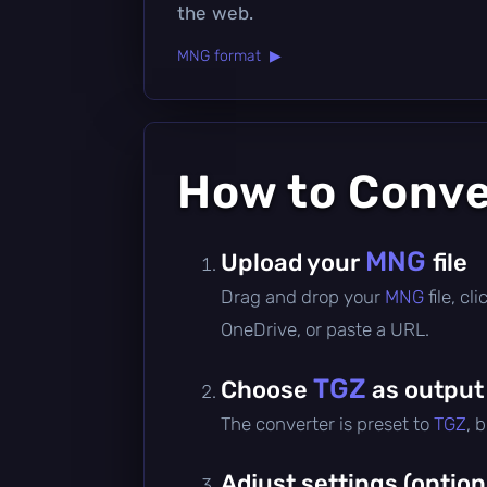
the web.
MNG format ▶
How to Conv
MNG
Upload your
file
Drag and drop your
MNG
file, c
OneDrive, or paste a URL.
TGZ
Choose
as output
The converter is preset to
TGZ
, 
Adjust settings (option