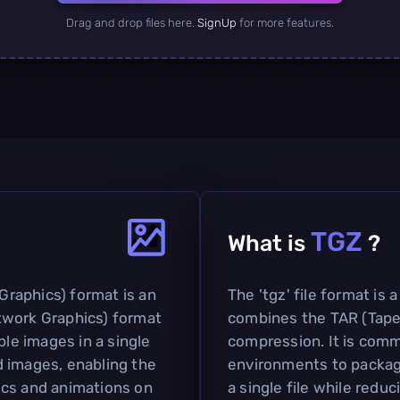
Drag and drop files here.
SignUp
for more features.
TGZ
What is
?
raphics) format is an
The 'tgz' file format is
twork Graphics) format
combines the TAR (Tape
ple images in a single
compression. It is comm
ed images, enabling the
environments to package
ics and animations on
a single file while reduc