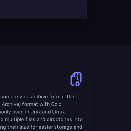
 a compressed archive format that
 Archive) format with Gzip
only used in Unix and Linux
 multiple files and directories into
ing their size for easier storage and