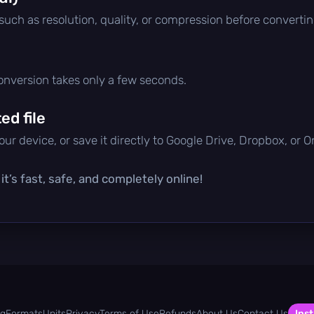
 such as resolution, quality, or compression before convertin
conversion takes only a few seconds.
d file
ur device, or save it directly to Google Drive, Dropbox, or 
t’s fast, safe, and completely online!
og
Formats
Units
Privacy
Terms of Use
Refunds
About Us
Contact Us
Inst