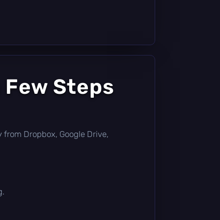
a Few Steps
tly from Dropbox, Google Drive,
g.