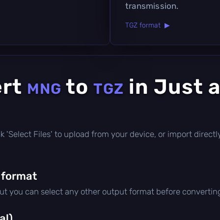
transmission.
TGZ format ▶
ert
to
in Just 
MNG
TGZ
lick 'Select Files' to upload from your device, or import direc
 format
but you can select any other output format before convertin
al)