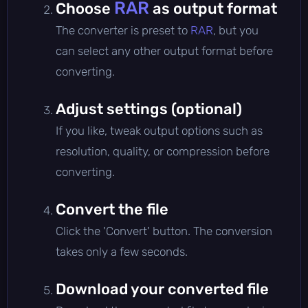
RAR
Choose
as output format
The converter is preset to
RAR
, but you
can select any other output format before
converting.
Adjust settings (optional)
If you like, tweak output options such as
resolution, quality, or compression before
converting.
Convert the file
Click the 'Convert' button. The conversion
takes only a few seconds.
Download your converted file