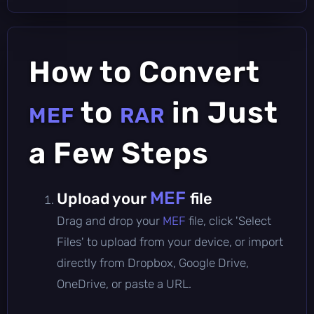
How to Convert
to
in Just
MEF
RAR
a Few Steps
MEF
Upload your
file
Drag and drop your
MEF
file, click 'Select
Files' to upload from your device, or import
directly from Dropbox, Google Drive,
OneDrive, or paste a URL.