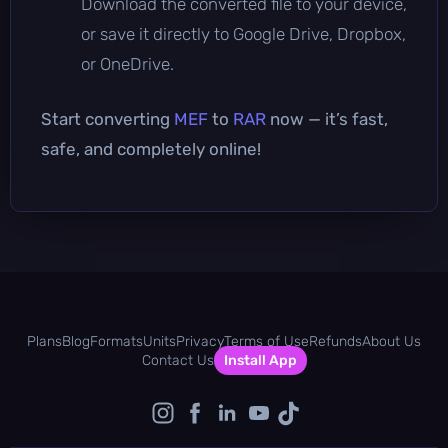
Download the converted file to your device,
or save it directly to Google Drive, Dropbox,
or OneDrive.
Start converting
MEF
to
RAR
now — it’s fast,
safe, and completely online!
Plans
Blog
Formats
Units
Privacy
Terms of Use
Refunds
About Us
Contact Us
Install App