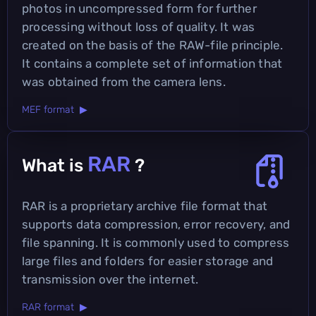
photos in uncompressed form for further
processing without loss of quality. It was
created on the basis of the RAW-file principle.
It contains a complete set of information that
was obtained from the camera lens.
MEF format ▶
RAR
What is
?
RAR is a proprietary archive file format that
supports data compression, error recovery, and
file spanning. It is commonly used to compress
large files and folders for easier storage and
transmission over the internet.
RAR format ▶