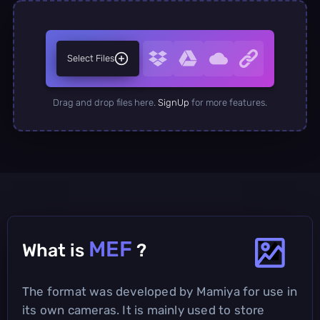
Select Files
Drag and drop files here.
SignUp
for more features.
MEF
What is
?
The format was developed by Mamiya for use in
its own cameras. It is mainly used to store