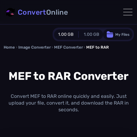
Convert
Online
1.00 GB
1.00 GB
My Files
Home
›
Image Converter
›
MEF Converter
Guest Plan
›
MEF to RAR
1024.0 MB
/
1024.0 MB
monthly quota
MEF to RAR Converter
0.0 MB
/
0.0 MB
additional quota
Monthly Conversions Quota
1.00 GB
/month
Convert MEF to RAR online quickly and easily. Just
Concurrent Conversions
upload your file, convert it, and download the RAR in
3
seconds.
Daily Conversions
∞
Upgrade Now!