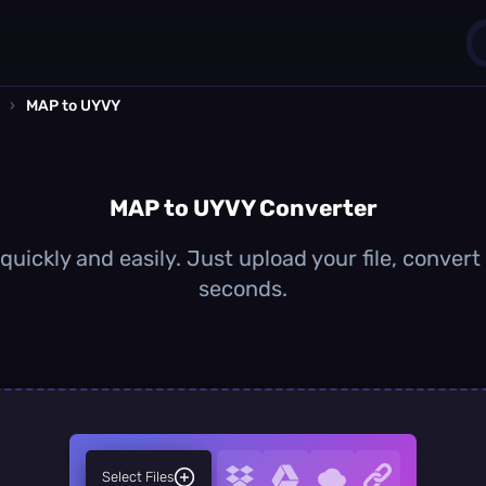
›
MAP to UYVY
1
0
MAP to UYVY Converter
uickly and easily. Just upload your file, convert
seconds.
Select Files