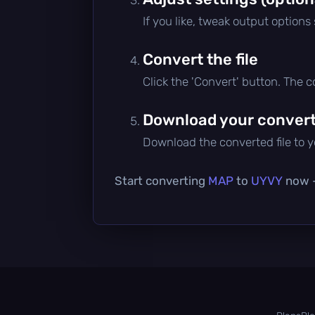
If you like, tweak output options
Convert the file
Click the 'Convert' button. The 
Download your converte
Download the converted file to yo
Start converting
MAP
to
UYVY
now —