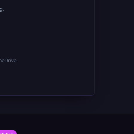
g.
OneDrive.