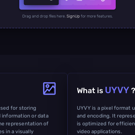
Drag and drop files here.
SignUp
for more features.
UYVY
What is
sed for storing
UYVY is a pixel format u
 information or data
and encoding. It represe
the representation of
is optimized for efficie
s in a visually
video applications.