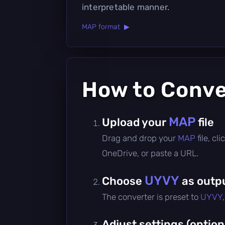
interpretable manner.
MAP format ▶
How to Conv
MAP
Upload your
file
Drag and drop your
MAP
file, c
OneDrive, or paste a URL.
UYVY
Choose
as outp
The converter is preset to
UYVY
Adjust settings (option