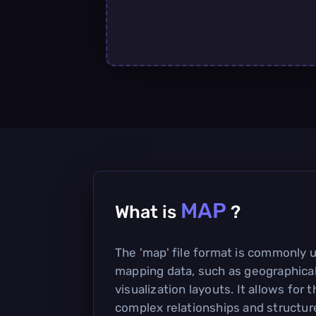
MAP
What is
?
The 'map' file format is commonly u
mapping data, such as geographical
visualization layouts. It allows for 
complex relationships and structure