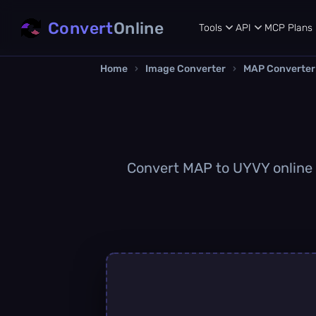
Convert
Online
Tools
API
MCP
Plans
Home
›
Image Converter
›
MAP Converter
Convert MAP to UYVY online q