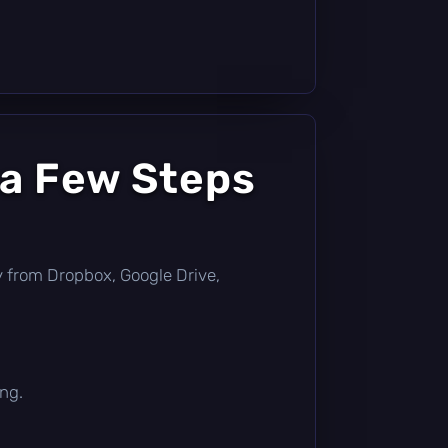
 a Few Steps
tly from Dropbox, Google Drive,
ing.