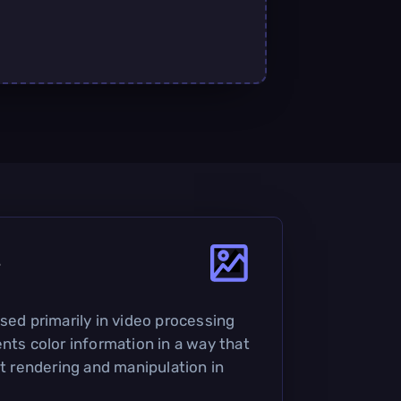
?
sed primarily in video processing
nts color information in a way that
nt rendering and manipulation in