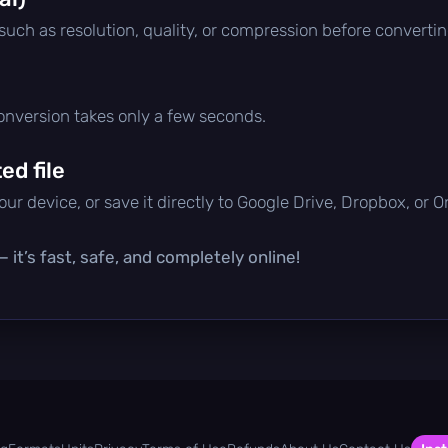
 such as resolution, quality, or compression before convertin
conversion takes only a few seconds.
d file
ur device, or save it directly to Google Drive, Dropbox, or 
 it’s fast, safe, and completely online!