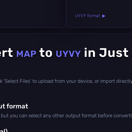
UYVY format ▶
ert
to
in Just
MAP
UYVY
lick 'Select Files' to upload from your device, or import direc
ut format
, but you can select any other output format before convert
al)