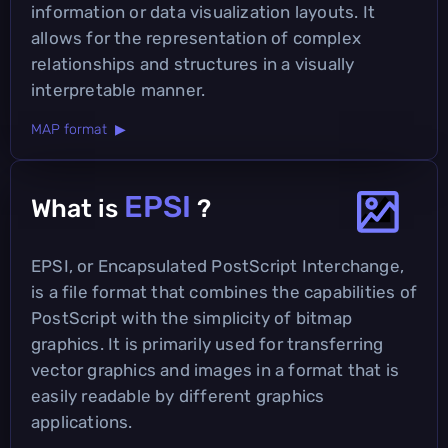
information or data visualization layouts. It
allows for the representation of complex
relationships and structures in a visually
interpretable manner.
MAP format ▶
EPSI
What is
?
EPSI, or Encapsulated PostScript Interchange,
is a file format that combines the capabilities of
PostScript with the simplicity of bitmap
graphics. It is primarily used for transferring
vector graphics and images in a format that is
easily readable by different graphics
applications.