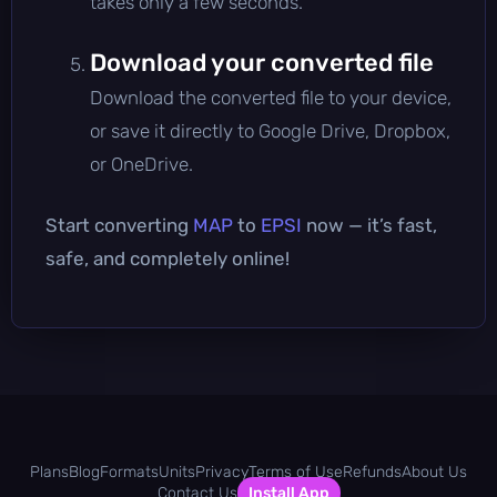
takes only a few seconds.
Download your converted file
Download the converted file to your device,
or save it directly to Google Drive, Dropbox,
or OneDrive.
Start converting
MAP
to
EPSI
now — it’s fast,
safe, and completely online!
Plans
Blog
Formats
Units
Privacy
Terms of Use
Refunds
About Us
Contact Us
Install App