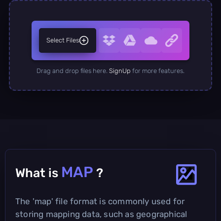
Select Files
Drag and drop files here.
SignUp
for more features.
MAP
What is
?
The 'map' file format is commonly used for
storing mapping data, such as geographical