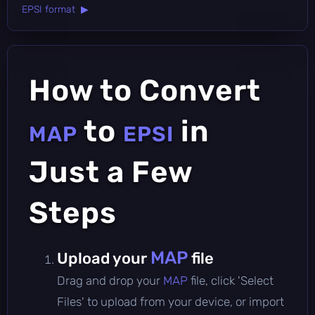
EPSI format ▶
How to Convert
to
in
MAP
EPSI
Just a Few
Steps
MAP
Upload your
file
Drag and drop your
MAP
file, click 'Select
Files' to upload from your device, or import