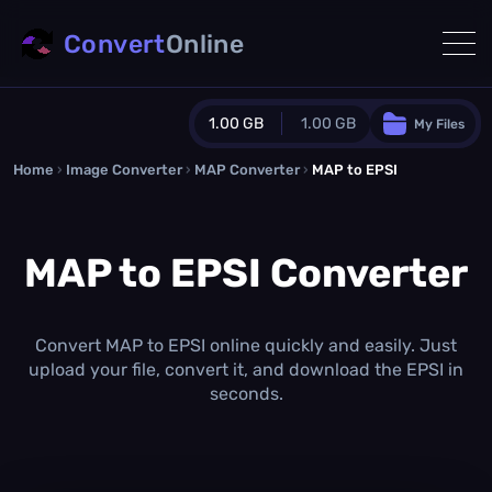
Convert
Online
1.00 GB
1.00 GB
My Files
Home
›
Image Converter
›
MAP Converter
Guest Plan
›
MAP to EPSI
1024.0 MB
/
1024.0 MB
monthly quota
MAP to EPSI Converter
0.0 MB
/
0.0 MB
additional quota
Monthly Conversions Quota
1.00 GB
/month
Convert MAP to EPSI online quickly and easily. Just
Concurrent Conversions
upload your file, convert it, and download the EPSI in
3
seconds.
Daily Conversions
∞
Upgrade Now!