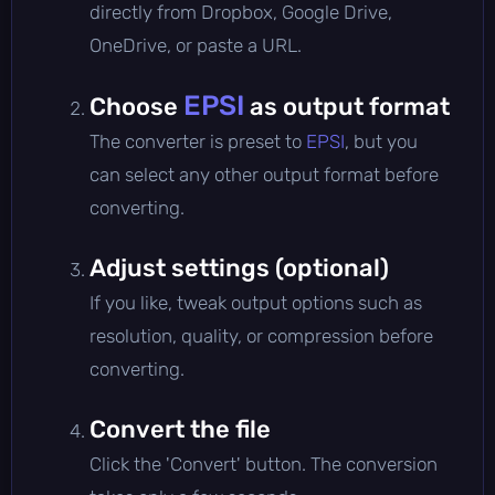
directly from Dropbox, Google Drive,
OneDrive, or paste a URL.
EPSI
Choose
as output format
The converter is preset to
EPSI
, but you
can select any other output format before
converting.
Adjust settings (optional)
If you like, tweak output options such as
resolution, quality, or compression before
converting.
Convert the file
Click the 'Convert' button. The conversion