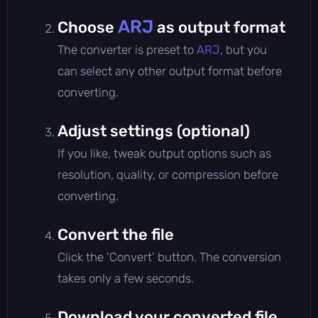
ARJ
Choose
as output format
The converter is preset to
ARJ
, but you
can select any other output format before
converting.
Adjust settings (optional)
If you like, tweak output options such as
resolution, quality, or compression before
converting.
Convert the file
Click the 'Convert' button. The conversion
takes only a few seconds.
Download your converted file