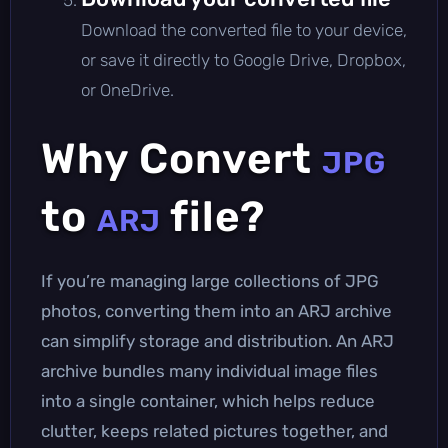
Download the converted file to your device,
or save it directly to Google Drive, Dropbox,
or OneDrive.
Why Convert
JPG
to
file?
ARJ
If you’re managing large collections of JPG
photos, converting them into an ARJ archive
can simplify storage and distribution. An ARJ
archive bundles many individual image files
into a single container, which helps reduce
clutter, keeps related pictures together, and