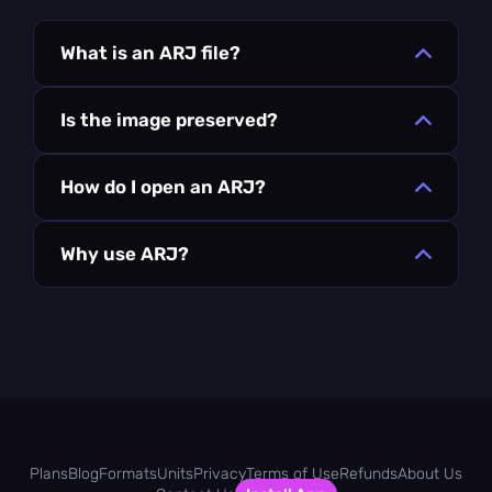
What is an ARJ file?
Is the image preserved?
How do I open an ARJ?
Why use ARJ?
Plans
Blog
Formats
Units
Privacy
Terms of Use
Refunds
About Us