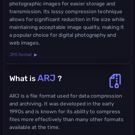
photographic images for easier storage and
transmission. Its lossy compression technique
allows for significant reduction in file size while
maintaining acceptable image quality, making it
a popular choice for digital photography and
web images.
JPG format ▶
ARJ
What is
?
ARJ is a file format used for data compression
and archiving. It was developed in the early
1990s and is known for its ability to compress
files more effectively than many other formats
available at the time.