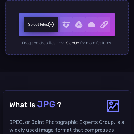
Select Files
Drag and drop files here.
SignUp
for more features.
JPG
What is
?
JPEG, or Joint Photographic Experts Group, is a
widely used image format that compresses