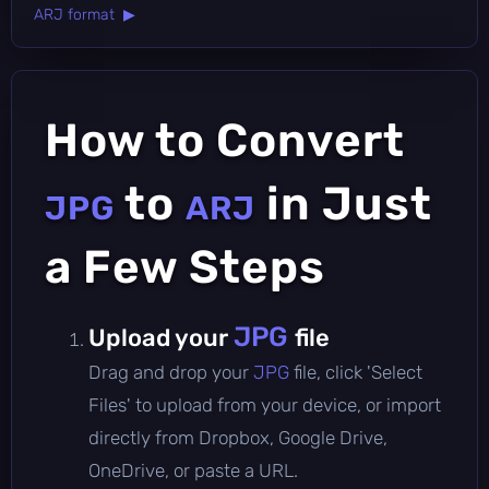
ARJ format ▶
How to Convert
to
in Just
JPG
ARJ
a Few Steps
JPG
Upload your
file
Drag and drop your
JPG
file, click 'Select
Files' to upload from your device, or import
directly from Dropbox, Google Drive,
OneDrive, or paste a URL.