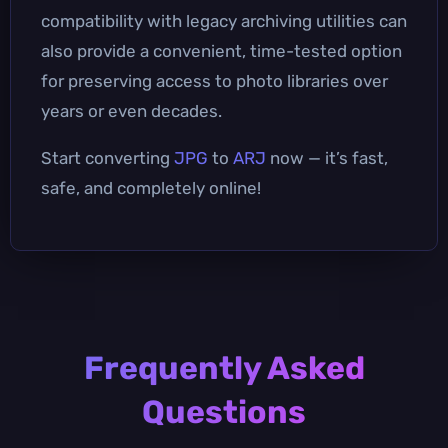
compatibility with legacy archiving utilities can
also provide a convenient, time-tested option
for preserving access to photo libraries over
years or even decades.
Start converting
JPG
to
ARJ
now — it’s fast,
safe, and completely online!
Frequently Asked
Questions