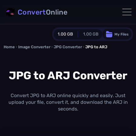
Convert
Online
1.00 GB
1.00 GB
My Files
Home
›
Image Converter
›
JPG Converter
Guest Plan
›
JPG to ARJ
1024.0 MB
/
1024.0 MB
monthly quota
JPG to ARJ Converter
0.0 MB
/
0.0 MB
additional quota
Monthly Conversions Quota
1.00 GB
/month
Convert JPG to ARJ online quickly and easily. Just
Concurrent Conversions
upload your file, convert it, and download the ARJ in
3
seconds.
Daily Conversions
∞
Upgrade Now!