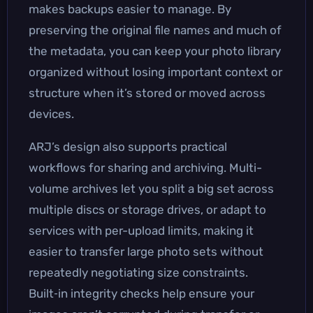
makes backups easier to manage. By
preserving the original file names and much of
the metadata, you can keep your photo library
organized without losing important context or
structure when it’s stored or moved across
devices.
ARJ’s design also supports practical
workflows for sharing and archiving. Multi-
volume archives let you split a big set across
multiple discs or storage drives, or adapt to
services with per-upload limits, making it
easier to transfer large photo sets without
repeatedly negotiating size constraints.
Built‑in integrity checks help ensure your