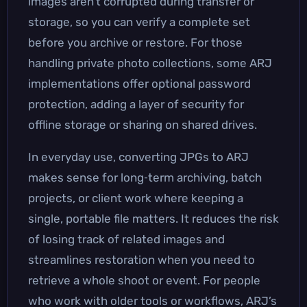
images aren’t corrupted during transfer or
storage, so you can verify a complete set
before you archive or restore. For those
handling private photo collections, some ARJ
implementations offer optional password
protection, adding a layer of security for
offline storage or sharing on shared drives.
In everyday use, converting JPGs to ARJ
makes sense for long‑term archiving, batch
projects, or client work where keeping a
single, portable file matters. It reduces the risk
of losing track of related images and
streamlines restoration when you need to
retrieve a whole shoot or event. For people
who work with older tools or workflows, ARJ’s