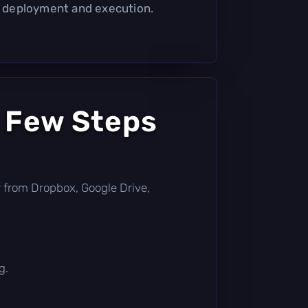
er deployment and execution.
a Few Steps
tly from Dropbox, Google Drive,
g.