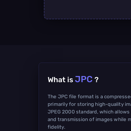
JPC
What is
?
The JPC file format is a compress
primarily for storing high-quality i
JPEG 2000 standard, which allows f
and transmission of images while m
fidelity.