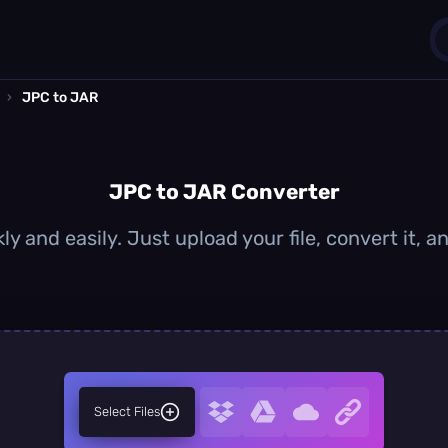
›
JPC to JAR
1
0
JPC to JAR Converter
y and easily. Just upload your file, convert it,
Select Files