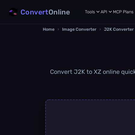
Convert
Online
Tools
API
MCP
Plans
Home
›
Image Converter
›
J2K Converter
Convert J2K to XZ online quick