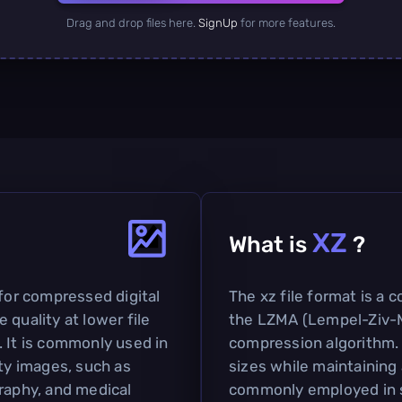
Drag and drop files here.
SignUp
for more features.
XZ
What is
?
 for compressed digital
The xz file format is a 
 quality at lower file
the LZMA (Lempel-Ziv-M
. It is commonly used in
compression algorithm. I
ity images, such as
sizes while maintaining a
graphy, and medical
commonly employed in so