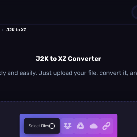
›
J2K to XZ
1
0
J2K to XZ Converter
ly and easily. Just upload your file, convert it, 
Select Files