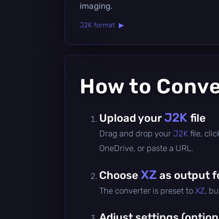
imaging.
J2K format ▶
How to Conv
J2K
Upload your
file
Drag and drop your
J2K
file, cl
OneDrive, or paste a URL.
XZ
Choose
as output 
The converter is preset to
XZ
, b
Adjust settings (option