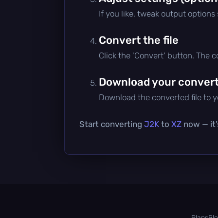
If you like, tweak output options
Convert the file
Click the 'Convert' button. The 
Download your converte
Download the converted file to yo
Start converting
J2K
to
XZ
now — it’
Plans
Bl