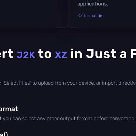
applications.
XZ format ▶
ert
to
in Just a 
J2K
XZ
ick 'Select Files' to upload from your device, or import direc
format
ut you can select any other output format before converting.
al)