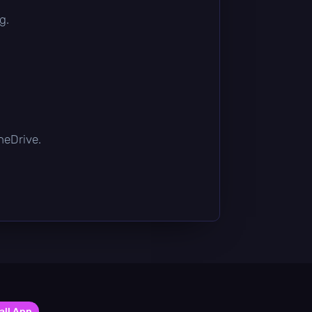
g.
OneDrive.
all App