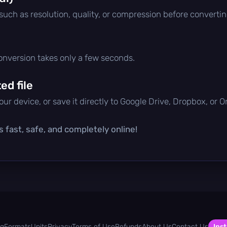
 such as resolution, quality, or compression before convertin
conversion takes only a few seconds.
d file
ur device, or save it directly to Google Drive, Dropbox, or 
s fast, safe, and completely online!
og
Formats
Units
Privacy
Terms of Use
Refunds
About Us
Contact Us
Inst