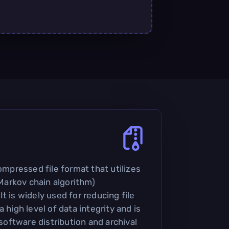
compressed file format that utilizes
arkov chain algorithm)
t is widely used for reducing file
 high level of data integrity and is
ftware distribution and archival