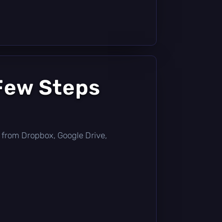
Few Steps
tly from Dropbox, Google Drive,