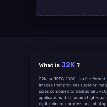
J2K
What is
?
J2K, or JPEG 2000, is a file format
images that provides superior image
sizes compared to traditional JPEG
applications that require high-qual
digital cinema, professional photo