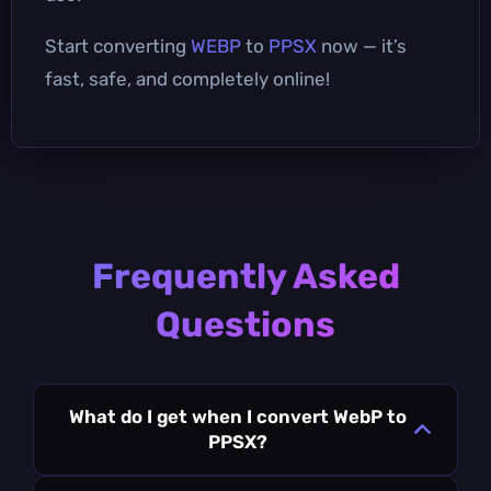
Start converting
WEBP
to
PPSX
now — it’s
fast, safe, and completely online!
Frequently Asked
Questions
What do I get when I convert WebP to
PPSX?