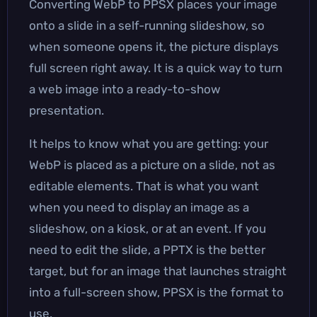
Converting WebP to PPSX places your image
onto a slide in a self-running slideshow, so
when someone opens it, the picture displays
full screen right away. It is a quick way to turn
a web image into a ready-to-show
presentation.
It helps to know what you are getting: your
WebP is placed as a picture on a slide, not as
editable elements. That is what you want
when you need to display an image as a
slideshow, on a kiosk, or at an event. If you
need to edit the slide, a PPTX is the better
target, but for an image that launches straight
into a full-screen show, PPSX is the format to
use.