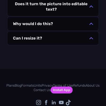
Does it turn the picture into editable
text?
Why would I do this?
Can I resize it?
Plans
Blog
Formats
Units
Privacy
Terms of Use
Refunds
About Us
Contact Us
Install App