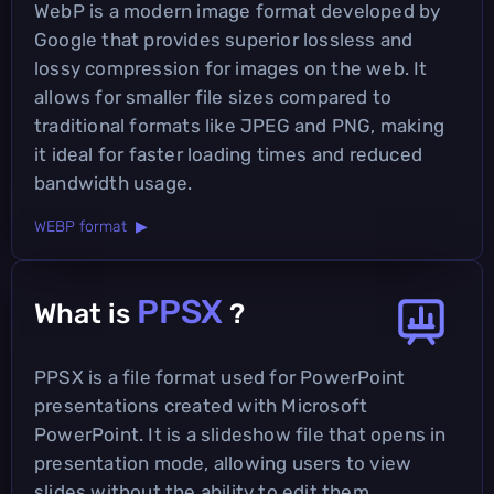
WebP is a modern image format developed by
Google that provides superior lossless and
lossy compression for images on the web. It
allows for smaller file sizes compared to
traditional formats like JPEG and PNG, making
it ideal for faster loading times and reduced
bandwidth usage.
WEBP format ▶
PPSX
What is
?
PPSX is a file format used for PowerPoint
presentations created with Microsoft
PowerPoint. It is a slideshow file that opens in
presentation mode, allowing users to view
slides without the ability to edit them.