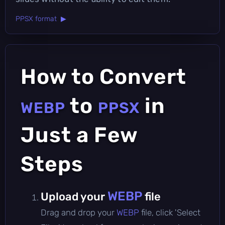
PPSX format ▶
How to Convert
to
in
WEBP
PPSX
Just a Few
Steps
WEBP
Upload your
file
Drag and drop your
WEBP
file, click 'Select