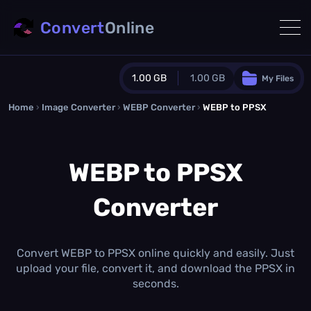
Convert
Online
1.00 GB
1.00 GB
My Files
Home
›
Image Converter
›
WEBP Converter
Guest Plan
›
WEBP to PPSX
1024.0 MB
/
1024.0 MB
monthly quota
WEBP to PPSX
0.0 MB
/
0.0 MB
additional quota
Converter
Monthly Conversions Quota
1.00 GB
/month
Concurrent Conversions
3
Convert WEBP to PPSX online quickly and easily. Just
Daily Conversions
upload your file, convert it, and download the PPSX in
∞
seconds.
Upgrade Now!