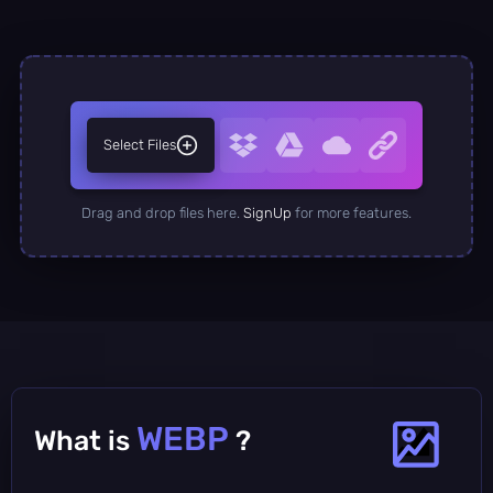
Select Files
Drag and drop files here.
SignUp
for more features.
WEBP
What is
?