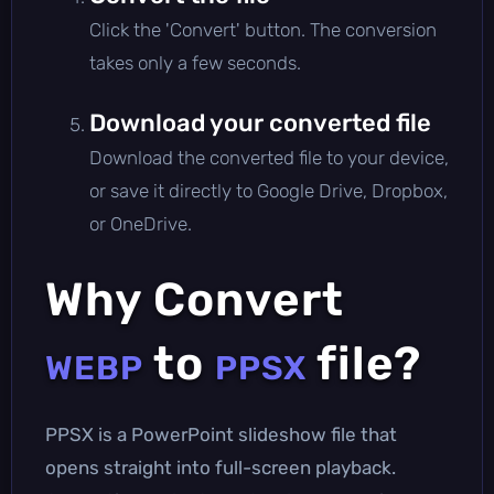
Click the 'Convert' button. The conversion
takes only a few seconds.
Download your converted file
Download the converted file to your device,
or save it directly to Google Drive, Dropbox,
or OneDrive.
Why Convert
to
file?
WEBP
PPSX
PPSX is a PowerPoint slideshow file that
opens straight into full-screen playback.