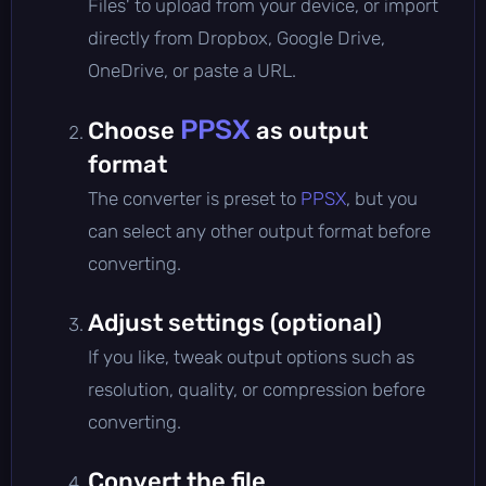
Files' to upload from your device, or import
directly from Dropbox, Google Drive,
OneDrive, or paste a URL.
PPSX
Choose
as output
format
The converter is preset to
PPSX
, but you
can select any other output format before
converting.
Adjust settings (optional)
If you like, tweak output options such as
resolution, quality, or compression before
converting.
Convert the file