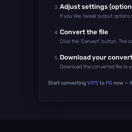
Adjust settings (option
If you like, tweak output options
Convert the file
Click the 'Convert' button. The 
Download your converte
Download the converted file to yo
Start converting
VIPS
to
PS
now — it