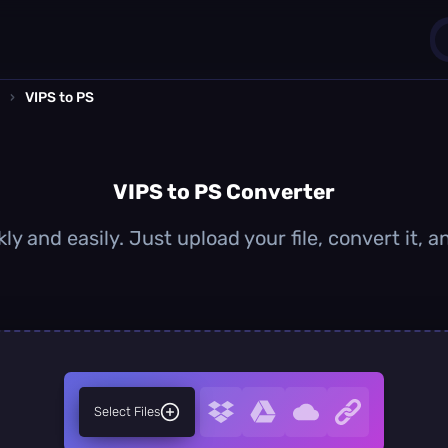
›
VIPS to PS
1
0
VIPS to PS Converter
ly and easily. Just upload your file, convert it,
Select Files