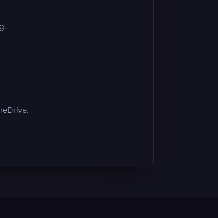
g.
OneDrive.