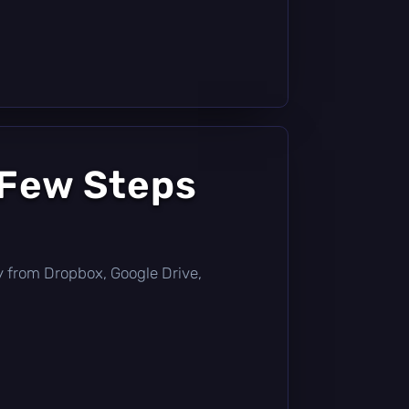
 Few Steps
tly from Dropbox, Google Drive,