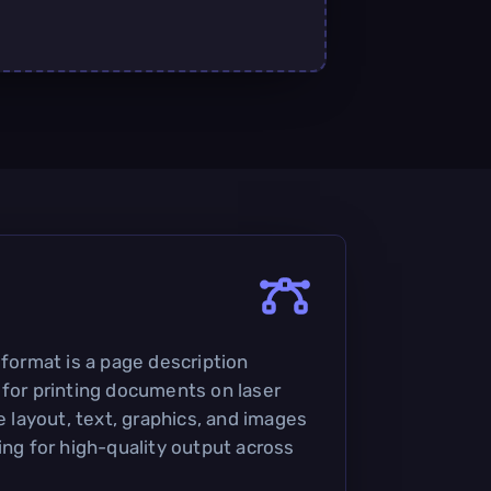
 format is a page description
 for printing documents on laser
he layout, text, graphics, and images
ing for high-quality output across