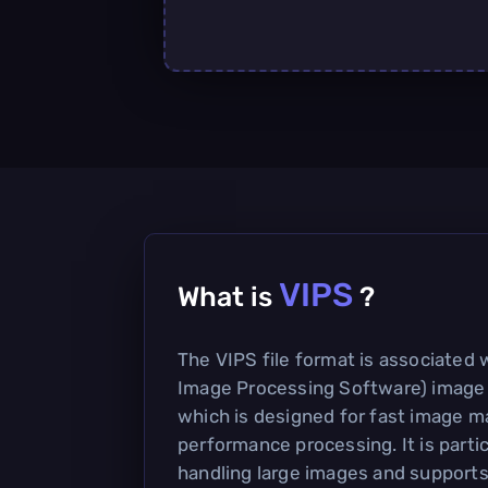
VIPS
What is
?
The VIPS file format is associated 
Image Processing Software) image
which is designed for fast image m
performance processing. It is partic
handling large images and supports