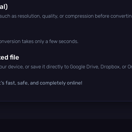
al)
 such as resolution, quality, or compression before convertin
conversion takes only a few seconds.
d file
ur device, or save it directly to Google Drive, Dropbox, or 
’s fast, safe, and completely online!