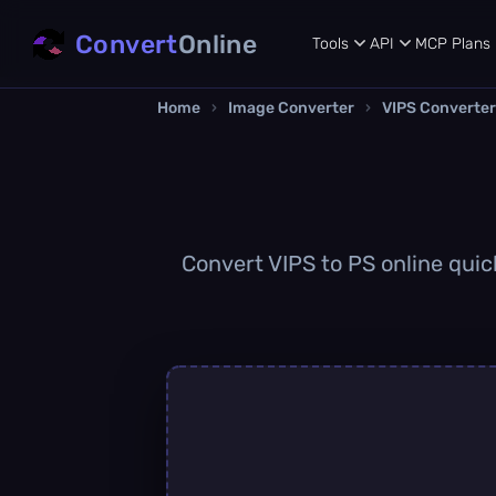
Convert
Online
Tools
API
MCP
Plans
Home
›
Image Converter
›
VIPS Converter
Convert VIPS to PS online quick