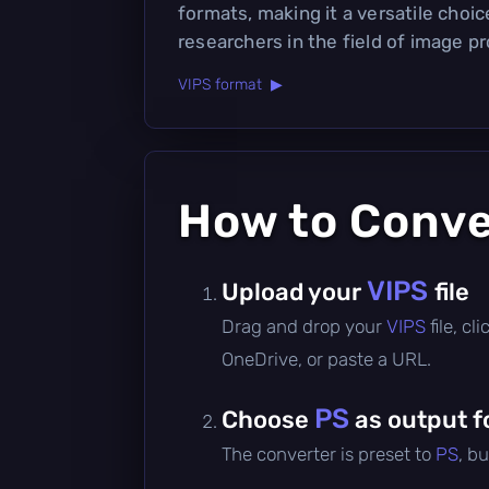
formats, making it a versatile choi
researchers in the field of image p
VIPS format ▶
How to Conv
VIPS
Upload your
file
Drag and drop your
VIPS
file, c
OneDrive, or paste a URL.
PS
Choose
as output f
The converter is preset to
PS
, b