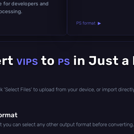
ce for developers and
rocessing.
PS format ▶
ert
to
in Just a
VIPS
PS
lick 'Select Files' to upload from your device, or import direc
ormat
ut you can select any other output format before converting.