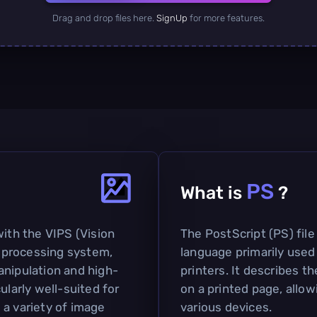
Drag and drop files here.
SignUp
for more features.
PS
What is
?
with the VIPS (Vision
The PostScript (PS) file
 processing system,
language primarily used
anipulation and high-
printers. It describes t
ularly well-suited for
on a printed page, allow
 a variety of image
various devices.