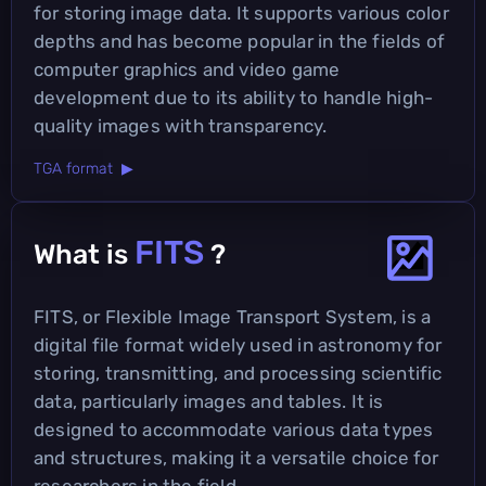
for storing image data. It supports various color
depths and has become popular in the fields of
computer graphics and video game
development due to its ability to handle high-
quality images with transparency.
TGA format ▶
FITS
What is
?
FITS, or Flexible Image Transport System, is a
digital file format widely used in astronomy for
storing, transmitting, and processing scientific
data, particularly images and tables. It is
designed to accommodate various data types
and structures, making it a versatile choice for
researchers in the field.