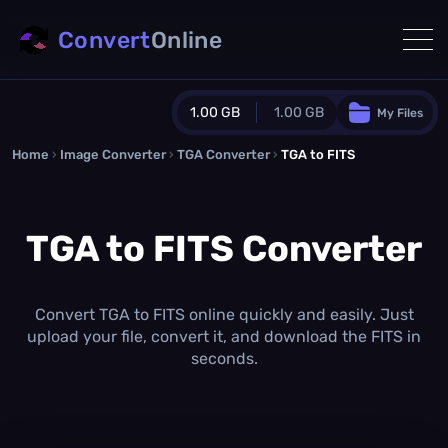
Convert
Online
1.00 GB
1.00 GB
My Files
Home
›
Image Converter
›
TGA Converter
Guest Plan
›
TGA to FITS
1024.0 MB
/
1024.0 MB
monthly quota
TGA to FITS Converter
0.0 MB
/
0.0 MB
additional quota
Monthly Conversions Quota
1.00 GB
/month
Convert TGA to FITS online quickly and easily. Just
Concurrent Conversions
upload your file, convert it, and download the FITS in
3
seconds.
Daily Conversions
∞
Upgrade Now!