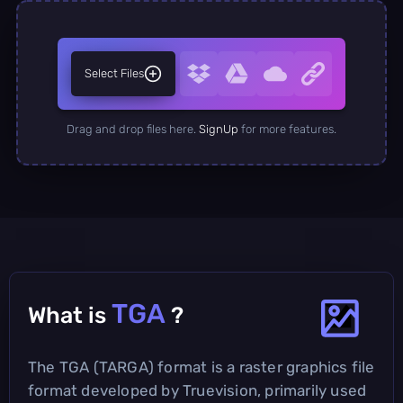
Select Files
Drag and drop files here.
SignUp
for more features.
TGA
What is
?
The TGA (TARGA) format is a raster graphics file
format developed by Truevision, primarily used