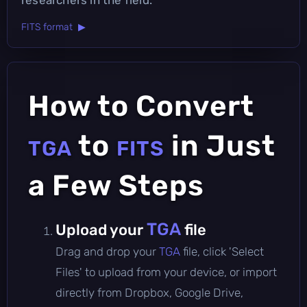
FITS format ▶
How to Convert
to
in Just
TGA
FITS
a Few Steps
TGA
Upload your
file
Drag and drop your
TGA
file, click 'Select
Files' to upload from your device, or import
directly from Dropbox, Google Drive,