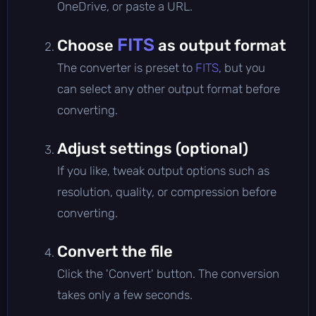
OneDrive, or paste a URL.
FITS
Choose
as output format
The converter is preset to
FITS
, but you
can select any other output format before
converting.
Adjust settings (optional)
If you like, tweak output options such as
resolution, quality, or compression before
converting.
Convert the file
Click the 'Convert' button. The conversion
takes only a few seconds.