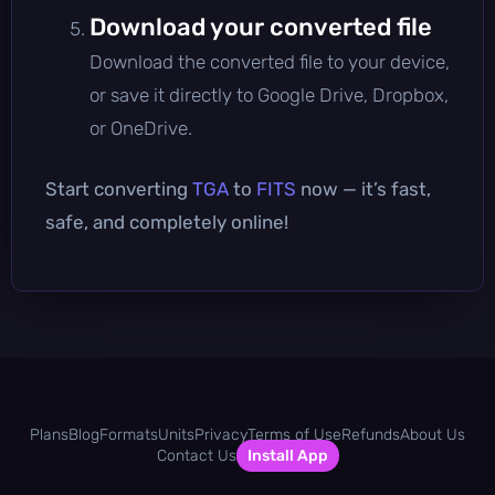
Download your converted file
Download the converted file to your device,
or save it directly to Google Drive, Dropbox,
or OneDrive.
Start converting
TGA
to
FITS
now — it’s fast,
safe, and completely online!
Plans
Blog
Formats
Units
Privacy
Terms of Use
Refunds
About Us
Contact Us
Install App