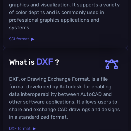
graphics and visualization. It supports a variety
of color depths and is commonly used in
professional graphics applications and
systems.
SGI format ▶
DXF
What is
?
DXF, or Drawing Exchange Format, is a file
format developed by Autodesk for enabling
data interoperability between AutoCAD and
other software applications. It allows users to
share and exchange CAD drawings and designs
in a standardized format.
DXF format ▶