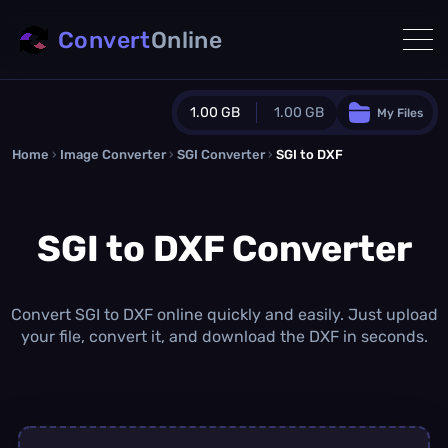
Convert
Online
1.00 GB
1.00 GB
My Files
Home
›
Image Converter
›
SGI Converter
Guest Plan
›
SGI to DXF
1024.0 MB
/
1024.0 MB
monthly quota
SGI to DXF Converter
0.0 MB
/
0.0 MB
additional quota
Monthly Conversions Quota
1.00 GB
/month
Convert SGI to DXF online quickly and easily. Just upload
Concurrent Conversions
your file, convert it, and download the DXF in seconds.
3
Daily Conversions
∞
Upgrade Now!