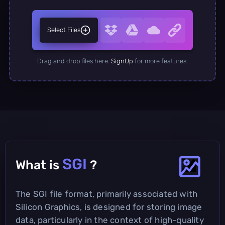
Select Files
Drag and drop files here.
SignUp
for more features.
SGI
What is
?
The SGI file format, primarily associated with
Silicon Graphics, is designed for storing image
data, particularly in the context of high-quality