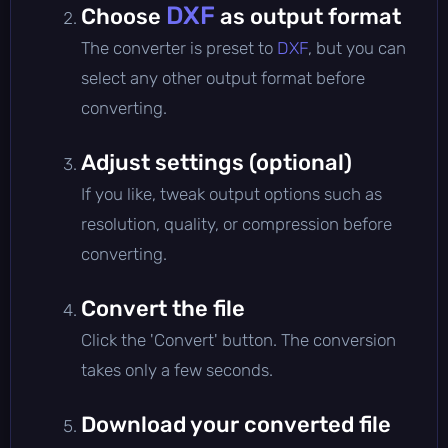
DXF
Choose
as output format
The converter is preset to
DXF
, but you can
select any other output format before
converting.
Adjust settings (optional)
If you like, tweak output options such as
resolution, quality, or compression before
converting.
Convert the file
Click the 'Convert' button. The conversion
takes only a few seconds.
Download your converted file