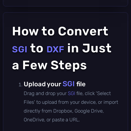
How to Convert
to
in Just
SGI
DXF
a Few Steps
SGI
Upload your
file
Drag and drop your
SGI
file, click 'Select
Files' to upload from your device, or import
directly from Dropbox, Google Drive,
OneDrive, or paste a URL.