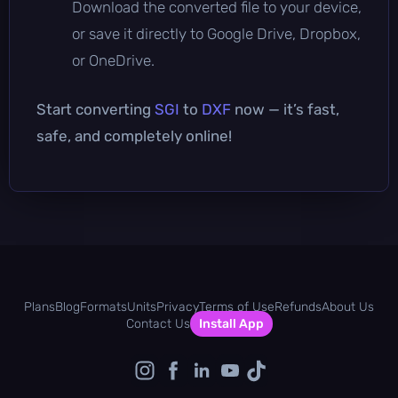
Download the converted file to your device,
or save it directly to Google Drive, Dropbox,
or OneDrive.
Start converting
SGI
to
DXF
now — it’s fast,
safe, and completely online!
Plans
Blog
Formats
Units
Privacy
Terms of Use
Refunds
About Us
Contact Us
Install App