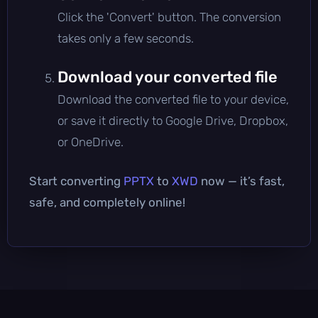
Click the 'Convert' button. The conversion
takes only a few seconds.
Download your converted file
Download the converted file to your device,
or save it directly to Google Drive, Dropbox,
or OneDrive.
Start converting
PPTX
to
XWD
now — it’s fast,
safe, and completely online!