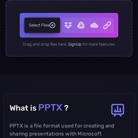
Select Files
Drag and drop files here.
SignUp
for more features.
PPTX
What is
?
PPTX is a file format used for creating and
sharing presentations with Microsoft