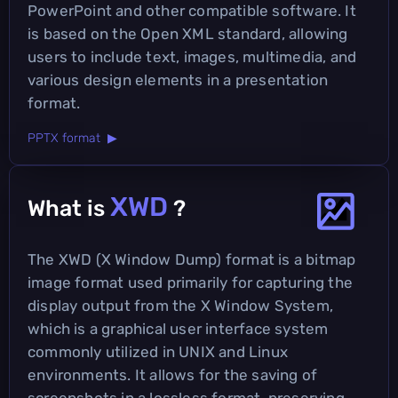
PowerPoint and other compatible software. It
is based on the Open XML standard, allowing
users to include text, images, multimedia, and
various design elements in a presentation
format.
PPTX format ▶
XWD
What is
?
The XWD (X Window Dump) format is a bitmap
image format used primarily for capturing the
display output from the X Window System,
which is a graphical user interface system
commonly utilized in UNIX and Linux
environments. It allows for the saving of
screenshots in a lossless format, preserving