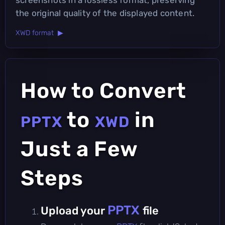
the original quality of the displayed content.
XWD format ▶
How to Convert
to
in
PPTX
XWD
Just a Few
Steps
PPTX
Upload your
file