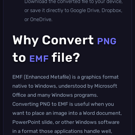
Download the converted file to your device,
or save it directly to Google Drive, Dropbox,
or OneDrive.
Why Convert
PNG
to
file?
EMF
EMF (Enhanced Metafile) is a graphics format
native to Windows, understood by Microsoft
Office and many Windows programs.
Converting PNG to EMF is useful when you
want to place an image into a Word document,
PowerPoint slide, or other Windows software
in a format those applications handle well,