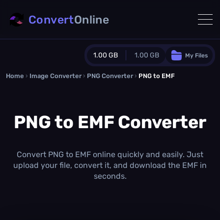
Convert
Online
1.00 GB
1.00 GB
My Files
Home
›
Image Converter
›
PNG Converter
Guest Plan
›
PNG to EMF
1024.0 MB
/
1024.0 MB
monthly quota
PNG to EMF Converter
0.0 MB
/
0.0 MB
additional quota
Monthly Conversions Quota
1.00 GB
/month
Convert PNG to EMF online quickly and easily. Just
Concurrent Conversions
upload your file, convert it, and download the EMF in
3
seconds.
Daily Conversions
∞
Upgrade Now!