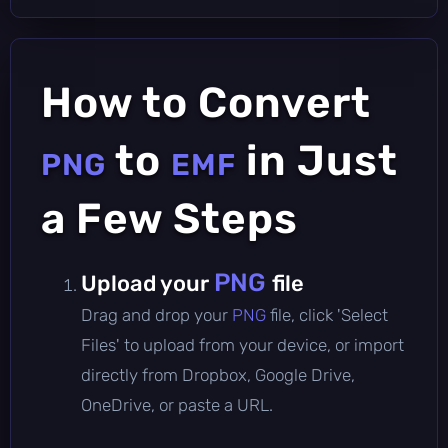
How to Convert
to
in Just
PNG
EMF
a Few Steps
PNG
Upload your
file
Drag and drop your
PNG
file, click 'Select
Files' to upload from your device, or import
directly from Dropbox, Google Drive,
OneDrive, or paste a URL.