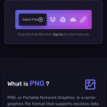
Select Files
Drag and drop files here.
SignUp
for more features.
PNG
What is
?
PNG, or Portable Network Graphics, is a raster
graphics file format that supports lossless data