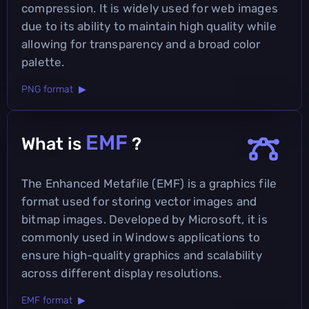
compression. It is widely used for web images
due to its ability to maintain high quality while
allowing for transparency and a broad color
palette.
PNG format ▶
EMF
What is
?
The Enhanced Metafile (EMF) is a graphics file
format used for storing vector images and
bitmap images. Developed by Microsoft, it is
commonly used in Windows applications to
ensure high-quality graphics and scalability
across different display resolutions.
EMF format ▶