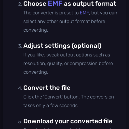
EMF
Choose
as output format
The converter is preset to
EMF
, but you can
select any other output format before
converting.
Adjust settings (optional)
If you like, tweak output options such as
resolution, quality, or compression before
converting.
Convert the file
Click the 'Convert' button. The conversion
takes only a few seconds.
Download your converted file