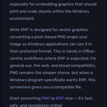
especially for embedding graphics that should
print and scale cleanly within the Windows
environment.
While EMF is designed for vector graphics,
converting a pixel-based PNG wraps your
image so Windows applications can use it in
their preferred format. This is handy in Office-
centric workflows where EMF is expected. For
general use, the web, and broad compatibility,
PNG remains the simpler choice, but when a
Windows program specifically wants EMF, this
conversion gives you a compatible file.
Start converting
PNG
to
EMF
now — it’s fast,
safe, and completely online!