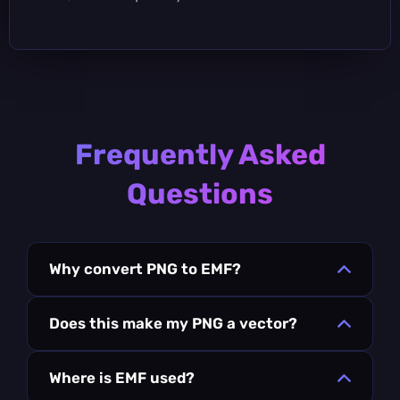
Frequently Asked
Questions
Why convert PNG to EMF?
Does this make my PNG a vector?
Where is EMF used?