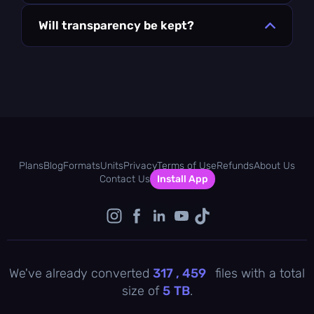
Will transparency be kept?
Plans
Blog
Formats
Units
Privacy
Terms of Use
Refunds
About Us
Contact Us
Install App
We've already converted
317 , 459
files with a total
size of
5
TB
.