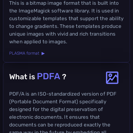
This is a bitmap image format that is built into
the ImageMagick software library. It is used in
customizable templates that support the ability
to change gradients. These templates produce
unique images with vivid and rich transitions
when applied to images.
PLASMA format ▶
PDFA
What is
?
PDF/A is an ISO-standardized version of PDF
(Portable Document Format) specifically
designed for the digital preservation of
electronic documents. It ensures that
documents can be reproduced exactly the
same way in the future by embedding all