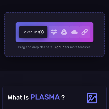
Select Files
Drag and drop files here.
SignUp
for more features.
PLASMA
What is
?