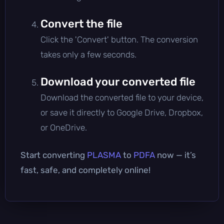
Convert the file
Click the 'Convert' button. The conversion
takes only a few seconds.
Download your converted file
Download the converted file to your device,
or save it directly to Google Drive, Dropbox,
or OneDrive.
Start converting
PLASMA
to
PDFA
now — it’s
fast, safe, and completely online!