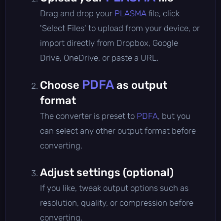
Drag and drop your
PLASMA
file, click
'Select Files' to upload from your device, or
import directly from Dropbox, Google
Drive, OneDrive, or paste a URL.
PDFA
Choose
as output
format
The converter is preset to
PDFA
, but you
can select any other output format before
converting.
Adjust settings (optional)
If you like, tweak output options such as
resolution, quality, or compression before
converting.