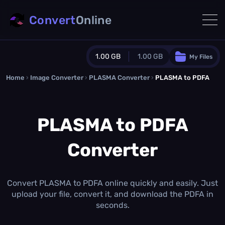
Convert
Online
1.00 GB
1.00 GB
My Files
Home
›
Image Converter
›
PLASMA Converter
Guest Plan
›
PLASMA to PDFA
1024.0 MB
/
1024.0 MB
monthly quota
PLASMA to PDFA
0.0 MB
/
0.0 MB
additional quota
Converter
Monthly Conversions Quota
1.00 GB
/month
Concurrent Conversions
3
Convert PLASMA to PDFA online quickly and easily. Just
Daily Conversions
upload your file, convert it, and download the PDFA in
∞
seconds.
Upgrade Now!