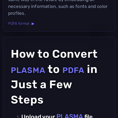
necessary information, such as fonts and color
profiles.
PDFA format ▶
How to Convert
to
in
PLASMA
PDFA
Just a Few
Steps
PLASMA
Upload your
file