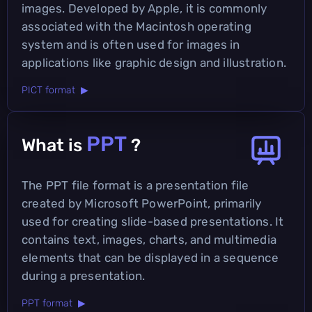
images. Developed by Apple, it is commonly
associated with the Macintosh operating
system and is often used for images in
applications like graphic design and illustration.
PICT format ▶
PPT
What is
?
The PPT file format is a presentation file
created by Microsoft PowerPoint, primarily
used for creating slide-based presentations. It
contains text, images, charts, and multimedia
elements that can be displayed in a sequence
during a presentation.
PPT format ▶