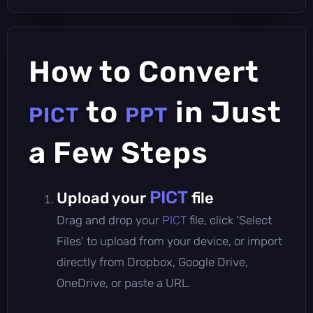
How to Convert
to
in Just
PICT
PPT
a Few Steps
PICT
Upload your
file
Drag and drop your
PICT
file, click 'Select
Files' to upload from your device, or import
directly from Dropbox, Google Drive,
OneDrive, or paste a URL.