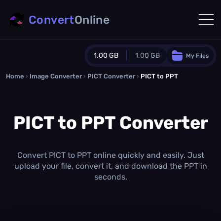
Convert
Online
1.00 GB
1.00 GB
My Files
Home
›
Image Converter
›
PICT Converter
Guest Plan
›
PICT to PPT
1024.0 MB
/
1024.0 MB
monthly quota
PICT to PPT Converter
0.0 MB
/
0.0 MB
additional quota
Monthly Conversions Quota
1.00 GB
/month
Convert PICT to PPT online quickly and easily. Just
Concurrent Conversions
upload your file, convert it, and download the PPT in
3
seconds.
Daily Conversions
∞
Upgrade Now!