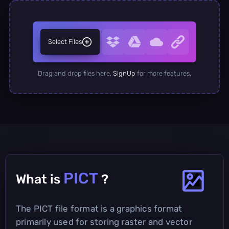
Select Files
Drag and drop files here.
SignUp
for more features.
PICT
What is
?
The PICT file format is a graphics format
primarily used for storing raster and vector