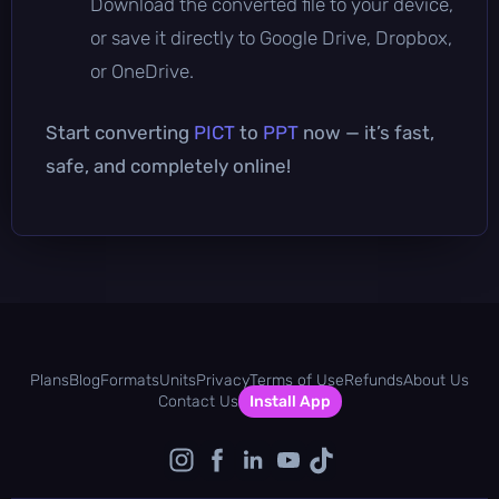
Download the converted file to your device,
or save it directly to Google Drive, Dropbox,
or OneDrive.
Start converting
PICT
to
PPT
now — it’s fast,
safe, and completely online!
Plans
Blog
Formats
Units
Privacy
Terms of Use
Refunds
About Us
Contact Us
Install App