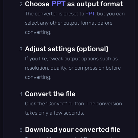
PPT
Choose
as output format
The converter is preset to
PPT
, but you can
select any other output format before
converting.
Adjust settings (optional)
If you like, tweak output options such as
resolution, quality, or compression before
converting.
Convert the file
Click the 'Convert' button. The conversion
takes only a few seconds.
Download your converted file