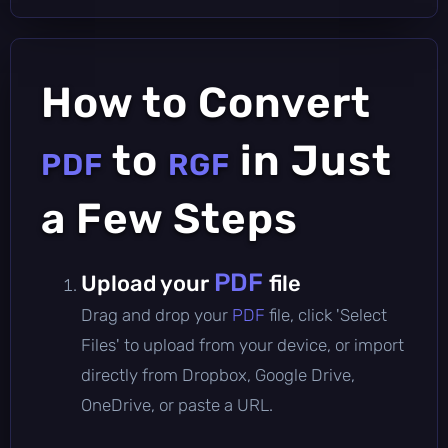
How to Convert
to
in Just
PDF
RGF
a Few Steps
PDF
Upload your
file
Drag and drop your
PDF
file, click 'Select
Files' to upload from your device, or import
directly from Dropbox, Google Drive,
OneDrive, or paste a URL.