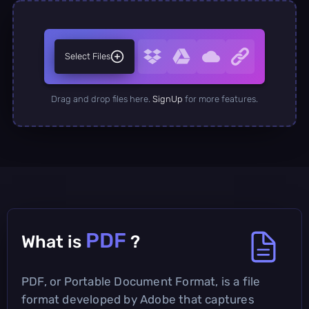
Select Files
Drag and drop files here.
SignUp
for more features.
PDF
What is
?
PDF, or Portable Document Format, is a file
format developed by Adobe that captures