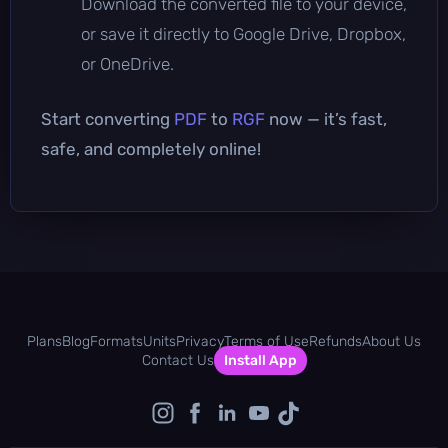
Download the converted file to your device,
or save it directly to Google Drive, Dropbox,
or OneDrive.
Start converting
PDF
to
RGF
now — it’s fast,
safe, and completely online!
Plans
Blog
Formats
Units
Privacy
Terms of Use
Refunds
About Us
Contact Us
Install App