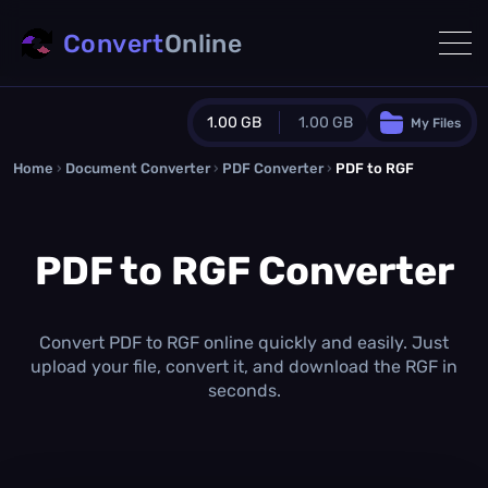
Convert
Online
1.00 GB
1.00 GB
My Files
Home
›
Document Converter
Guest Plan
›
PDF Converter
›
PDF to RGF
1024.0 MB
/
1024.0 MB
monthly quota
PDF to RGF Converter
0.0 MB
/
0.0 MB
additional quota
Monthly Conversions Quota
1.00 GB
/month
Convert PDF to RGF online quickly and easily. Just
Concurrent Conversions
upload your file, convert it, and download the RGF in
3
seconds.
Daily Conversions
∞
Upgrade Now!