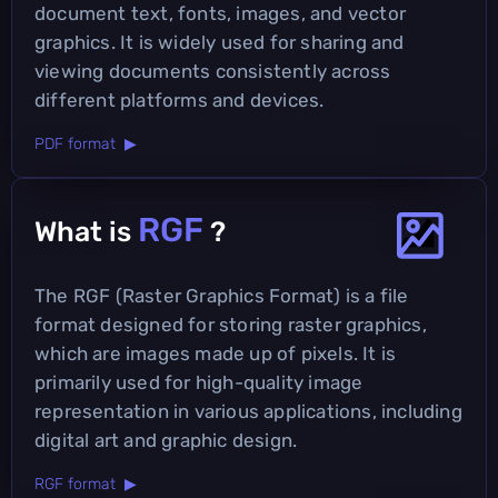
document text, fonts, images, and vector
graphics. It is widely used for sharing and
viewing documents consistently across
different platforms and devices.
PDF format ▶
RGF
What is
?
The RGF (Raster Graphics Format) is a file
format designed for storing raster graphics,
which are images made up of pixels. It is
primarily used for high-quality image
representation in various applications, including
digital art and graphic design.
RGF format ▶