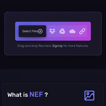
Select Files
Drag and drop files here.
SignUp
for more features.
NEF
What is
?