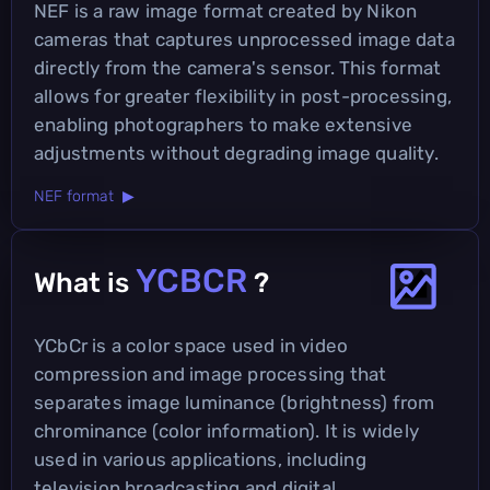
NEF is a raw image format created by Nikon
cameras that captures unprocessed image data
directly from the camera's sensor. This format
allows for greater flexibility in post-processing,
enabling photographers to make extensive
adjustments without degrading image quality.
NEF format ▶
YCBCR
What is
?
YCbCr is a color space used in video
compression and image processing that
separates image luminance (brightness) from
chrominance (color information). It is widely
used in various applications, including
television broadcasting and digital