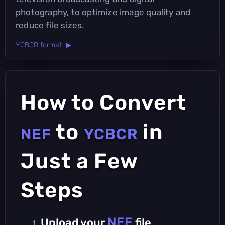
photography, to optimize image quality and
reduce file sizes.
YCBCR format ▶
How to Convert
to
in
NEF
YCBCR
Just a Few
Steps
NEF
Upload your
file