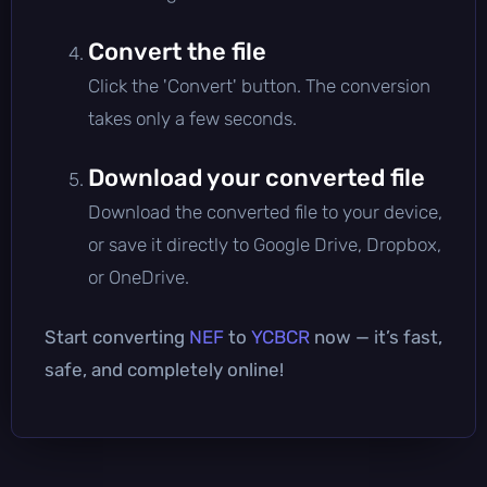
Convert the file
Click the 'Convert' button. The conversion
takes only a few seconds.
Download your converted file
Download the converted file to your device,
or save it directly to Google Drive, Dropbox,
or OneDrive.
Start converting
NEF
to
YCBCR
now — it’s fast,
safe, and completely online!