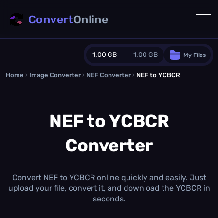
Convert
Online
1.00 GB
1.00 GB
My Files
Home
›
Image Converter
›
NEF Converter
Guest Plan
›
NEF to YCBCR
1024.0 MB
/
1024.0 MB
monthly quota
NEF to YCBCR
0.0 MB
/
0.0 MB
additional quota
Converter
Monthly Conversions Quota
1.00 GB
/month
Concurrent Conversions
3
Convert NEF to YCBCR online quickly and easily. Just
Daily Conversions
upload your file, convert it, and download the YCBCR in
∞
seconds.
Upgrade Now!