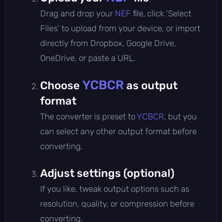
Drag and drop your
NEF
file, click 'Select
Files' to upload from your device, or import
directly from Dropbox, Google Drive,
OneDrive, or paste a URL.
YCBCR
Choose
as output
format
The converter is preset to
YCBCR
, but you
can select any other output format before
converting.
Adjust settings (optional)
If you like, tweak output options such as
resolution, quality, or compression before
converting.