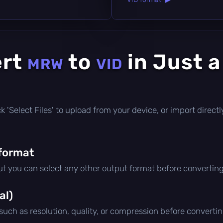
ert
to
in Just 
MRW
VID
lick 'Select Files' to upload from your device, or import dire
format
but you can select any other output format before converting
al)
 such as resolution, quality, or compression before convertin