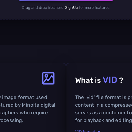
Drag and drop files here.
SignUp
for more features.
VID
What is
?
ry image format used
The 'vid' file format is 
tured by Minolta digital
content in a compresse
graphers who require
serves as a container f
rocessing.
for playback and editing
VID format ▶