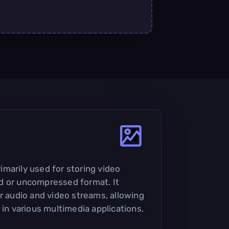
primarily used for storing video
d or uncompressed format. It
or audio and video streams, allowing
 in various multimedia applications.