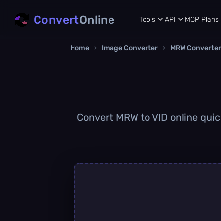
Convert
Online
Tools
API
MCP
Plans
Home
›
Image Converter
›
MRW Converter
Convert MRW to VID online quick