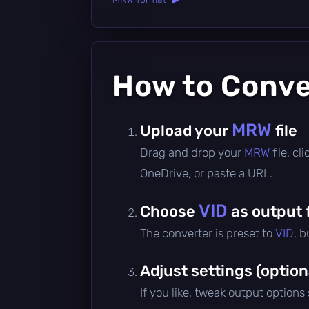
How to Conv
MRW
Upload your
file
Drag and drop your
MRW
file, c
OneDrive, or paste a URL.
VID
Choose
as output 
The converter is preset to
VID
, 
Adjust settings (option
If you like, tweak output options