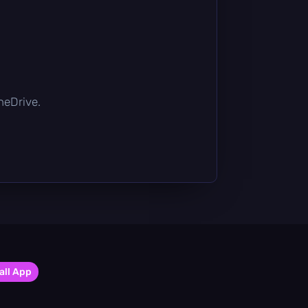
OneDrive.
all App