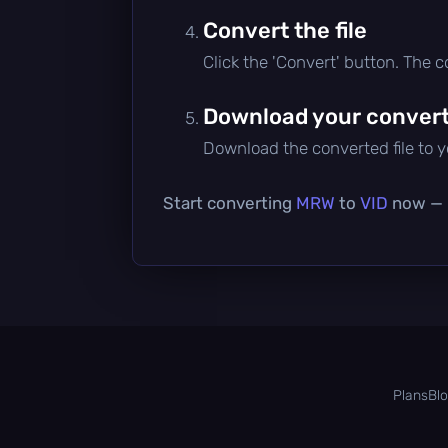
Convert the file
Click the 'Convert' button. The 
Download your converte
Download the converted file to yo
Start converting
MRW
to
VID
now — i
Plans
Bl