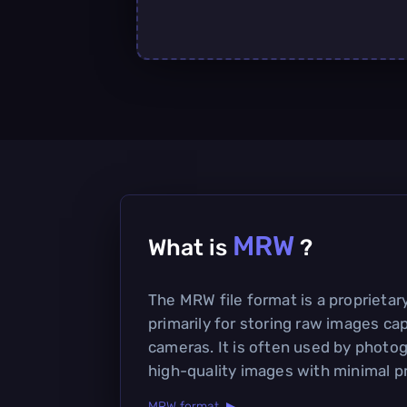
MRW
What is
?
The MRW file format is a proprieta
primarily for storing raw images cap
cameras. It is often used by photo
high-quality images with minimal p
MRW format ▶