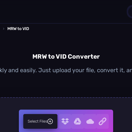
›
MRW to VID
1
0
MRW to VID Converter
ly and easily. Just upload your file, convert it, 
Select Files