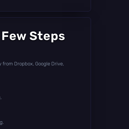
a Few Steps
ctly from Dropbox, Google Drive,
.
g.