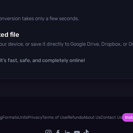
conversion takes only a few seconds.
d file
ur device, or save it directly to Google Drive, Dropbox, or 
t’s fast, safe, and completely online!
og
Formats
Units
Privacy
Terms of Use
Refunds
About Us
Contact Us
Inst