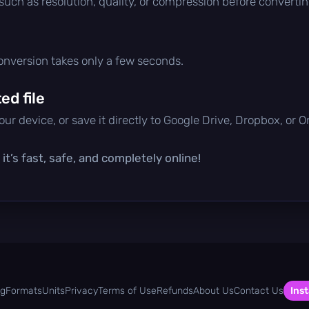
 such as resolution, quality, or compression before convertin
conversion takes only a few seconds.
d file
ur device, or save it directly to Google Drive, Dropbox, or 
t’s fast, safe, and completely online!
og
Formats
Units
Privacy
Terms of Use
Refunds
About Us
Contact Us
Inst