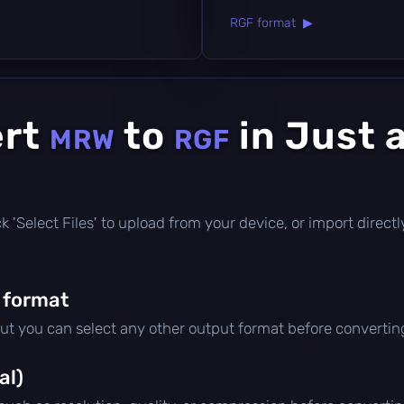
RGF format ▶
ert
to
in Just 
MRW
RGF
lick 'Select Files' to upload from your device, or import dire
 format
but you can select any other output format before convertin
al)