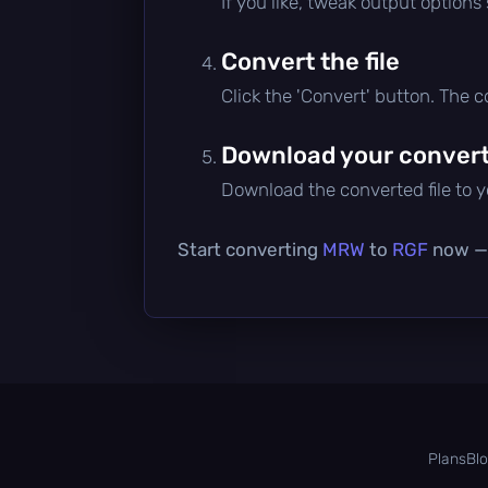
If you like, tweak output options
Convert the file
Click the 'Convert' button. The 
Download your converte
Download the converted file to yo
Start converting
MRW
to
RGF
now — i
Plans
Bl