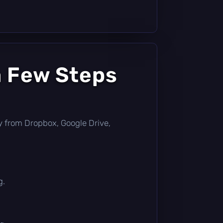
a Few Steps
ctly from Dropbox, Google Drive,
g.