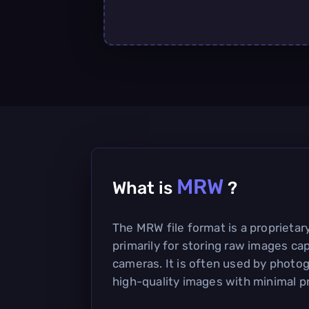
MRW
What is
?
The MRW file format is a proprieta
primarily for storing raw images cap
cameras. It is often used by photo
high-quality images with minimal p