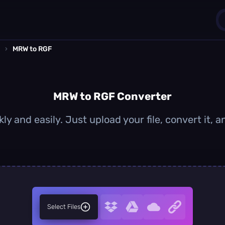
›
MRW to RGF
1
0
MRW to RGF Converter
y and easily. Just upload your file, convert it,
Select Files