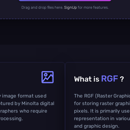
Drag and drop files here.
SignUp
for more features.
RGF
What is
?
ry image format used
The RGF (Raster Graphic
tured by Minolta digital
for storing raster grap
graphers who require
pixels. It is primarily u
rocessing.
representation in various
and graphic design.