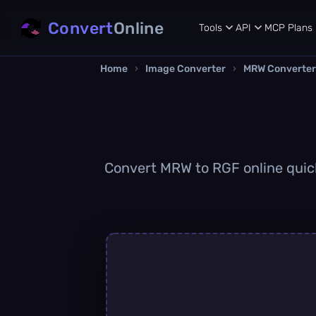
Convert
Online
Tools
API
MCP
Plans
Home
›
Image Converter
›
MRW Converter
Convert MRW to RGF online quickl