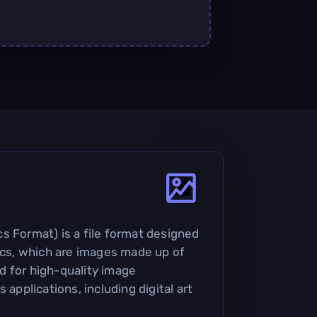
s Format) is a file format designed
hics, which are images made up of
sed for high-quality image
 applications, including digital art