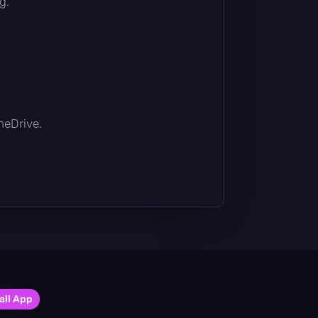
g.
OneDrive.
all App