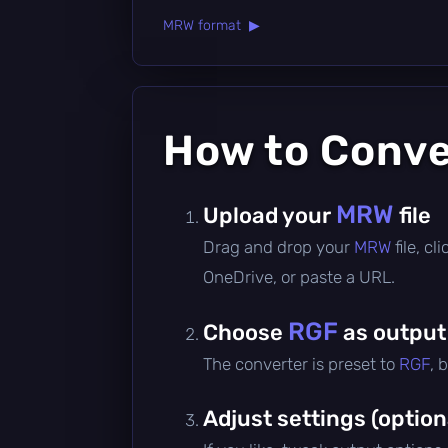
MRW format ▶
How to Conv
MRW
Upload your
file
Drag and drop your
MRW
file, c
OneDrive, or paste a URL.
RGF
Choose
as output
The converter is preset to
RGF
, 
Adjust settings (option