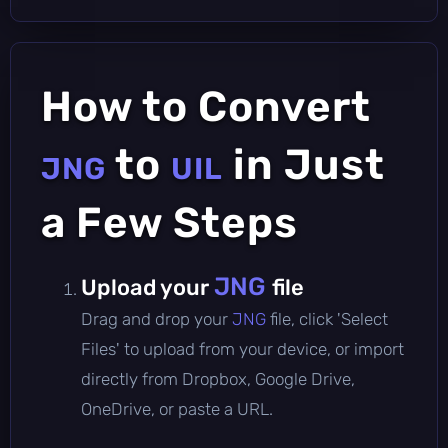
How to Convert
to
in Just
JNG
UIL
a Few Steps
JNG
Upload your
file
Drag and drop your
JNG
file, click 'Select
Files' to upload from your device, or import
directly from Dropbox, Google Drive,
OneDrive, or paste a URL.