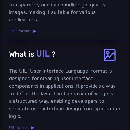
transparency and can handle high-quality
images, making it suitable for various
applications.
JNG format ▶
UIL
What is
?
The UIL (User Interface Language) format is
designed for creating user interface
components in applications. It provides a way
to define the layout and behavior of widgets in
a structured way, enabling developers to
separate user interface design from application
logic.
UIL format ▶