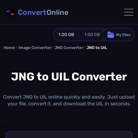
Convert
Online
1.00 GB
1.00 GB
My Files
Home
›
Image Converter
›
JNG Converter
Guest Plan
›
JNG to UIL
1024.0 MB
/
1024.0 MB
monthly quota
JNG to UIL Converter
0.0 MB
/
0.0 MB
additional quota
Monthly Conversions Quota
1.00 GB
/month
Convert JNG to UIL online quickly and easily. Just upload
Concurrent Conversions
your file, convert it, and download the UIL in seconds.
3
Daily Conversions
∞
Upgrade Now!