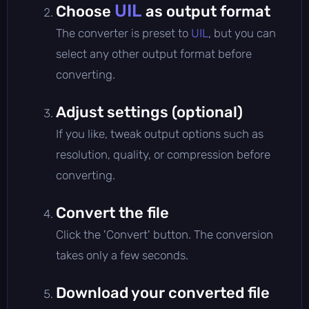
UIL
Choose
as output format
The converter is preset to
UIL
, but you can
select any other output format before
converting.
Adjust settings (optional)
If you like, tweak output options such as
resolution, quality, or compression before
converting.
Convert the file
Click the 'Convert' button. The conversion
takes only a few seconds.
Download your converted file