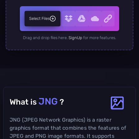
Select Files
Drag and drop files here.
SignUp
for more features.
JNG
What is
?
JNG (JPEG Network Graphics) is a raster
graphics format that combines the features of
JPEG and PNG image formats. It supports