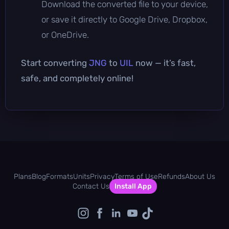
Download the converted file to your device,
or save it directly to Google Drive, Dropbox,
or OneDrive.
Start converting
JNG
to
UIL
now — it’s fast,
safe, and completely online!
Plans
Blog
Formats
Units
Privacy
Terms of Use
Refunds
About Us
Contact Us
Install App