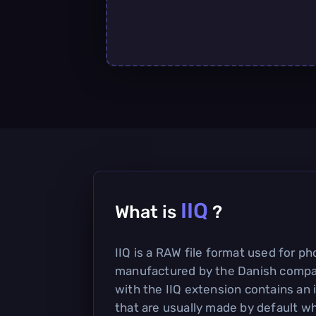
IIQ
What is
?
IIQ is a RAW file format used for p
manufactured by the Danish compan
with the IIQ extension contains a
that are usually made by default w