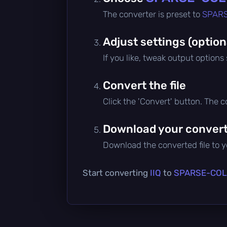
The converter is preset to
SPAR
Adjust settings (option
If you like, tweak output options
Convert the file
Click the 'Convert' button. The 
Download your converte
Download the converted file to yo
Start converting
IIQ
to
SPARSE-CO