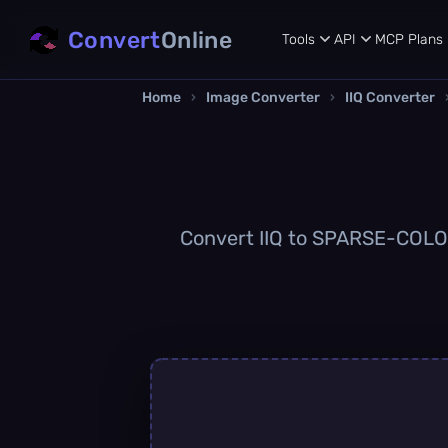
Convert
Online
Tools
API
MCP
Plans
Home
›
Image Converter
›
IIQ Converter
Convert IIQ to SPARSE-COLOR 