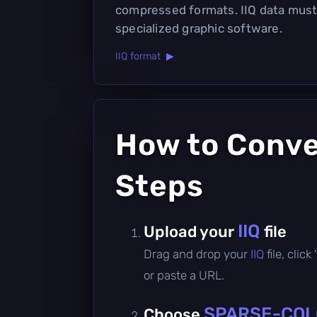
compressed formats. IIQ data must
specialized graphic software.
IIQ format ▶
How to Conv
Steps
IIQ
Upload your
file
Drag and drop your
IIQ
file, cli
or paste a URL.
SPARSE-COL
Choose