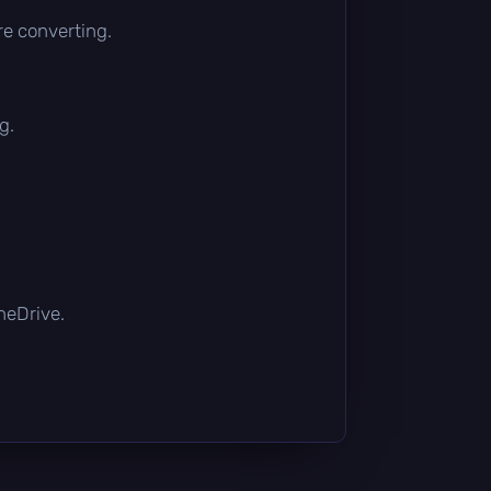
re converting.
g.
OneDrive.