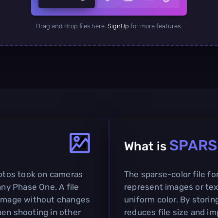
Drag and drop files here.
SignUp
for more features.
SPARS
What is
hotos took on cameras
The sparse-color file fo
y Phase One. A file
represent images or tex
n image without changes
uniform color. By storin
hen shooting in other
reduces file size and i