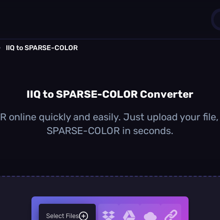
›
IIQ to SPARSE-COLOR
1
0
IIQ to SPARSE-COLOR Converter
online quickly and easily. Just upload your file,
SPARSE-COLOR in seconds.
Select Files