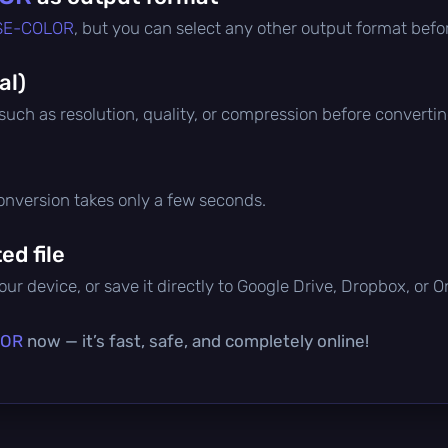
SE-COLOR
, but you can select any other output format befo
al)
 such as resolution, quality, or compression before convertin
conversion takes only a few seconds.
d file
ur device, or save it directly to Google Drive, Dropbox, or 
LOR
now — it’s fast, safe, and completely online!