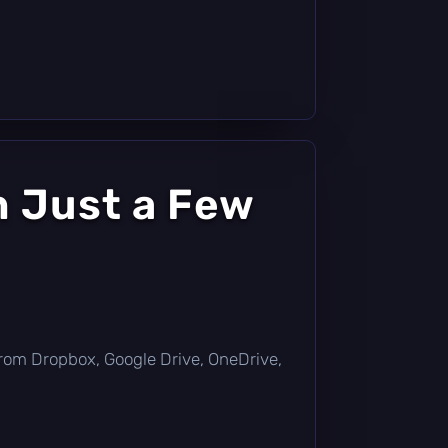
n Just a Few
ly from Dropbox, Google Drive, OneDrive,