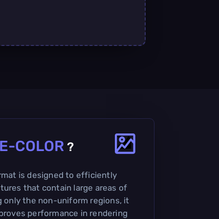
E-COLOR
?
rmat is designed to efficiently
tures that contain large areas of
g only the non-uniform regions, it
mproves performance in rendering