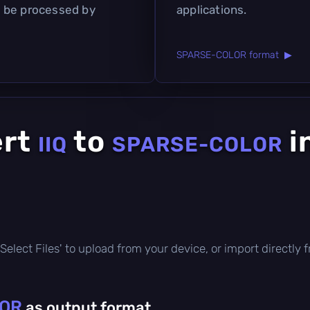
 be processed by
applications.
SPARSE-COLOR format ▶
ert
to
i
IIQ
SPARSE-COLOR
ck 'Select Files' to upload from your device, or import direct
OR
as output format